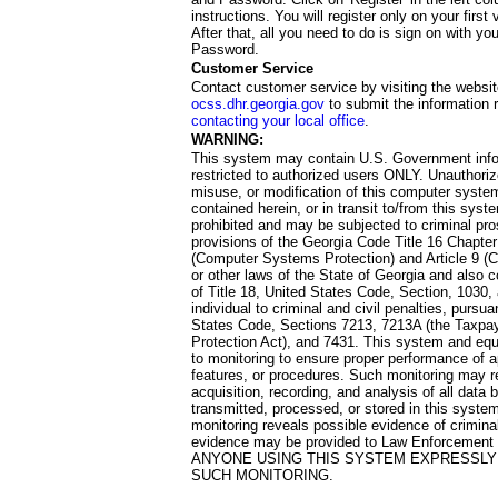
instructions. You will register only on your first 
After that, all you need to do is sign on with yo
Password.
Customer Service
Contact customer service by visiting the websit
ocss.dhr.georgia.gov
to submit the information 
contacting your local office
.
WARNING:
This system may contain U.S. Government info
restricted to authorized users ONLY. Unauthori
misuse, or modification of this computer system
contained herein, or in transit to/from this system
prohibited and may be subjected to criminal pro
provisions of the Georgia Code Title 16 Chapter 
(Computer Systems Protection) and Article 9 (C
or other laws of the State of Georgia and also co
of Title 18, United States Code, Section, 1030,
individual to criminal and civil penalties, pursua
States Code, Sections 7213, 7213A (the Taxpa
Protection Act), and 7431. This system and equ
to monitoring to ensure proper performance of a
features, or procedures. Such monitoring may re
acquisition, recording, and analysis of all dat
transmitted, processed, or stored in this system
monitoring reveals possible evidence of criminal
evidence may be provided to Law Enforcement 
ANYONE USING THIS SYSTEM EXPRESSLY
SUCH MONITORING.