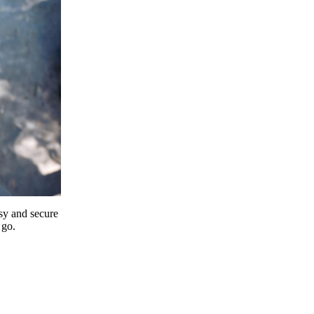
y and secure
 go.