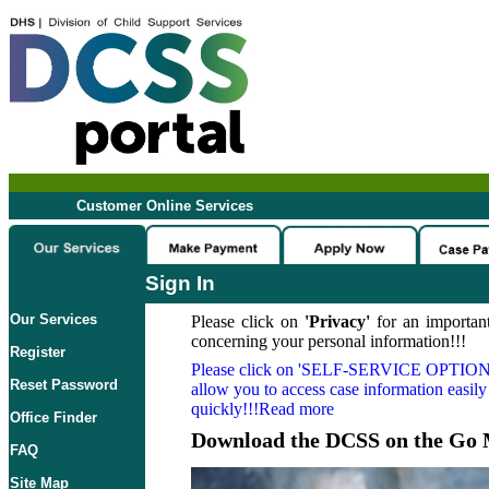
Customer Online Services
Sign In
Our Services
Please click on
'Privacy'
for an important
concerning your personal information!!!
Register
Please click on
'SELF-SERVICE OPTION
Reset Password
allow you to access case information easily
quickly!!!Read more
Office Finder
Download the DCSS on the Go 
FAQ
Site Map