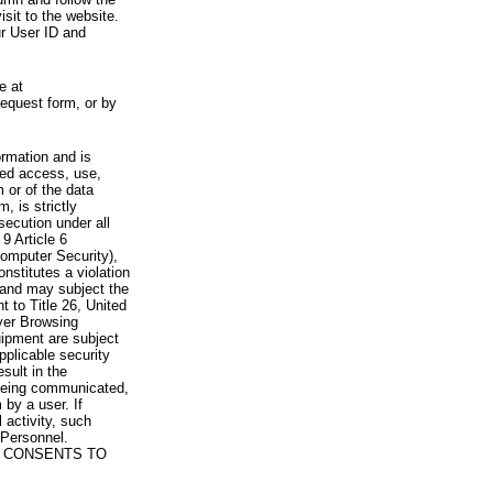
visit to the website.
ur User ID and
e at
request form, or by
rmation and is
zed access, use,
 or of the data
, is strictly
secution under all
9 Article 6
omputer Security),
nstitutes a violation
 and may subject the
nt to Title 26, United
yer Browsing
ipment are subject
pplicable security
sult in the
a being communicated,
 by a user. If
 activity, such
Personnel.
 CONSENTS TO