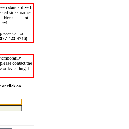
been standardized
cted street names
 address has not
ired.
please call our
77-423-4746)
.
 temporarily
please contact the
e or by calling
1-
r or click on