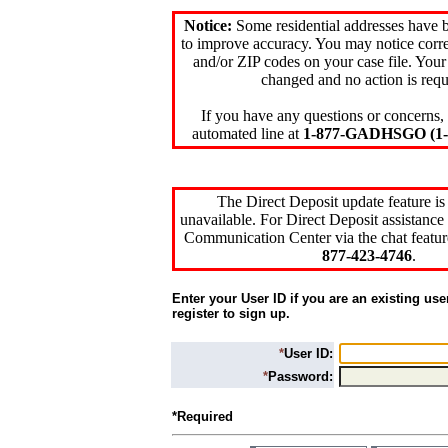
Notice:
Some residential addresses have 
to improve accuracy. You may notice corre
and/or ZIP codes on your case file. Your
changed and no action is requ
If you have any questions or concerns, 
automated line at
1-877-GADHSGO (1-8
The Direct Deposit update feature is
unavailable. For Direct Deposit assistance 
Communication Center via the chat featur
877-423-4746
.
Enter your User ID if you are an existing use
register to sign up.
*
User ID:
*
Password:
*Required