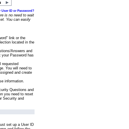
r User ID or Password?
e is no need to wait
set. You can easily
ord" link or the
ection located in the
stions/Answers and
at your Password has
ll requested
e. You will need to
assigned and create
se information.
urity Questions and
en you need to reset
ur Security and
ust set up a User ID
lumn and follow the