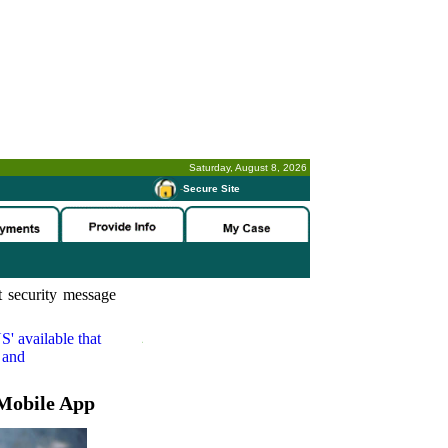
Saturday, August 8, 2026
-
Secure Site
 security message
S'
available that
 and
Mobile App