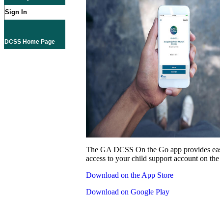
Sign In
DCSS Home Page
The GA DCSS On the Go app provides eas
access to your child support account on the
Download on the App Store
Download on Google Play