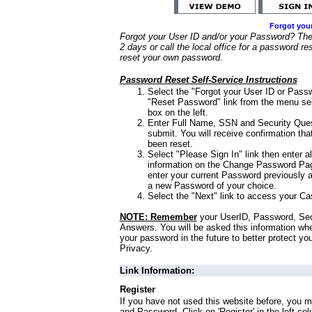
Forgot you
Forgot your User ID and/or your Password? Ther
2 days or call the local office for a password re
reset your own password.
Password Reset Self-Service Instructions
Select the "Forgot your User ID or Passw
"Reset Password" link from the menu sel
box on the left.
Enter Full Name, SSN and Security Que
submit. You will receive confirmation th
been reset.
Select "Please Sign In" link then enter a
information on the Change Password Pag
enter your current Password previously 
a new Password of your choice.
Select the "Next" link to access your Ca
NOTE: Remember
your UserID, Password, Sec
Answers. You will be asked this information wh
your password in the future to better protect yo
Privacy.
Link Information:
Register
If you have not used this website before, you m
and Password. Click on 'Register' in the left co