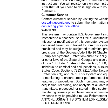
instructions. You will register only on your first 
After that, all you need to do is sign on with yo
Password.
Customer Service
Contact customer service by visiting the websit
ocss.dhr.georgia.gov
to submit the information 
contacting your local office
.
WARNING:
This system may contain U.S. Government info
restricted to authorized users ONLY. Unauthori
misuse, or modification of this computer system
contained herein, or in transit to/from this system
prohibited and may be subjected to criminal pro
provisions of the Georgia Code Title 16 Chapter 
(Computer Systems Protection) and Article 9 (C
or other laws of the State of Georgia and also co
of Title 18, United States Code, Section, 1030,
individual to criminal and civil penalties, pursua
States Code, Sections 7213, 7213A (the Taxpa
Protection Act), and 7431. This system and equ
to monitoring to ensure proper performance of a
features, or procedures. Such monitoring may re
acquisition, recording, and analysis of all dat
transmitted, processed, or stored in this system
monitoring reveals possible evidence of criminal
evidence may be provided to Law Enforcement 
ANYONE USING THIS SYSTEM EXPRESSLY
SUCH MONITORING.