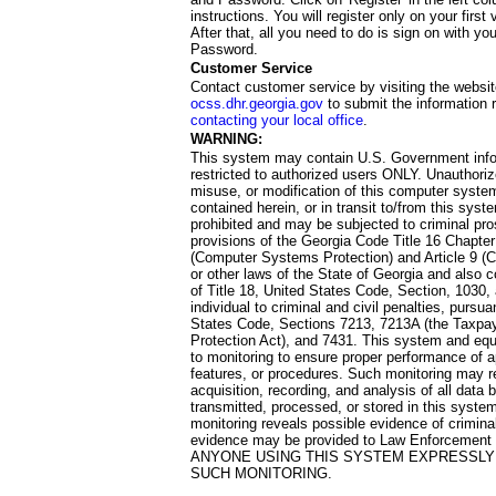
instructions. You will register only on your first 
After that, all you need to do is sign on with yo
Password.
Customer Service
Contact customer service by visiting the websit
ocss.dhr.georgia.gov
to submit the information 
contacting your local office
.
WARNING:
This system may contain U.S. Government info
restricted to authorized users ONLY. Unauthori
misuse, or modification of this computer system
contained herein, or in transit to/from this system
prohibited and may be subjected to criminal pro
provisions of the Georgia Code Title 16 Chapter 
(Computer Systems Protection) and Article 9 (C
or other laws of the State of Georgia and also co
of Title 18, United States Code, Section, 1030,
individual to criminal and civil penalties, pursua
States Code, Sections 7213, 7213A (the Taxpa
Protection Act), and 7431. This system and equ
to monitoring to ensure proper performance of a
features, or procedures. Such monitoring may re
acquisition, recording, and analysis of all dat
transmitted, processed, or stored in this system
monitoring reveals possible evidence of criminal
evidence may be provided to Law Enforcement 
ANYONE USING THIS SYSTEM EXPRESSLY
SUCH MONITORING.