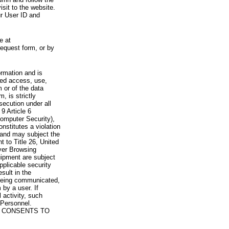
visit to the website.
ur User ID and
e at
request form, or by
rmation and is
zed access, use,
 or of the data
, is strictly
secution under all
9 Article 6
omputer Security),
nstitutes a violation
 and may subject the
nt to Title 26, United
yer Browsing
ipment are subject
pplicable security
sult in the
a being communicated,
 by a user. If
 activity, such
Personnel.
 CONSENTS TO