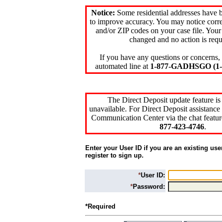
Notice:
Some residential addresses have 
to improve accuracy. You may notice corre
and/or ZIP codes on your case file. Your
changed and no action is requ
If you have any questions or concerns, 
automated line at
1-877-GADHSGO (1-8
The Direct Deposit update feature is
unavailable. For Direct Deposit assistance 
Communication Center via the chat featur
877-423-4746
.
Enter your User ID if you are an existing use
register to sign up.
*
User ID:
*
Password:
*Required