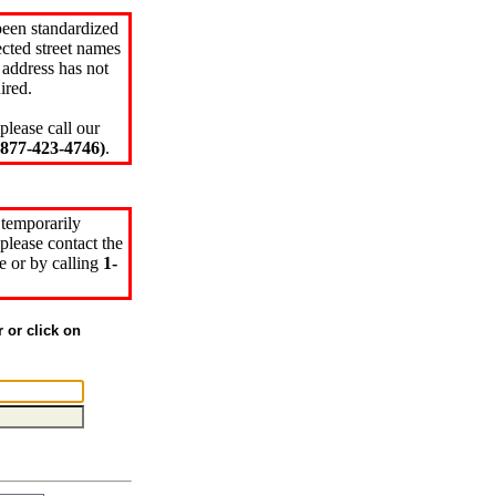
been standardized
cted street names
 address has not
ired.
please call our
77-423-4746)
.
 temporarily
please contact the
e or by calling
1-
r or click on