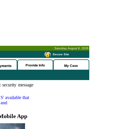
Saturday, August 8, 2026
-
Secure Site
 security message
S'
available that
 and
Mobile App