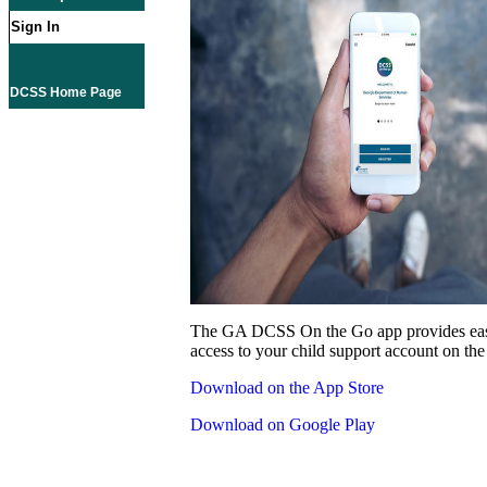
Sign In
DCSS Home Page
The GA DCSS On the Go app provides eas
access to your child support account on the
Download on the App Store
Download on Google Play