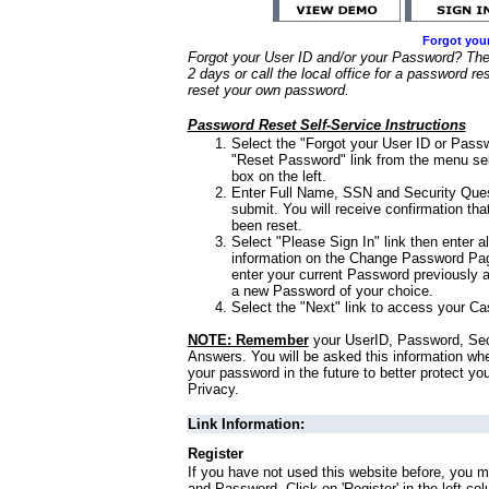
Forgot you
Forgot your User ID and/or your Password? Ther
2 days or call the local office for a password re
reset your own password.
Password Reset Self-Service Instructions
Select the "Forgot your User ID or Passw
"Reset Password" link from the menu sel
box on the left.
Enter Full Name, SSN and Security Que
submit. You will receive confirmation th
been reset.
Select "Please Sign In" link then enter a
information on the Change Password Pag
enter your current Password previously 
a new Password of your choice.
Select the "Next" link to access your Ca
NOTE: Remember
your UserID, Password, Sec
Answers. You will be asked this information wh
your password in the future to better protect yo
Privacy.
Link Information:
Register
If you have not used this website before, you m
and Password. Click on 'Register' in the left co