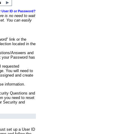
r User ID or Password?
e is no need to wait
set. You can easily
ord" link or the
ection located in the
stions/Answers and
at your Password has
ll requested
e. You will need to
assigned and create
se information.
urity Questions and
en you need to reset
ur Security and
ust set up a User ID
lumn and follow the