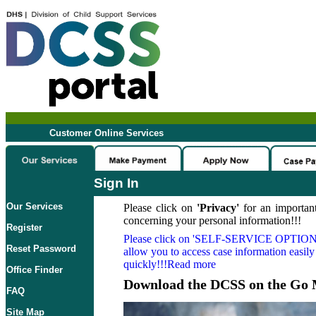
Customer Online Services
Sign In
Our Services
Please click on
'Privacy'
for an important
concerning your personal information!!!
Register
Please click on
'SELF-SERVICE OPTION
Reset Password
allow you to access case information easily
quickly!!!Read more
Office Finder
Download the DCSS on the Go 
FAQ
Site Map