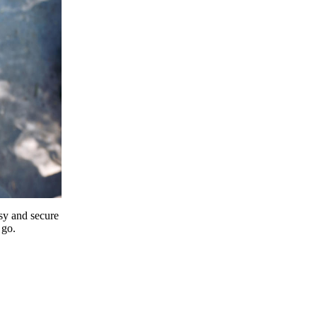
y and secure
 go.