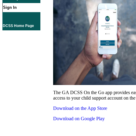
Sign In
DCSS Home Page
The GA DCSS On the Go app provides eas
access to your child support account on the
Download on the App Store
Download on Google Play