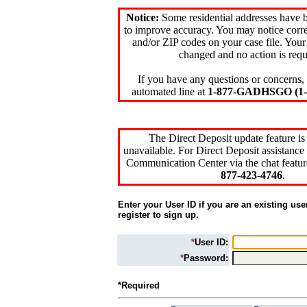
Notice:
Some residential addresses have 
to improve accuracy. You may notice corre
and/or ZIP codes on your case file. Your
changed and no action is requ
If you have any questions or concerns, 
automated line at
1-877-GADHSGO (1-8
The Direct Deposit update feature is
unavailable. For Direct Deposit assistance 
Communication Center via the chat featur
877-423-4746
.
Enter your User ID if you are an existing use
register to sign up.
*
User ID:
*
Password:
*Required