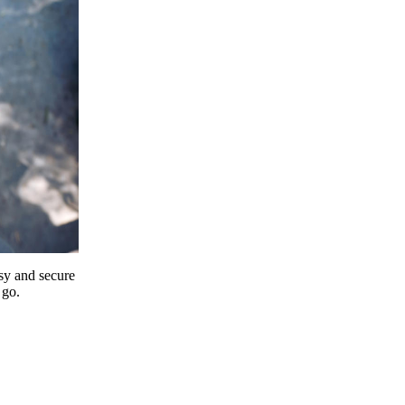
y and secure
 go.