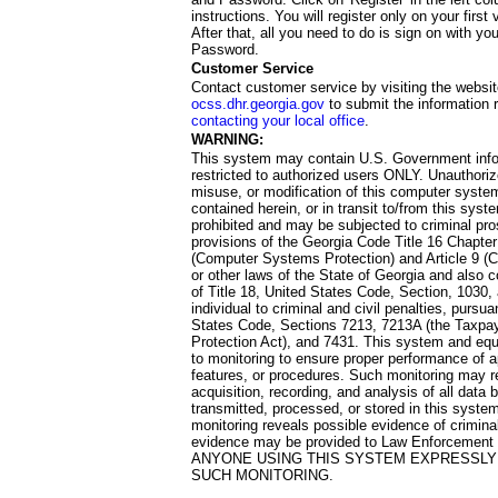
instructions. You will register only on your first 
After that, all you need to do is sign on with yo
Password.
Customer Service
Contact customer service by visiting the websit
ocss.dhr.georgia.gov
to submit the information 
contacting your local office
.
WARNING:
This system may contain U.S. Government info
restricted to authorized users ONLY. Unauthori
misuse, or modification of this computer system
contained herein, or in transit to/from this system
prohibited and may be subjected to criminal pro
provisions of the Georgia Code Title 16 Chapter 
(Computer Systems Protection) and Article 9 (C
or other laws of the State of Georgia and also co
of Title 18, United States Code, Section, 1030,
individual to criminal and civil penalties, pursua
States Code, Sections 7213, 7213A (the Taxpa
Protection Act), and 7431. This system and equ
to monitoring to ensure proper performance of a
features, or procedures. Such monitoring may re
acquisition, recording, and analysis of all dat
transmitted, processed, or stored in this system
monitoring reveals possible evidence of criminal
evidence may be provided to Law Enforcement 
ANYONE USING THIS SYSTEM EXPRESSLY
SUCH MONITORING.