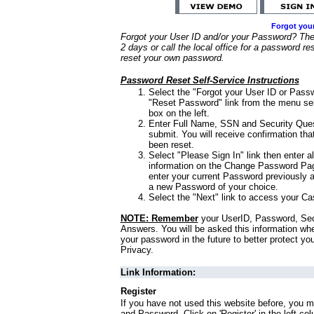
Forgot you
Forgot your User ID and/or your Password? Ther
2 days or call the local office for a password re
reset your own password.
Password Reset Self-Service Instructions
Select the "Forgot your User ID or Passw
"Reset Password" link from the menu sel
box on the left.
Enter Full Name, SSN and Security Que
submit. You will receive confirmation th
been reset.
Select "Please Sign In" link then enter a
information on the Change Password Pag
enter your current Password previously 
a new Password of your choice.
Select the "Next" link to access your Ca
NOTE: Remember
your UserID, Password, Sec
Answers. You will be asked this information wh
your password in the future to better protect yo
Privacy.
Link Information:
Register
If you have not used this website before, you m
and Password. Click on 'Register' in the left co