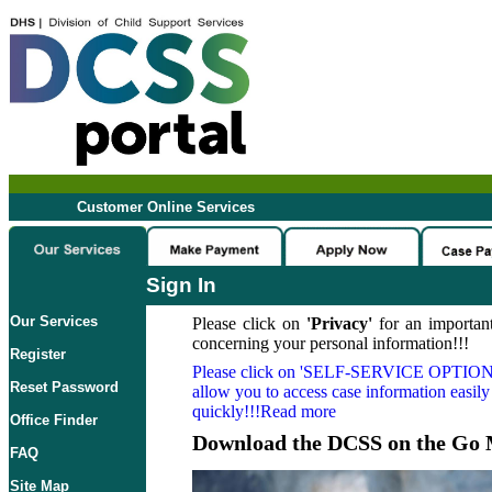
Customer Online Services
Sign In
Our Services
Please click on
'Privacy'
for an important
concerning your personal information!!!
Register
Please click on
'SELF-SERVICE OPTION
Reset Password
allow you to access case information easily
quickly!!!Read more
Office Finder
Download the DCSS on the Go 
FAQ
Site Map