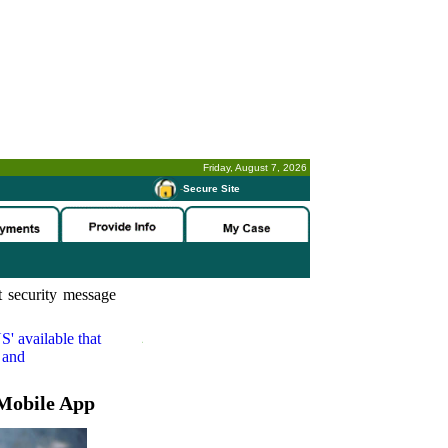
Friday, August 7, 2026
-
Secure Site
 security message
S'
available that
 and
Mobile App