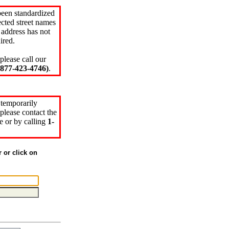
been standardized
cted street names
 address has not
ired.
please call our
77-423-4746)
.
 temporarily
please contact the
e or by calling
1-
r or click on