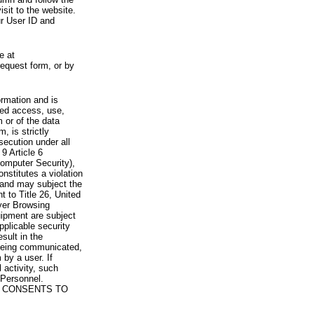
visit to the website.
ur User ID and
e at
request form, or by
rmation and is
zed access, use,
 or of the data
, is strictly
secution under all
9 Article 6
omputer Security),
nstitutes a violation
 and may subject the
nt to Title 26, United
yer Browsing
ipment are subject
pplicable security
sult in the
a being communicated,
 by a user. If
 activity, such
Personnel.
 CONSENTS TO