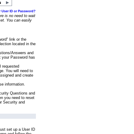
r User ID or Password?
e is no need to wait
set. You can easily
ord" link or the
ection located in the
stions/Answers and
at your Password has
ll requested
e. You will need to
assigned and create
se information.
urity Questions and
en you need to reset
ur Security and
ust set up a User ID
lumn and follow the