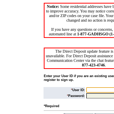
Notice:
Some residential addresses have 
to improve accuracy. You may notice corre
and/or ZIP codes on your case file. Your
changed and no action is requ
If you have any questions or concerns, 
automated line at
1-877-GADHSGO (1-8
The Direct Deposit update feature is
unavailable. For Direct Deposit assistance 
Communication Center via the chat featur
877-423-4746
.
Enter your User ID if you are an existing use
register to sign up.
*
User ID:
*
Password:
*Required