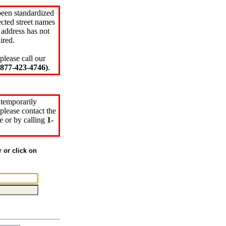
been standardized
cted street names
 address has not
ired.
please call our
77-423-4746)
.
 temporarily
please contact the
e or by calling
1-
r or click on