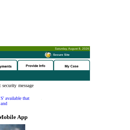
Saturday, August 8, 2026
-
Secure Site
 security message
S'
available that
 and
Mobile App