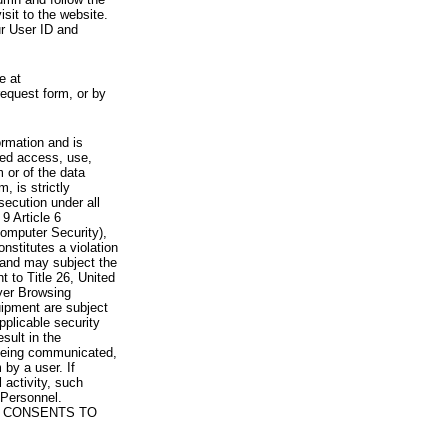
visit to the website.
ur User ID and
e at
request form, or by
rmation and is
zed access, use,
 or of the data
, is strictly
secution under all
9 Article 6
omputer Security),
nstitutes a violation
 and may subject the
nt to Title 26, United
yer Browsing
ipment are subject
pplicable security
sult in the
a being communicated,
 by a user. If
 activity, such
Personnel.
 CONSENTS TO