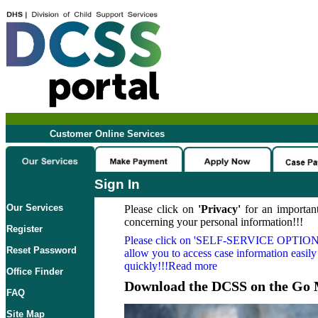
Customer Online Services
Sign In
Our Services
Please click on
'Privacy'
for an important
concerning your personal information!!!
Register
Please click on
'SELF-SERVICE OPTION
Reset Password
allow you to access case information easily
quickly!!!Read more
Office Finder
Download the DCSS on the Go 
FAQ
Site Map