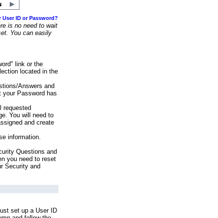
r User ID or Password?
e is no need to wait
set. You can easily
ord" link or the
ection located in the
stions/Answers and
at your Password has
ll requested
e. You will need to
assigned and create
se information.
urity Questions and
en you need to reset
ur Security and
ust set up a User ID
lumn and follow the