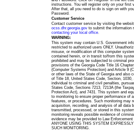
instructions. You will register only on your first 
After that, all you need to do is sign on with yo
Password.
Customer Service
Contact customer service by visiting the websit
ocss.dhr.georgia.gov
to submit the information 
contacting your local office
.
WARNING:
This system may contain U.S. Government info
restricted to authorized users ONLY. Unauthori
misuse, or modification of this computer system
contained herein, or in transit to/from this system
prohibited and may be subjected to criminal pro
provisions of the Georgia Code Title 16 Chapter 
(Computer Systems Protection) and Article 9 (C
or other laws of the State of Georgia and also co
of Title 18, United States Code, Section, 1030,
individual to criminal and civil penalties, pursua
States Code, Sections 7213, 7213A (the Taxpa
Protection Act), and 7431. This system and equ
to monitoring to ensure proper performance of a
features, or procedures. Such monitoring may re
acquisition, recording, and analysis of all dat
transmitted, processed, or stored in this system
monitoring reveals possible evidence of criminal
evidence may be provided to Law Enforcement 
ANYONE USING THIS SYSTEM EXPRESSLY
SUCH MONITORING.