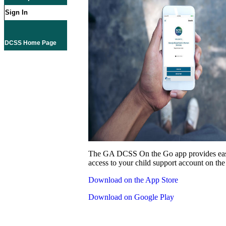
Sign In
DCSS Home Page
The GA DCSS On the Go app provides eas
access to your child support account on the
Download on the App Store
Download on Google Play