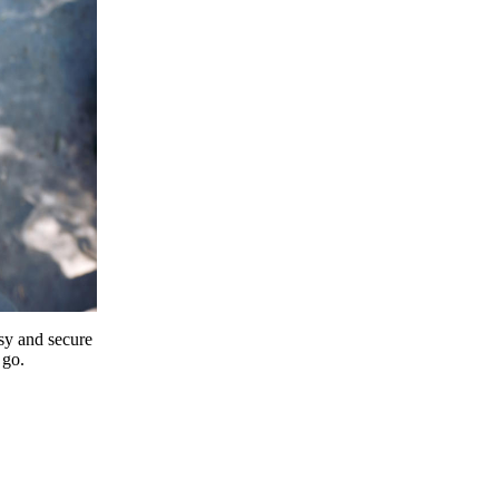
y and secure
 go.