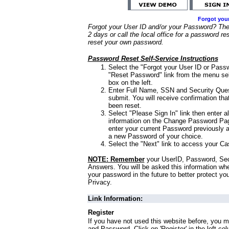
Forgot you
Forgot your User ID and/or your Password? Ther
2 days or call the local office for a password re
reset your own password.
Password Reset Self-Service Instructions
Select the "Forgot your User ID or Passw
"Reset Password" link from the menu sel
box on the left.
Enter Full Name, SSN and Security Que
submit. You will receive confirmation th
been reset.
Select "Please Sign In" link then enter a
information on the Change Password Pag
enter your current Password previously 
a new Password of your choice.
Select the "Next" link to access your Ca
NOTE: Remember
your UserID, Password, Sec
Answers. You will be asked this information wh
your password in the future to better protect yo
Privacy.
Link Information:
Register
If you have not used this website before, you m
and Password. Click on 'Register' in the left co