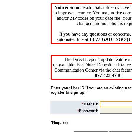
Notice:
Some residential addresses have 
to improve accuracy. You may notice corre
and/or ZIP codes on your case file. Your
changed and no action is requ
If you have any questions or concerns, 
automated line at
1-877-GADHSGO (1-8
The Direct Deposit update feature is
unavailable. For Direct Deposit assistance 
Communication Center via the chat featur
877-423-4746
.
Enter your User ID if you are an existing use
register to sign up.
*
User ID:
*
Password:
*Required