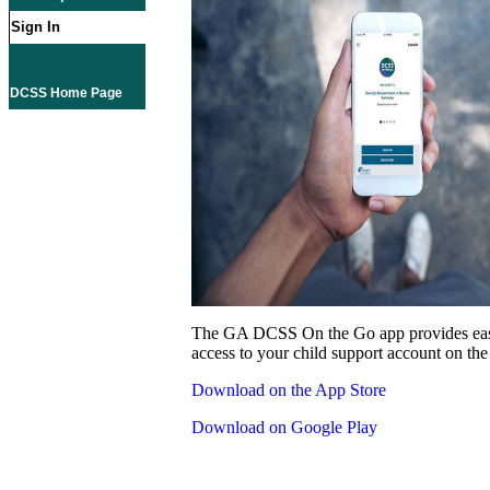
Sign In
DCSS Home Page
The GA DCSS On the Go app provides eas
access to your child support account on the
Download on the App Store
Download on Google Play