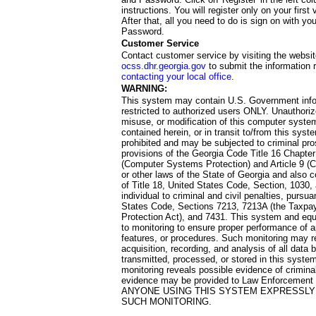
instructions. You will register only on your first 
After that, all you need to do is sign on with yo
Password.
Customer Service
Contact customer service by visiting the websit
ocss.dhr.georgia.gov
to submit the information 
contacting your local office
.
WARNING:
This system may contain U.S. Government info
restricted to authorized users ONLY. Unauthori
misuse, or modification of this computer system
contained herein, or in transit to/from this system
prohibited and may be subjected to criminal pro
provisions of the Georgia Code Title 16 Chapter 
(Computer Systems Protection) and Article 9 (C
or other laws of the State of Georgia and also co
of Title 18, United States Code, Section, 1030,
individual to criminal and civil penalties, pursua
States Code, Sections 7213, 7213A (the Taxpa
Protection Act), and 7431. This system and equ
to monitoring to ensure proper performance of a
features, or procedures. Such monitoring may re
acquisition, recording, and analysis of all dat
transmitted, processed, or stored in this system
monitoring reveals possible evidence of criminal
evidence may be provided to Law Enforcement 
ANYONE USING THIS SYSTEM EXPRESSLY
SUCH MONITORING.