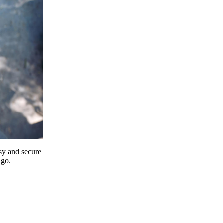
y and secure
 go.