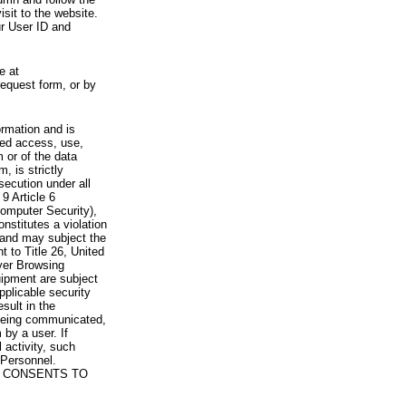
visit to the website.
ur User ID and
e at
request form, or by
rmation and is
zed access, use,
 or of the data
, is strictly
secution under all
9 Article 6
omputer Security),
nstitutes a violation
 and may subject the
nt to Title 26, United
yer Browsing
ipment are subject
pplicable security
sult in the
a being communicated,
 by a user. If
 activity, such
Personnel.
 CONSENTS TO