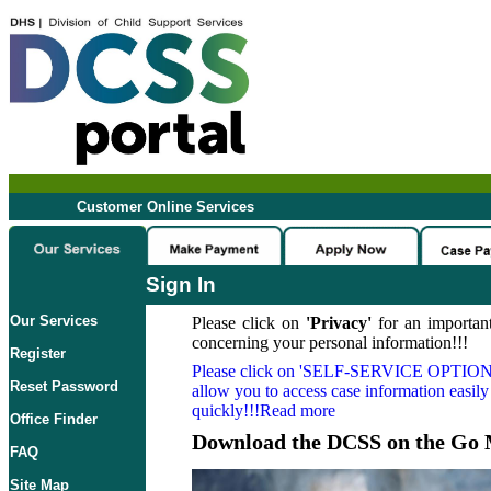
Customer Online Services
Sign In
Our Services
Please click on
'Privacy'
for an important
concerning your personal information!!!
Register
Please click on
'SELF-SERVICE OPTION
Reset Password
allow you to access case information easily
quickly!!!Read more
Office Finder
Download the DCSS on the Go 
FAQ
Site Map