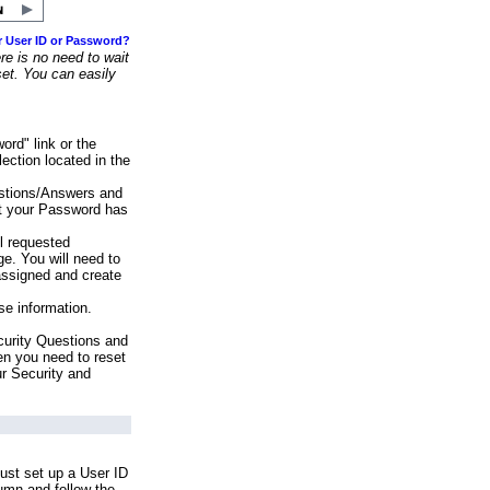
r User ID or Password?
e is no need to wait
set. You can easily
ord" link or the
ection located in the
stions/Answers and
at your Password has
ll requested
e. You will need to
assigned and create
se information.
urity Questions and
en you need to reset
ur Security and
ust set up a User ID
lumn and follow the