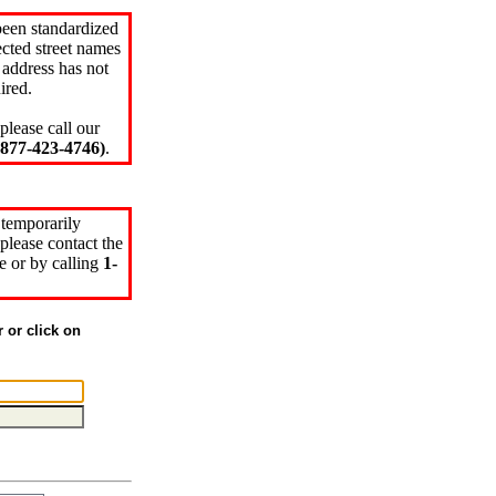
been standardized
cted street names
 address has not
ired.
please call our
77-423-4746)
.
 temporarily
please contact the
e or by calling
1-
r or click on