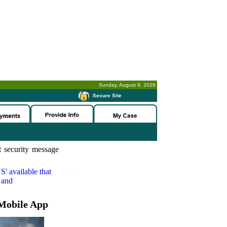
Sunday, August 9, 2026
-
Secure Site
 security message
S'
available that
 and
Mobile App