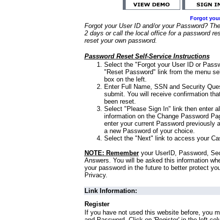
Forgot you
Forgot your User ID and/or your Password? Ther
2 days or call the local office for a password re
reset your own password.
Password Reset Self-Service Instructions
Select the "Forgot your User ID or Passw
"Reset Password" link from the menu sel
box on the left.
Enter Full Name, SSN and Security Que
submit. You will receive confirmation th
been reset.
Select "Please Sign In" link then enter a
information on the Change Password Pag
enter your current Password previously 
a new Password of your choice.
Select the "Next" link to access your Ca
NOTE: Remember
your UserID, Password, Sec
Answers. You will be asked this information wh
your password in the future to better protect yo
Privacy.
Link Information:
Register
If you have not used this website before, you m
and Password. Click on 'Register' in the left co