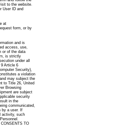
visit to the website.
ur User ID and
e at
request form, or by
rmation and is
zed access, use,
 or of the data
, is strictly
secution under all
9 Article 6
omputer Security),
nstitutes a violation
 and may subject the
nt to Title 26, United
yer Browsing
ipment are subject
pplicable security
sult in the
a being communicated,
 by a user. If
 activity, such
Personnel.
 CONSENTS TO