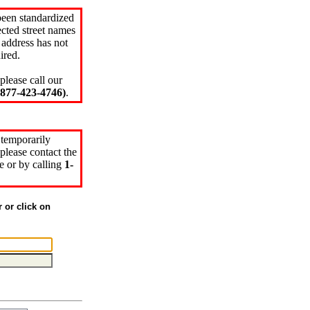
been standardized
cted street names
 address has not
ired.
please call our
77-423-4746)
.
 temporarily
please contact the
e or by calling
1-
r or click on