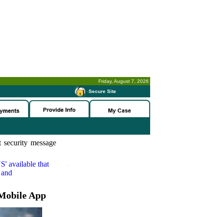
Friday, August 7, 2026
-
Secure Site
 security message
S'
available that
 and
Mobile App