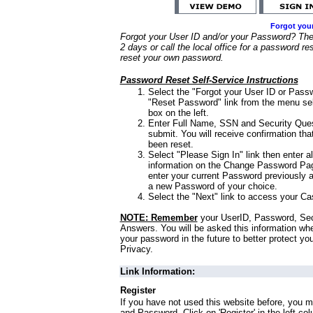
Forgot you
Forgot your User ID and/or your Password? Ther
2 days or call the local office for a password re
reset your own password.
Password Reset Self-Service Instructions
Select the "Forgot your User ID or Passw
"Reset Password" link from the menu sel
box on the left.
Enter Full Name, SSN and Security Que
submit. You will receive confirmation th
been reset.
Select "Please Sign In" link then enter a
information on the Change Password Pag
enter your current Password previously 
a new Password of your choice.
Select the "Next" link to access your Ca
NOTE: Remember
your UserID, Password, Sec
Answers. You will be asked this information wh
your password in the future to better protect yo
Privacy.
Link Information:
Register
If you have not used this website before, you m
and Password. Click on 'Register' in the left co