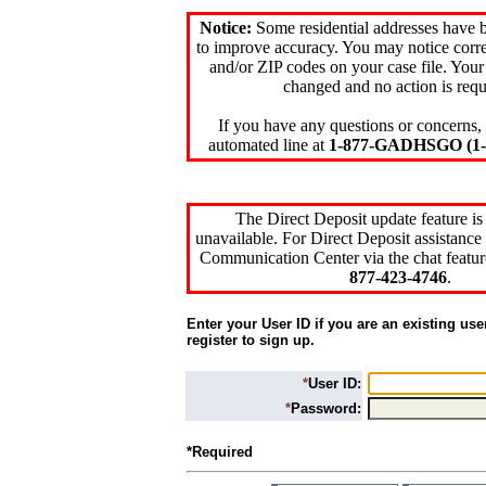
Notice:
Some residential addresses have 
to improve accuracy. You may notice corre
and/or ZIP codes on your case file. Your
changed and no action is requ
If you have any questions or concerns, 
automated line at
1-877-GADHSGO (1-8
The Direct Deposit update feature is
unavailable. For Direct Deposit assistance 
Communication Center via the chat featur
877-423-4746
.
Enter your User ID if you are an existing use
register to sign up.
*
User ID:
*
Password:
*Required