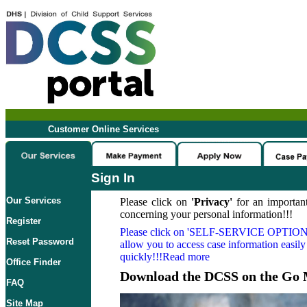
Customer Online Services
Sign In
Our Services
Please click on
'Privacy'
for an important
concerning your personal information!!!
Register
Please click on
'SELF-SERVICE OPTION
Reset Password
allow you to access case information easily
quickly!!!Read more
Office Finder
Download the DCSS on the Go 
FAQ
Site Map