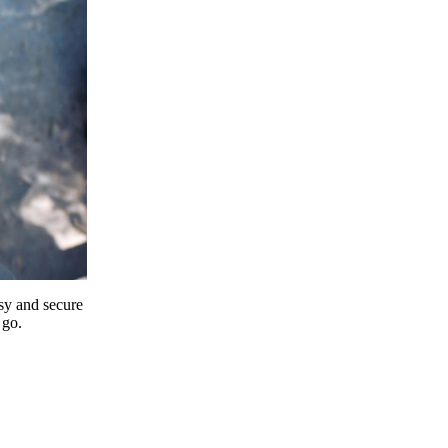
y and secure
 go.