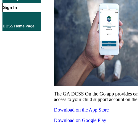
Sign In
DCSS Home Page
The GA DCSS On the Go app provides eas
access to your child support account on the
Download on the App Store
Download on Google Play