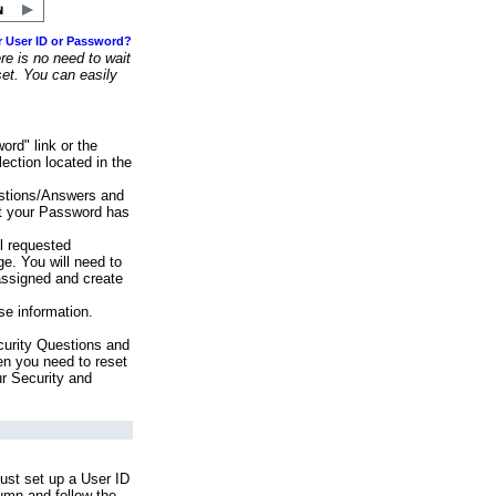
r User ID or Password?
e is no need to wait
set. You can easily
ord" link or the
ection located in the
stions/Answers and
at your Password has
ll requested
e. You will need to
assigned and create
se information.
urity Questions and
en you need to reset
ur Security and
ust set up a User ID
lumn and follow the