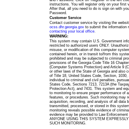
instructions. You will register only on your first 
After that, all you need to do is sign on with yo
Password.
Customer Service
Contact customer service by visiting the websit
ocss.dhr.georgia.gov
to submit the information 
contacting your local office
.
WARNING:
This system may contain U.S. Government info
restricted to authorized users ONLY. Unauthori
misuse, or modification of this computer system
contained herein, or in transit to/from this system
prohibited and may be subjected to criminal pro
provisions of the Georgia Code Title 16 Chapter 
(Computer Systems Protection) and Article 9 (C
or other laws of the State of Georgia and also co
of Title 18, United States Code, Section, 1030,
individual to criminal and civil penalties, pursua
States Code, Sections 7213, 7213A (the Taxpa
Protection Act), and 7431. This system and equ
to monitoring to ensure proper performance of a
features, or procedures. Such monitoring may re
acquisition, recording, and analysis of all dat
transmitted, processed, or stored in this system
monitoring reveals possible evidence of criminal
evidence may be provided to Law Enforcement 
ANYONE USING THIS SYSTEM EXPRESSLY
SUCH MONITORING.