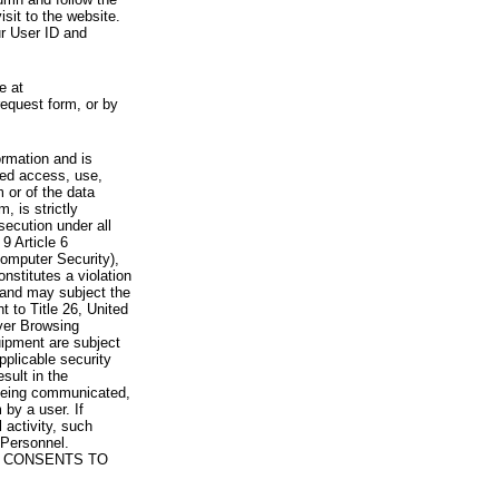
visit to the website.
ur User ID and
e at
request form, or by
rmation and is
zed access, use,
 or of the data
, is strictly
secution under all
9 Article 6
omputer Security),
nstitutes a violation
 and may subject the
nt to Title 26, United
yer Browsing
ipment are subject
pplicable security
sult in the
a being communicated,
 by a user. If
 activity, such
Personnel.
 CONSENTS TO