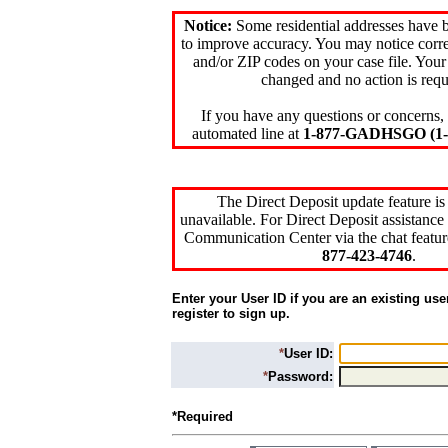
Notice:
Some residential addresses have 
to improve accuracy. You may notice corre
and/or ZIP codes on your case file. Your
changed and no action is requ
If you have any questions or concerns, 
automated line at
1-877-GADHSGO (1-8
The Direct Deposit update feature is
unavailable. For Direct Deposit assistance 
Communication Center via the chat featur
877-423-4746
.
Enter your User ID if you are an existing use
register to sign up.
*
User ID:
*
Password:
*Required