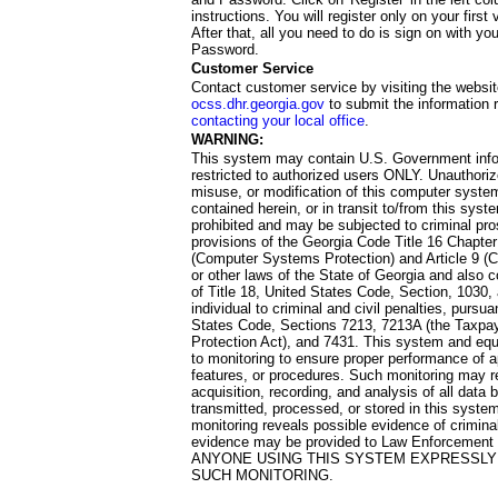
instructions. You will register only on your first 
After that, all you need to do is sign on with yo
Password.
Customer Service
Contact customer service by visiting the websit
ocss.dhr.georgia.gov
to submit the information 
contacting your local office
.
WARNING:
This system may contain U.S. Government info
restricted to authorized users ONLY. Unauthori
misuse, or modification of this computer system
contained herein, or in transit to/from this system
prohibited and may be subjected to criminal pro
provisions of the Georgia Code Title 16 Chapter 
(Computer Systems Protection) and Article 9 (C
or other laws of the State of Georgia and also co
of Title 18, United States Code, Section, 1030,
individual to criminal and civil penalties, pursua
States Code, Sections 7213, 7213A (the Taxpa
Protection Act), and 7431. This system and equ
to monitoring to ensure proper performance of a
features, or procedures. Such monitoring may re
acquisition, recording, and analysis of all dat
transmitted, processed, or stored in this system
monitoring reveals possible evidence of criminal
evidence may be provided to Law Enforcement 
ANYONE USING THIS SYSTEM EXPRESSLY
SUCH MONITORING.