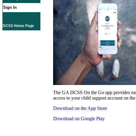
Sign In
DCSS Home Page
The GA DCSS On the Go app provides eas
access to your child support account on the
Download on the App Store
Download on Google Play