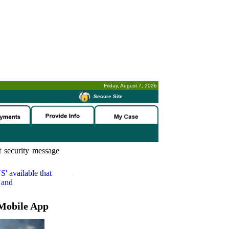
Friday, August 7, 2026
-
Secure Site
 security message
S'
available that
 and
Mobile App