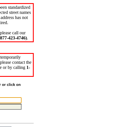
been standardized
cted street names
 address has not
ired.
please call our
77-423-4746)
.
 temporarily
please contact the
e or by calling
1-
r or click on