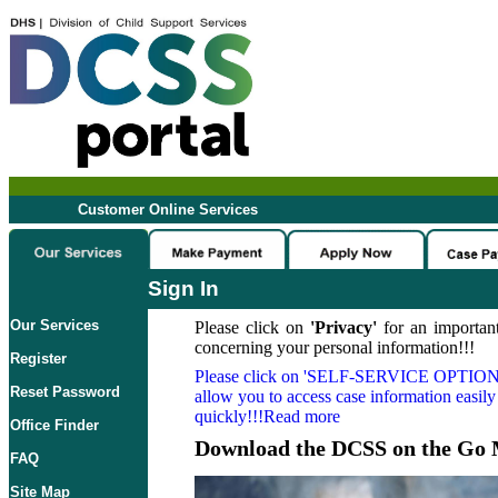
Customer Online Services
Sign In
Our Services
Please click on
'Privacy'
for an important
concerning your personal information!!!
Register
Please click on
'SELF-SERVICE OPTION
Reset Password
allow you to access case information easily
quickly!!!Read more
Office Finder
Download the DCSS on the Go 
FAQ
Site Map