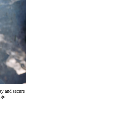
y and secure
 go.