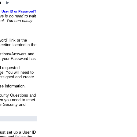
r User ID or Password?
e is no need to wait
set. You can easily
ord" link or the
ection located in the
stions/Answers and
at your Password has
ll requested
e. You will need to
assigned and create
se information.
urity Questions and
en you need to reset
ur Security and
ust set up a User ID
lumn and follow the