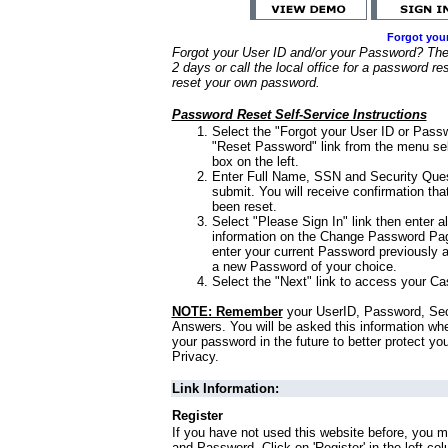
Forgot you
Forgot your User ID and/or your Password? Ther
2 days or call the local office for a password re
reset your own password.
Password Reset Self-Service Instructions
Select the "Forgot your User ID or Passw
"Reset Password" link from the menu sel
box on the left.
Enter Full Name, SSN and Security Que
submit. You will receive confirmation th
been reset.
Select "Please Sign In" link then enter a
information on the Change Password Pag
enter your current Password previously 
a new Password of your choice.
Select the "Next" link to access your Ca
NOTE: Remember
your UserID, Password, Sec
Answers. You will be asked this information wh
your password in the future to better protect yo
Privacy.
Link Information:
Register
If you have not used this website before, you m
and Password. Click on 'Register' in the left co