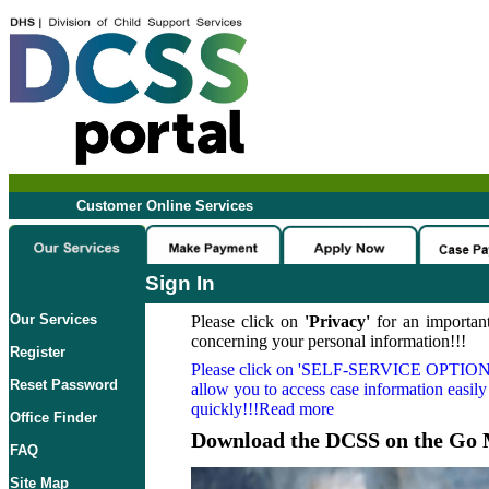
Customer Online Services
Sign In
Our Services
Please click on
'Privacy'
for an important
concerning your personal information!!!
Register
Please click on
'SELF-SERVICE OPTION
Reset Password
allow you to access case information easily
quickly!!!Read more
Office Finder
Download the DCSS on the Go 
FAQ
Site Map