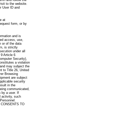
visit to the website.
ur User ID and
e at
request form, or by
rmation and is
zed access, use,
 or of the data
, is strictly
secution under all
9 Article 6
omputer Security),
nstitutes a violation
 and may subject the
nt to Title 26, United
yer Browsing
ipment are subject
pplicable security
sult in the
a being communicated,
 by a user. If
 activity, such
Personnel.
 CONSENTS TO