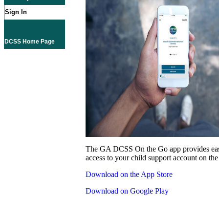
Sign In
DCSS Home Page
The GA DCSS On the Go app provides eas
access to your child support account on the
Download on the App Store
Download on Google Play