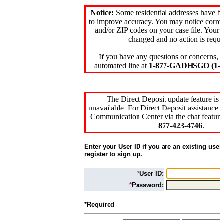
Notice:
Some residential addresses have 
to improve accuracy. You may notice corre
and/or ZIP codes on your case file. Your
changed and no action is requ
If you have any questions or concerns, 
automated line at
1-877-GADHSGO (1-8
The Direct Deposit update feature is
unavailable. For Direct Deposit assistance 
Communication Center via the chat featur
877-423-4746
.
Enter your User ID if you are an existing use
register to sign up.
*
User ID:
*
Password:
*Required