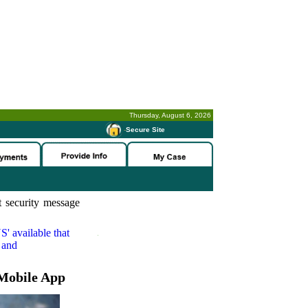
Thursday, August 6, 2026
-
Secure Site
 security message
S'
available that
 and
Mobile App