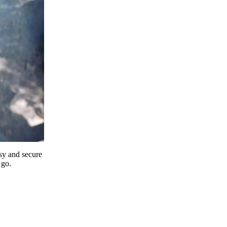
y and secure
 go.