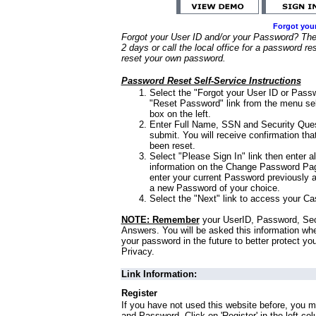
Forgot you
Forgot your User ID and/or your Password? Ther
2 days or call the local office for a password re
reset your own password.
Password Reset Self-Service Instructions
Select the "Forgot your User ID or Passw
"Reset Password" link from the menu sel
box on the left.
Enter Full Name, SSN and Security Que
submit. You will receive confirmation th
been reset.
Select "Please Sign In" link then enter a
information on the Change Password Pag
enter your current Password previously 
a new Password of your choice.
Select the "Next" link to access your Ca
NOTE: Remember
your UserID, Password, Sec
Answers. You will be asked this information wh
your password in the future to better protect yo
Privacy.
Link Information:
Register
If you have not used this website before, you m
and Password. Click on 'Register' in the left co