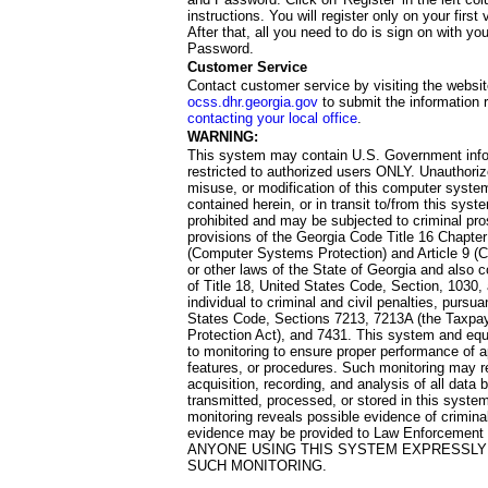
instructions. You will register only on your first 
After that, all you need to do is sign on with yo
Password.
Customer Service
Contact customer service by visiting the websit
ocss.dhr.georgia.gov
to submit the information 
contacting your local office
.
WARNING:
This system may contain U.S. Government info
restricted to authorized users ONLY. Unauthori
misuse, or modification of this computer system
contained herein, or in transit to/from this system
prohibited and may be subjected to criminal pro
provisions of the Georgia Code Title 16 Chapter 
(Computer Systems Protection) and Article 9 (C
or other laws of the State of Georgia and also co
of Title 18, United States Code, Section, 1030,
individual to criminal and civil penalties, pursua
States Code, Sections 7213, 7213A (the Taxpa
Protection Act), and 7431. This system and equ
to monitoring to ensure proper performance of a
features, or procedures. Such monitoring may re
acquisition, recording, and analysis of all dat
transmitted, processed, or stored in this system
monitoring reveals possible evidence of criminal
evidence may be provided to Law Enforcement 
ANYONE USING THIS SYSTEM EXPRESSLY
SUCH MONITORING.