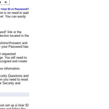
r User ID or Password?
e is no need to wait
set. You can easily
ord" link or the
ection located in the
stions/Answers and
at your Password has
ll requested
e. You will need to
assigned and create
se information.
urity Questions and
en you need to reset
ur Security and
ust set up a User ID
lumn and follow the