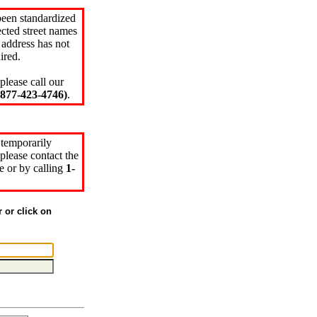
been standardized
cted street names
 address has not
ired.
please call our
77-423-4746)
.
 temporarily
please contact the
e or by calling
1-
r or click on