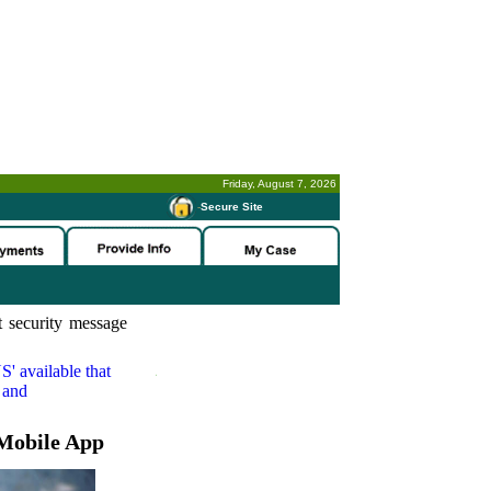
Friday, August 7, 2026
-
Secure Site
 security message
S'
available that
 and
Mobile App