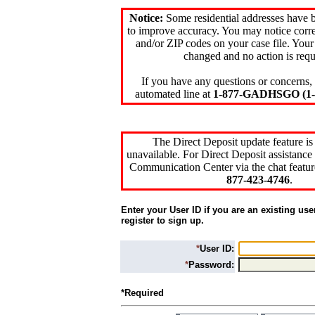
Notice:
Some residential addresses have 
to improve accuracy. You may notice corre
and/or ZIP codes on your case file. Your
changed and no action is requ
If you have any questions or concerns, 
automated line at
1-877-GADHSGO (1-8
The Direct Deposit update feature is
unavailable. For Direct Deposit assistance 
Communication Center via the chat featur
877-423-4746
.
Enter your User ID if you are an existing use
register to sign up.
*
User ID:
*
Password:
*Required