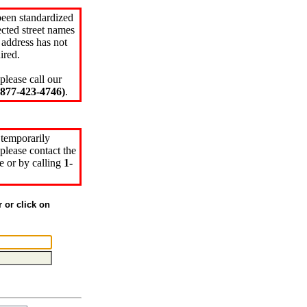
been standardized
cted street names
 address has not
ired.
please call our
77-423-4746)
.
 temporarily
please contact the
e or by calling
1-
r or click on