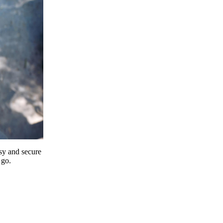
y and secure
 go.