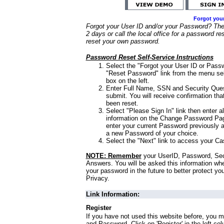
Forgot you
Forgot your User ID and/or your Password? Ther
2 days or call the local office for a password re
reset your own password.
Password Reset Self-Service Instructions
Select the "Forgot your User ID or Passw
"Reset Password" link from the menu sel
box on the left.
Enter Full Name, SSN and Security Que
submit. You will receive confirmation th
been reset.
Select "Please Sign In" link then enter a
information on the Change Password Pag
enter your current Password previously 
a new Password of your choice.
Select the "Next" link to access your Ca
NOTE: Remember
your UserID, Password, Sec
Answers. You will be asked this information wh
your password in the future to better protect yo
Privacy.
Link Information:
Register
If you have not used this website before, you m
and Password. Click on 'Register' in the left co