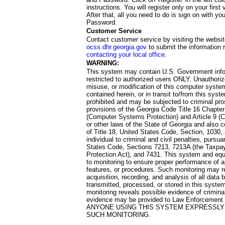
instructions. You will register only on your first 
After that, all you need to do is sign on with yo
Password.
Customer Service
Contact customer service by visiting the websit
ocss.dhr.georgia.gov
to submit the information 
contacting your local office
.
WARNING:
This system may contain U.S. Government info
restricted to authorized users ONLY. Unauthori
misuse, or modification of this computer system
contained herein, or in transit to/from this system
prohibited and may be subjected to criminal pro
provisions of the Georgia Code Title 16 Chapter 
(Computer Systems Protection) and Article 9 (C
or other laws of the State of Georgia and also co
of Title 18, United States Code, Section, 1030,
individual to criminal and civil penalties, pursua
States Code, Sections 7213, 7213A (the Taxpa
Protection Act), and 7431. This system and equ
to monitoring to ensure proper performance of a
features, or procedures. Such monitoring may re
acquisition, recording, and analysis of all dat
transmitted, processed, or stored in this system
monitoring reveals possible evidence of criminal
evidence may be provided to Law Enforcement 
ANYONE USING THIS SYSTEM EXPRESSLY
SUCH MONITORING.