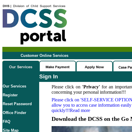
Customer Online Services
Sign In
Our Services
Please click on
'Privacy'
for an important
concerning your personal information!!!
Register
Please click on
'SELF-SERVICE OPTION
Reset Password
allow you to access case information easily
quickly!!!Read more
Office Finder
Download the DCSS on the Go 
FAQ
Site Map