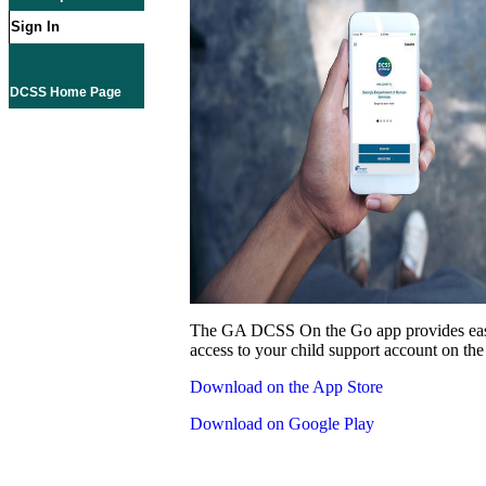
Sign In
DCSS Home Page
The GA DCSS On the Go app provides eas
access to your child support account on the
Download on the App Store
Download on Google Play