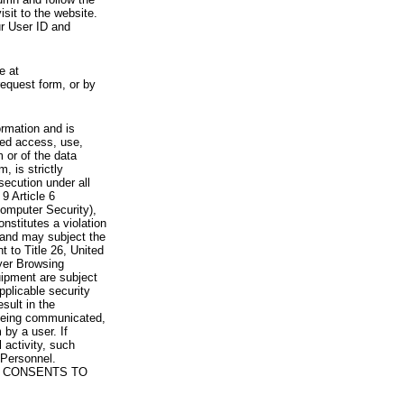
visit to the website.
ur User ID and
e at
request form, or by
rmation and is
zed access, use,
 or of the data
, is strictly
secution under all
9 Article 6
omputer Security),
nstitutes a violation
 and may subject the
nt to Title 26, United
yer Browsing
ipment are subject
pplicable security
sult in the
a being communicated,
 by a user. If
 activity, such
Personnel.
 CONSENTS TO