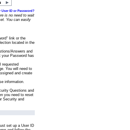
r User ID or Password?
e is no need to wait
set. You can easily
ord" link or the
ection located in the
stions/Answers and
at your Password has
ll requested
e. You will need to
assigned and create
se information.
urity Questions and
en you need to reset
ur Security and
ust set up a User ID
lumn and follow the