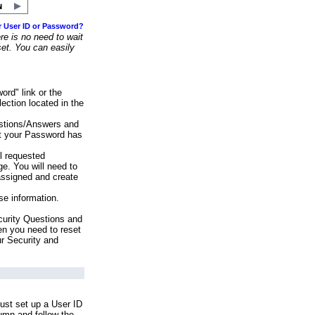
r User ID or Password?
e is no need to wait
set. You can easily
ord" link or the
ection located in the
stions/Answers and
at your Password has
ll requested
e. You will need to
assigned and create
se information.
urity Questions and
en you need to reset
ur Security and
ust set up a User ID
lumn and follow the