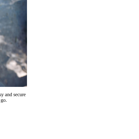
y and secure
 go.