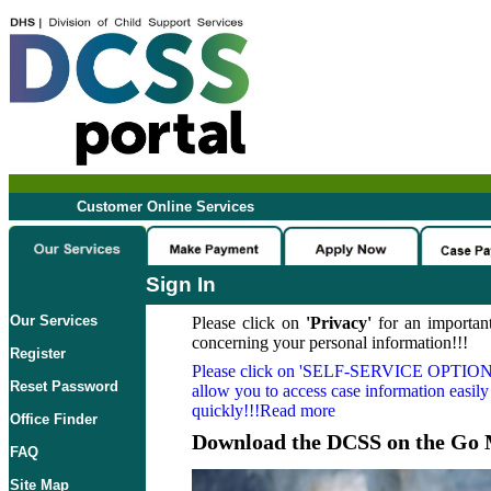
Customer Online Services
Sign In
Our Services
Please click on
'Privacy'
for an important
concerning your personal information!!!
Register
Please click on
'SELF-SERVICE OPTION
Reset Password
allow you to access case information easily
quickly!!!Read more
Office Finder
Download the DCSS on the Go 
FAQ
Site Map