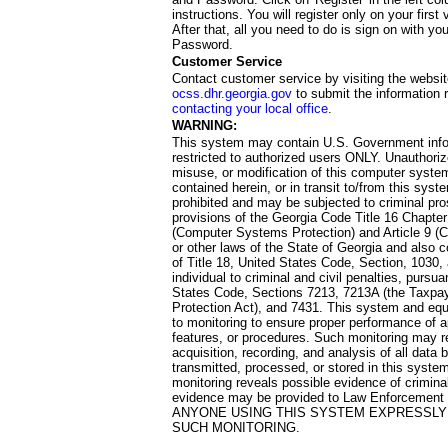
instructions. You will register only on your first 
After that, all you need to do is sign on with yo
Password.
Customer Service
Contact customer service by visiting the websit
ocss.dhr.georgia.gov
to submit the information 
contacting your local office
.
WARNING:
This system may contain U.S. Government info
restricted to authorized users ONLY. Unauthori
misuse, or modification of this computer system
contained herein, or in transit to/from this system
prohibited and may be subjected to criminal pro
provisions of the Georgia Code Title 16 Chapter 
(Computer Systems Protection) and Article 9 (C
or other laws of the State of Georgia and also co
of Title 18, United States Code, Section, 1030,
individual to criminal and civil penalties, pursua
States Code, Sections 7213, 7213A (the Taxpa
Protection Act), and 7431. This system and equ
to monitoring to ensure proper performance of a
features, or procedures. Such monitoring may re
acquisition, recording, and analysis of all dat
transmitted, processed, or stored in this system
monitoring reveals possible evidence of criminal
evidence may be provided to Law Enforcement 
ANYONE USING THIS SYSTEM EXPRESSLY
SUCH MONITORING.