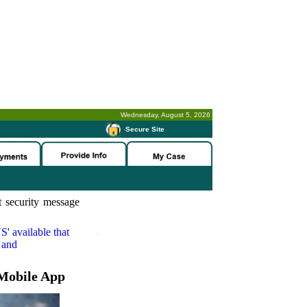
Wednesday, August 5, 2026
-
Secure Site
 security message
S'
available that
 and
Mobile App