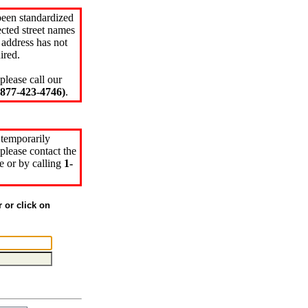
been standardized
cted street names
 address has not
ired.
please call our
77-423-4746)
.
 temporarily
please contact the
e or by calling
1-
r or click on