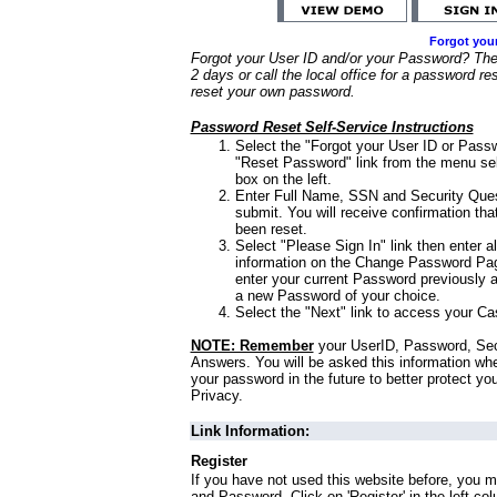
Forgot you
Forgot your User ID and/or your Password? Ther
2 days or call the local office for a password re
reset your own password.
Password Reset Self-Service Instructions
Select the "Forgot your User ID or Passw
"Reset Password" link from the menu sel
box on the left.
Enter Full Name, SSN and Security Que
submit. You will receive confirmation th
been reset.
Select "Please Sign In" link then enter a
information on the Change Password Pag
enter your current Password previously 
a new Password of your choice.
Select the "Next" link to access your Ca
NOTE: Remember
your UserID, Password, Sec
Answers. You will be asked this information wh
your password in the future to better protect yo
Privacy.
Link Information:
Register
If you have not used this website before, you m
and Password. Click on 'Register' in the left co