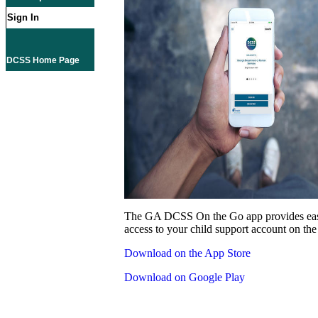
Sign In
DCSS Home Page
The GA DCSS On the Go app provides eas
access to your child support account on the
Download on the App Store
Download on Google Play