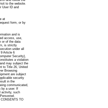
visit to the website.
ur User ID and
e at
request form, or by
rmation and is
zed access, use,
 or of the data
, is strictly
secution under all
9 Article 6
omputer Security),
nstitutes a violation
 and may subject the
nt to Title 26, United
yer Browsing
ipment are subject
pplicable security
sult in the
a being communicated,
 by a user. If
 activity, such
Personnel.
 CONSENTS TO