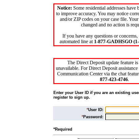
Notice:
Some residential addresses have 
to improve accuracy. You may notice corre
and/or ZIP codes on your case file. Your
changed and no action is requ
If you have any questions or concerns, 
automated line at
1-877-GADHSGO (1-8
The Direct Deposit update feature is
unavailable. For Direct Deposit assistance 
Communication Center via the chat featur
877-423-4746
.
Enter your User ID if you are an existing use
register to sign up.
*
User ID:
*
Password:
*Required