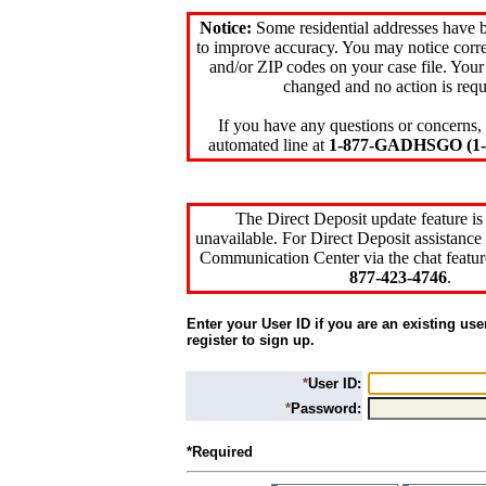
Notice:
Some residential addresses have 
to improve accuracy. You may notice corre
and/or ZIP codes on your case file. Your
changed and no action is requ
If you have any questions or concerns, 
automated line at
1-877-GADHSGO (1-8
The Direct Deposit update feature is
unavailable. For Direct Deposit assistance 
Communication Center via the chat featur
877-423-4746
.
Enter your User ID if you are an existing use
register to sign up.
*
User ID:
*
Password:
*Required