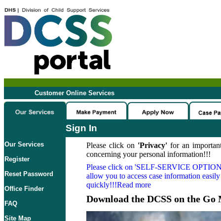
Customer Online Services
Sign In
Our Services
Please click on
'Privacy'
for an important
concerning your personal information!!!
Register
Please click on
'SELF-SERVICE OPTION
Reset Password
allow you to access case information easily
quickly!!!Read more
Office Finder
Download the DCSS on the Go 
FAQ
Site Map