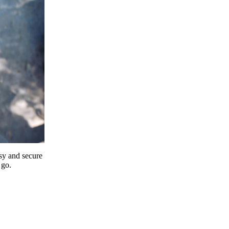
y and secure
 go.