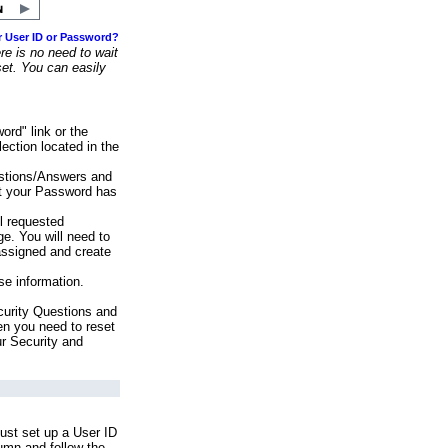
r User ID or Password?
e is no need to wait
set. You can easily
ord" link or the
ection located in the
stions/Answers and
at your Password has
ll requested
e. You will need to
assigned and create
se information.
urity Questions and
en you need to reset
ur Security and
ust set up a User ID
lumn and follow the