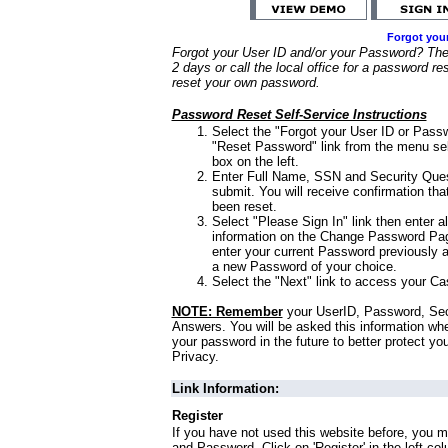
Forgot you
Forgot your User ID and/or your Password? Ther
2 days or call the local office for a password re
reset your own password.
Password Reset Self-Service Instructions
Select the "Forgot your User ID or Passw
"Reset Password" link from the menu sel
box on the left.
Enter Full Name, SSN and Security Que
submit. You will receive confirmation th
been reset.
Select "Please Sign In" link then enter a
information on the Change Password Pag
enter your current Password previously 
a new Password of your choice.
Select the "Next" link to access your Ca
NOTE: Remember
your UserID, Password, Sec
Answers. You will be asked this information wh
your password in the future to better protect yo
Privacy.
Link Information:
Register
If you have not used this website before, you m
and Password. Click on 'Register' in the left co