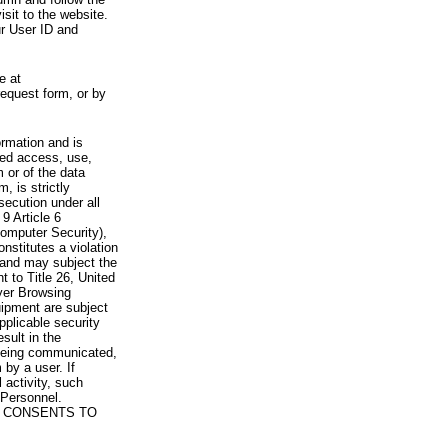
visit to the website.
ur User ID and
e at
request form, or by
rmation and is
zed access, use,
 or of the data
, is strictly
secution under all
9 Article 6
omputer Security),
nstitutes a violation
 and may subject the
nt to Title 26, United
yer Browsing
ipment are subject
pplicable security
sult in the
a being communicated,
 by a user. If
 activity, such
Personnel.
 CONSENTS TO