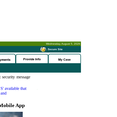
Wednesday, August 5, 2026
-
Secure Site
 security message
S'
available that
 and
Mobile App