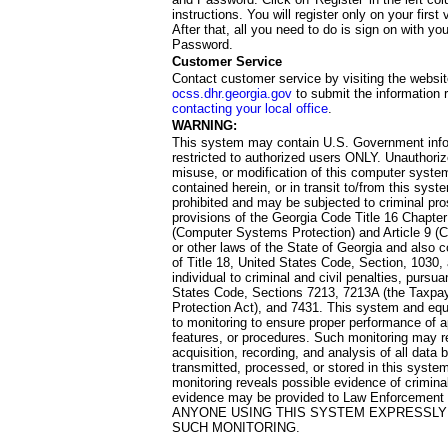
instructions. You will register only on your first 
After that, all you need to do is sign on with yo
Password.
Customer Service
Contact customer service by visiting the websit
ocss.dhr.georgia.gov
to submit the information 
contacting your local office
.
WARNING:
This system may contain U.S. Government info
restricted to authorized users ONLY. Unauthori
misuse, or modification of this computer system
contained herein, or in transit to/from this system
prohibited and may be subjected to criminal pro
provisions of the Georgia Code Title 16 Chapter 
(Computer Systems Protection) and Article 9 (C
or other laws of the State of Georgia and also co
of Title 18, United States Code, Section, 1030,
individual to criminal and civil penalties, pursua
States Code, Sections 7213, 7213A (the Taxpa
Protection Act), and 7431. This system and equ
to monitoring to ensure proper performance of a
features, or procedures. Such monitoring may re
acquisition, recording, and analysis of all dat
transmitted, processed, or stored in this system
monitoring reveals possible evidence of criminal
evidence may be provided to Law Enforcement 
ANYONE USING THIS SYSTEM EXPRESSLY
SUCH MONITORING.