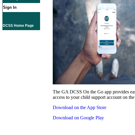
Sign In
DCSS Home Page
The GA DCSS On the Go app provides eas
access to your child support account on the
Download on the App Store
Download on Google Play