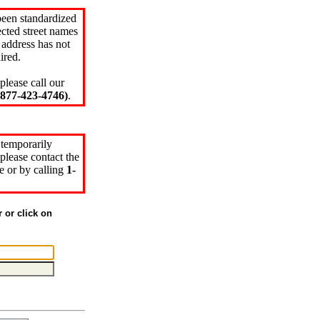
been standardized
cted street names
 address has not
ired.
please call our
77-423-4746)
.
 temporarily
please contact the
e or by calling
1-
r or click on