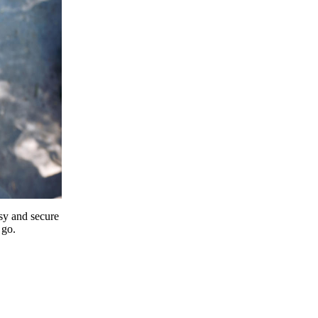
y and secure
 go.