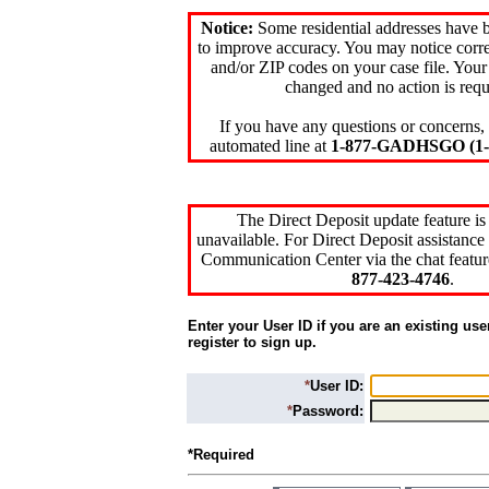
Notice:
Some residential addresses have 
to improve accuracy. You may notice corre
and/or ZIP codes on your case file. Your
changed and no action is requ
If you have any questions or concerns, 
automated line at
1-877-GADHSGO (1-8
The Direct Deposit update feature is
unavailable. For Direct Deposit assistance 
Communication Center via the chat featur
877-423-4746
.
Enter your User ID if you are an existing use
register to sign up.
*
User ID:
*
Password:
*Required