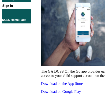
Sign In
DCSS Home Page
The GA DCSS On the Go app provides eas
access to your child support account on the
Download on the App Store
Download on Google Play