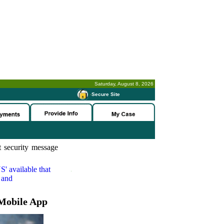
Saturday, August 8, 2026
-
Secure Site
 security message
S'
available that
 and
Mobile App