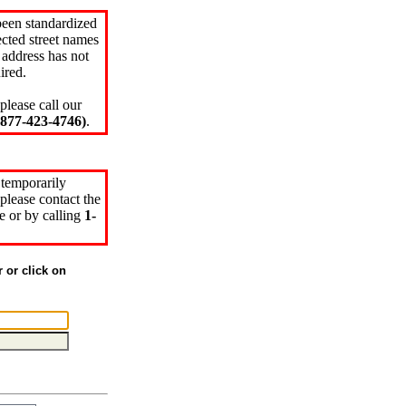
been standardized
cted street names
 address has not
ired.
please call our
77-423-4746)
.
 temporarily
please contact the
e or by calling
1-
r or click on