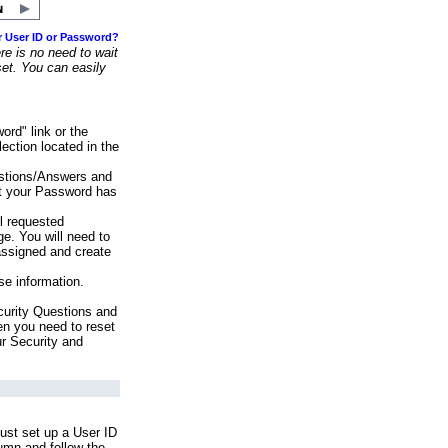
r User ID or Password?
e is no need to wait
set. You can easily
ord" link or the
ection located in the
stions/Answers and
at your Password has
ll requested
e. You will need to
assigned and create
se information.
urity Questions and
en you need to reset
ur Security and
ust set up a User ID
lumn and follow the