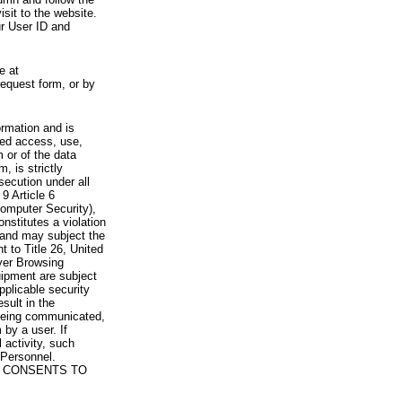
visit to the website.
ur User ID and
e at
request form, or by
rmation and is
zed access, use,
 or of the data
, is strictly
secution under all
9 Article 6
omputer Security),
nstitutes a violation
 and may subject the
nt to Title 26, United
yer Browsing
ipment are subject
pplicable security
sult in the
a being communicated,
 by a user. If
 activity, such
Personnel.
 CONSENTS TO