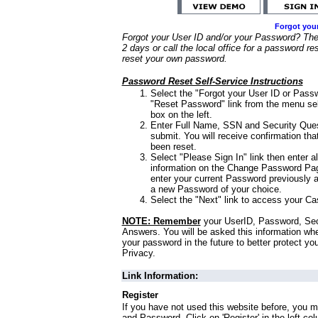
Forgot you
Forgot your User ID and/or your Password? Ther
2 days or call the local office for a password re
reset your own password.
Password Reset Self-Service Instructions
Select the "Forgot your User ID or Passw
"Reset Password" link from the menu sel
box on the left.
Enter Full Name, SSN and Security Que
submit. You will receive confirmation th
been reset.
Select "Please Sign In" link then enter a
information on the Change Password Pag
enter your current Password previously 
a new Password of your choice.
Select the "Next" link to access your Ca
NOTE: Remember
your UserID, Password, Sec
Answers. You will be asked this information wh
your password in the future to better protect yo
Privacy.
Link Information:
Register
If you have not used this website before, you m
and Password. Click on 'Register' in the left co