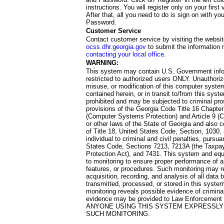
instructions. You will register only on your first 
After that, all you need to do is sign on with yo
Password.
Customer Service
Contact customer service by visiting the websit
ocss.dhr.georgia.gov
to submit the information 
contacting your local office
.
WARNING:
This system may contain U.S. Government info
restricted to authorized users ONLY. Unauthori
misuse, or modification of this computer system
contained herein, or in transit to/from this system
prohibited and may be subjected to criminal pro
provisions of the Georgia Code Title 16 Chapter 
(Computer Systems Protection) and Article 9 (C
or other laws of the State of Georgia and also co
of Title 18, United States Code, Section, 1030,
individual to criminal and civil penalties, pursua
States Code, Sections 7213, 7213A (the Taxpa
Protection Act), and 7431. This system and equ
to monitoring to ensure proper performance of a
features, or procedures. Such monitoring may re
acquisition, recording, and analysis of all dat
transmitted, processed, or stored in this system
monitoring reveals possible evidence of criminal
evidence may be provided to Law Enforcement 
ANYONE USING THIS SYSTEM EXPRESSLY
SUCH MONITORING.