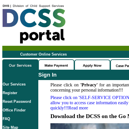
Customer Online Services
Sign In
Our Services
Please click on
'Privacy'
for an important
concerning your personal information!!!
Register
Please click on
'SELF-SERVICE OPTION
Reset Password
allow you to access case information easily
quickly!!!Read more
Office Finder
Download the DCSS on the Go 
FAQ
Site Map