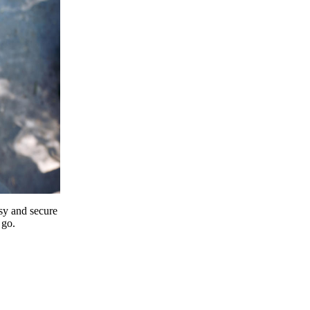
y and secure
 go.