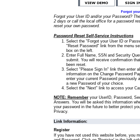
Forgot you
Forgot your User ID and/or your Password? Ther
2 days or call the local office for a password re
reset your own password.
Password Reset Self-Service Instructions
Select the "Forgot your User ID or Passw
"Reset Password" link from the menu sel
box on the left.
Enter Full Name, SSN and Security Que
submit. You will receive confirmation th
been reset.
Select "Please Sign In" link then enter a
information on the Change Password Pag
enter your current Password previously 
a new Password of your choice.
Select the "Next" link to access your Ca
NOTE: Remember
your UserID, Password, Sec
Answers. You will be asked this information wh
your password in the future to better protect yo
Privacy.
Link Information:
Register
If you have not used this website before, you m
and Password. Click on 'Register' in the left co