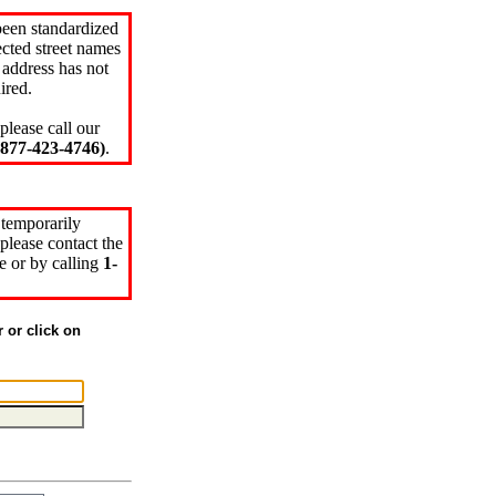
been standardized
cted street names
 address has not
ired.
please call our
77-423-4746)
.
 temporarily
please contact the
e or by calling
1-
r or click on