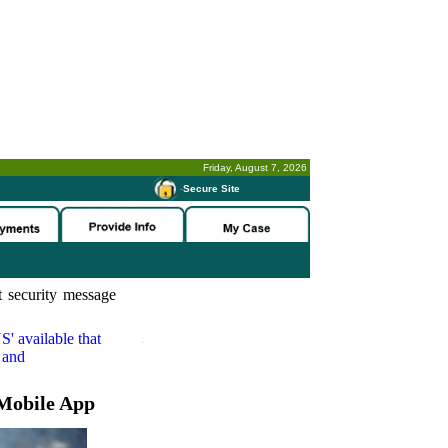
Friday, August 7, 2026
-
Secure Site
 security message
S'
available that
 and
Mobile App