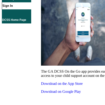
Sign In
DCSS Home Page
The GA DCSS On the Go app provides eas
access to your child support account on the
Download on the App Store
Download on Google Play