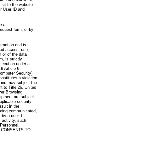
visit to the website.
ur User ID and
e at
request form, or by
rmation and is
zed access, use,
 or of the data
, is strictly
secution under all
9 Article 6
omputer Security),
nstitutes a violation
 and may subject the
nt to Title 26, United
yer Browsing
ipment are subject
pplicable security
sult in the
a being communicated,
 by a user. If
 activity, such
Personnel.
 CONSENTS TO