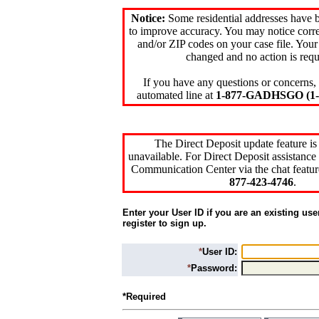
Notice:
Some residential addresses have 
to improve accuracy. You may notice corre
and/or ZIP codes on your case file. Your
changed and no action is requ
If you have any questions or concerns, 
automated line at
1-877-GADHSGO (1-8
The Direct Deposit update feature is
unavailable. For Direct Deposit assistance 
Communication Center via the chat featur
877-423-4746
.
Enter your User ID if you are an existing use
register to sign up.
*
User ID:
*
Password:
*Required