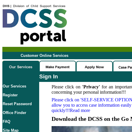
Customer Online Services
Sign In
Our Services
Please click on
'Privacy'
for an important
concerning your personal information!!!
Register
Please click on
'SELF-SERVICE OPTION
Reset Password
allow you to access case information easily
quickly!!!Read more
Office Finder
Download the DCSS on the Go 
FAQ
Site Map