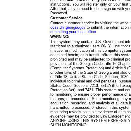
instructions. You will register only on your first 
After that, all you need to do is sign on with yo
Password.
Customer Service
Contact customer service by visiting the websit
ocss.dhr.georgia.gov
to submit the information 
contacting your local office
.
WARNING:
This system may contain U.S. Government info
restricted to authorized users ONLY. Unauthori
misuse, or modification of this computer system
contained herein, or in transit to/from this system
prohibited and may be subjected to criminal pro
provisions of the Georgia Code Title 16 Chapter 
(Computer Systems Protection) and Article 9 (C
or other laws of the State of Georgia and also co
of Title 18, United States Code, Section, 1030,
individual to criminal and civil penalties, pursua
States Code, Sections 7213, 7213A (the Taxpa
Protection Act), and 7431. This system and equ
to monitoring to ensure proper performance of a
features, or procedures. Such monitoring may re
acquisition, recording, and analysis of all dat
transmitted, processed, or stored in this system
monitoring reveals possible evidence of criminal
evidence may be provided to Law Enforcement 
ANYONE USING THIS SYSTEM EXPRESSLY
SUCH MONITORING.