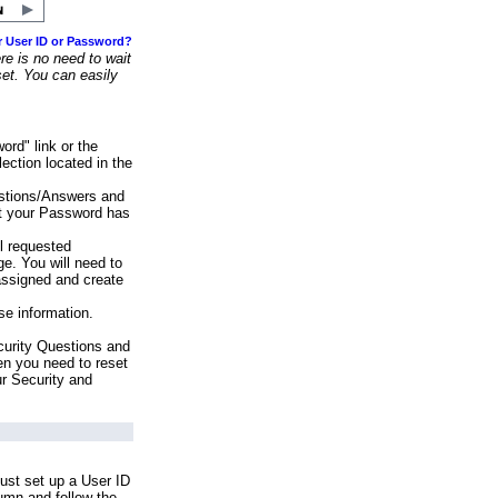
r User ID or Password?
e is no need to wait
set. You can easily
ord" link or the
ection located in the
stions/Answers and
at your Password has
ll requested
e. You will need to
assigned and create
se information.
urity Questions and
en you need to reset
ur Security and
ust set up a User ID
lumn and follow the