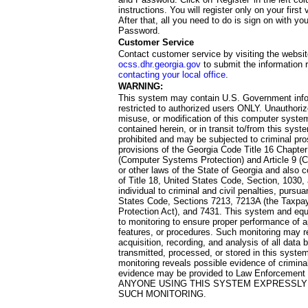
instructions. You will register only on your first 
After that, all you need to do is sign on with yo
Password.
Customer Service
Contact customer service by visiting the websit
ocss.dhr.georgia.gov
to submit the information 
contacting your local office
.
WARNING:
This system may contain U.S. Government info
restricted to authorized users ONLY. Unauthori
misuse, or modification of this computer system
contained herein, or in transit to/from this system
prohibited and may be subjected to criminal pro
provisions of the Georgia Code Title 16 Chapter 
(Computer Systems Protection) and Article 9 (C
or other laws of the State of Georgia and also co
of Title 18, United States Code, Section, 1030,
individual to criminal and civil penalties, pursua
States Code, Sections 7213, 7213A (the Taxpa
Protection Act), and 7431. This system and equ
to monitoring to ensure proper performance of a
features, or procedures. Such monitoring may re
acquisition, recording, and analysis of all dat
transmitted, processed, or stored in this system
monitoring reveals possible evidence of criminal
evidence may be provided to Law Enforcement 
ANYONE USING THIS SYSTEM EXPRESSLY
SUCH MONITORING.