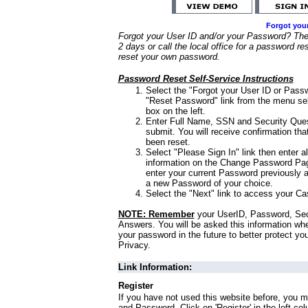
Forgot you
Forgot your User ID and/or your Password? Ther
2 days or call the local office for a password re
reset your own password.
Password Reset Self-Service Instructions
Select the "Forgot your User ID or Passw
"Reset Password" link from the menu sel
box on the left.
Enter Full Name, SSN and Security Que
submit. You will receive confirmation th
been reset.
Select "Please Sign In" link then enter a
information on the Change Password Pag
enter your current Password previously 
a new Password of your choice.
Select the "Next" link to access your Ca
NOTE: Remember
your UserID, Password, Sec
Answers. You will be asked this information wh
your password in the future to better protect yo
Privacy.
Link Information:
Register
If you have not used this website before, you m
and Password. Click on 'Register' in the left co