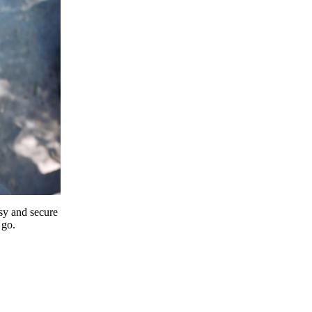
y and secure
 go.