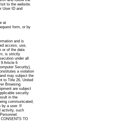
visit to the website.
ur User ID and
e at
request form, or by
rmation and is
zed access, use,
 or of the data
, is strictly
secution under all
9 Article 6
omputer Security),
nstitutes a violation
 and may subject the
nt to Title 26, United
yer Browsing
ipment are subject
pplicable security
sult in the
a being communicated,
 by a user. If
 activity, such
Personnel.
 CONSENTS TO