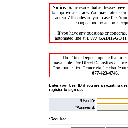
Notice:
Some residential addresses have 
to improve accuracy. You may notice corre
and/or ZIP codes on your case file. Your
changed and no action is requ
If you have any questions or concerns, 
automated line at
1-877-GADHSGO (1-8
The Direct Deposit update feature is
unavailable. For Direct Deposit assistance 
Communication Center via the chat featur
877-423-4746
.
Enter your User ID if you are an existing use
register to sign up.
*
User ID:
*
Password:
*Required