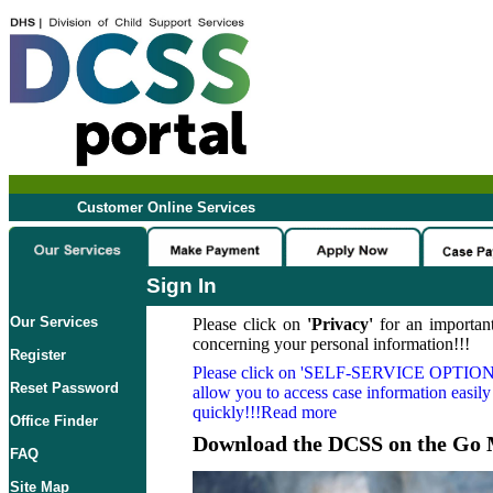
Customer Online Services
Sign In
Our Services
Please click on
'Privacy'
for an important
concerning your personal information!!!
Register
Please click on
'SELF-SERVICE OPTION
Reset Password
allow you to access case information easily
quickly!!!Read more
Office Finder
Download the DCSS on the Go 
FAQ
Site Map