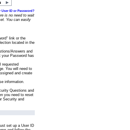
r User ID or Password?
e is no need to wait
set. You can easily
ord" link or the
ection located in the
stions/Answers and
at your Password has
ll requested
e. You will need to
assigned and create
se information.
urity Questions and
en you need to reset
ur Security and
ust set up a User ID
lumn and follow the