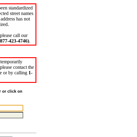
been standardized
cted street names
 address has not
ired.
please call our
77-423-4746)
.
 temporarily
please contact the
e or by calling
1-
r or click on