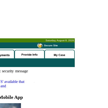
Saturday, August 8, 2026
-
Secure Site
 security message
S'
available that
 and
Mobile App