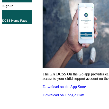
Sign In
DCSS Home Page
The GA DCSS On the Go app provides eas
access to your child support account on the
Download on the App Store
Download on Google Play