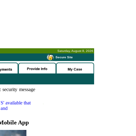
Saturday, August 8, 2026
-
Secure Site
 security message
S'
available that
 and
Mobile App