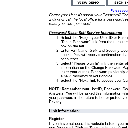
Forgot you
Forgot your User ID and/or your Password? Ther
2 days or call the local office for a password re
reset your own password.
Password Reset Self-Service Instructions
Select the "Forgot your User ID or Passw
"Reset Password" link from the menu sel
box on the left.
Enter Full Name, SSN and Security Que
submit. You will receive confirmation th
been reset.
Select "Please Sign In" link then enter a
information on the Change Password Pag
enter your current Password previously 
a new Password of your choice.
Select the "Next" link to access your Ca
NOTE: Remember
your UserID, Password, Sec
Answers. You will be asked this information wh
your password in the future to better protect yo
Privacy.
Link Information:
Register
If you have not used this website before, you m
and Password. Click on 'Register' in the left co