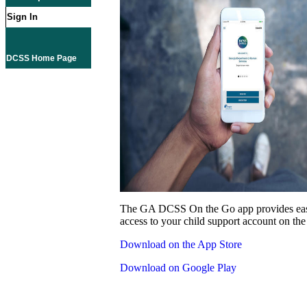
Sign In
DCSS Home Page
The GA DCSS On the Go app provides eas
access to your child support account on the
Download on the App Store
Download on Google Play