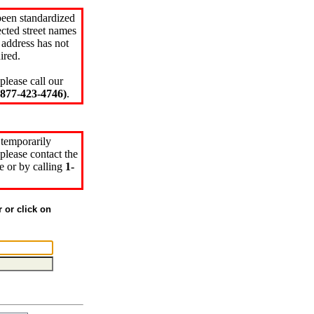
been standardized
cted street names
 address has not
ired.
please call our
77-423-4746)
.
 temporarily
please contact the
e or by calling
1-
r or click on