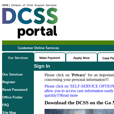
Customer Online Services
Sign In
Our Services
Please click on
'Privacy'
for an important
concerning your personal information!!!
Register
Please click on
'SELF-SERVICE OPTION
Reset Password
allow you to access case information easily
quickly!!!Read more
Office Finder
Download the DCSS on the Go 
FAQ
Site Map