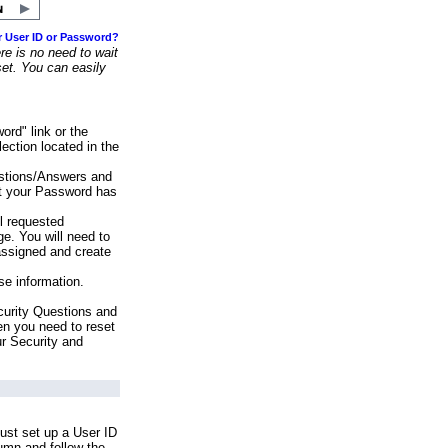
r User ID or Password?
e is no need to wait
set. You can easily
ord" link or the
ection located in the
stions/Answers and
at your Password has
ll requested
e. You will need to
assigned and create
se information.
urity Questions and
en you need to reset
ur Security and
ust set up a User ID
lumn and follow the