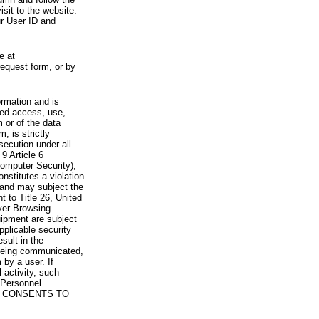
visit to the website.
ur User ID and
e at
request form, or by
rmation and is
zed access, use,
 or of the data
, is strictly
secution under all
9 Article 6
omputer Security),
nstitutes a violation
 and may subject the
nt to Title 26, United
yer Browsing
ipment are subject
pplicable security
sult in the
a being communicated,
 by a user. If
 activity, such
Personnel.
 CONSENTS TO