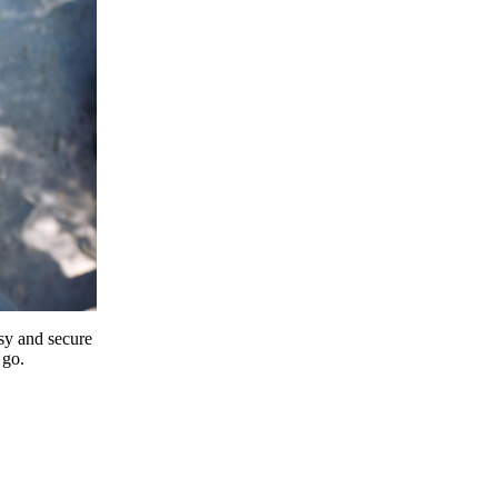
y and secure
 go.