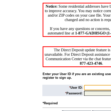
Notice:
Some residential addresses have 
to improve accuracy. You may notice corre
and/or ZIP codes on your case file. Your
changed and no action is requ
If you have any questions or concerns, 
automated line at
1-877-GADHSGO (1-8
The Direct Deposit update feature is
unavailable. For Direct Deposit assistance 
Communication Center via the chat featur
877-423-4746
.
Enter your User ID if you are an existing use
register to sign up.
*
User ID:
*
Password:
*Required