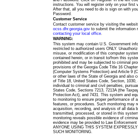
instructions. You will register only on your first 
After that, all you need to do is sign on with yo
Password.
Customer Service
Contact customer service by visiting the websit
ocss.dhr.georgia.gov
to submit the information 
contacting your local office
.
WARNING:
This system may contain U.S. Government info
restricted to authorized users ONLY. Unauthori
misuse, or modification of this computer system
contained herein, or in transit to/from this system
prohibited and may be subjected to criminal pro
provisions of the Georgia Code Title 16 Chapter 
(Computer Systems Protection) and Article 9 (C
or other laws of the State of Georgia and also co
of Title 18, United States Code, Section, 1030,
individual to criminal and civil penalties, pursua
States Code, Sections 7213, 7213A (the Taxpa
Protection Act), and 7431. This system and equ
to monitoring to ensure proper performance of a
features, or procedures. Such monitoring may re
acquisition, recording, and analysis of all dat
transmitted, processed, or stored in this system
monitoring reveals possible evidence of criminal
evidence may be provided to Law Enforcement 
ANYONE USING THIS SYSTEM EXPRESSLY
SUCH MONITORING.