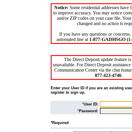
Notice:
Some residential addresses have 
to improve accuracy. You may notice corre
and/or ZIP codes on your case file. Your
changed and no action is requ
If you have any questions or concerns, 
automated line at
1-877-GADHSGO (1-8
The Direct Deposit update feature is
unavailable. For Direct Deposit assistance 
Communication Center via the chat featur
877-423-4746
.
Enter your User ID if you are an existing use
register to sign up.
*
User ID:
*
Password:
*Required