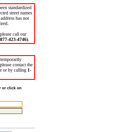
been standardized
cted street names
 address has not
ired.
please call our
77-423-4746)
.
 temporarily
please contact the
e or by calling
1-
r or click on