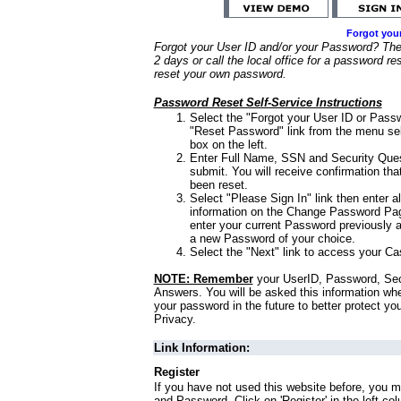
Forgot you
Forgot your User ID and/or your Password? Ther
2 days or call the local office for a password re
reset your own password.
Password Reset Self-Service Instructions
Select the "Forgot your User ID or Passw
"Reset Password" link from the menu sel
box on the left.
Enter Full Name, SSN and Security Que
submit. You will receive confirmation th
been reset.
Select "Please Sign In" link then enter a
information on the Change Password Pag
enter your current Password previously 
a new Password of your choice.
Select the "Next" link to access your Ca
NOTE: Remember
your UserID, Password, Sec
Answers. You will be asked this information wh
your password in the future to better protect yo
Privacy.
Link Information:
Register
If you have not used this website before, you m
and Password. Click on 'Register' in the left co