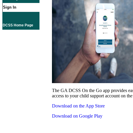
Sign In
DCSS Home Page
The GA DCSS On the Go app provides eas
access to your child support account on the
Download on the App Store
Download on Google Play