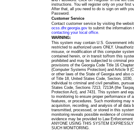
instructions. You will register only on your first 
After that, all you need to do is sign on with yo
Password.
Customer Service
Contact customer service by visiting the websit
ocss.dhr.georgia.gov
to submit the information 
contacting your local office
.
WARNING:
This system may contain U.S. Government info
restricted to authorized users ONLY. Unauthori
misuse, or modification of this computer system
contained herein, or in transit to/from this system
prohibited and may be subjected to criminal pro
provisions of the Georgia Code Title 16 Chapter 
(Computer Systems Protection) and Article 9 (C
or other laws of the State of Georgia and also co
of Title 18, United States Code, Section, 1030,
individual to criminal and civil penalties, pursua
States Code, Sections 7213, 7213A (the Taxpa
Protection Act), and 7431. This system and equ
to monitoring to ensure proper performance of a
features, or procedures. Such monitoring may re
acquisition, recording, and analysis of all dat
transmitted, processed, or stored in this system
monitoring reveals possible evidence of criminal
evidence may be provided to Law Enforcement 
ANYONE USING THIS SYSTEM EXPRESSLY
SUCH MONITORING.