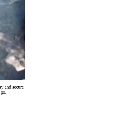
y and secure
 go.