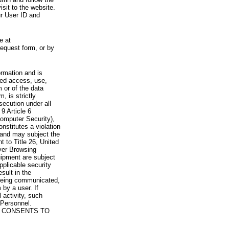
visit to the website.
ur User ID and
e at
request form, or by
rmation and is
zed access, use,
 or of the data
, is strictly
secution under all
9 Article 6
omputer Security),
nstitutes a violation
 and may subject the
nt to Title 26, United
yer Browsing
ipment are subject
pplicable security
sult in the
a being communicated,
 by a user. If
 activity, such
Personnel.
 CONSENTS TO