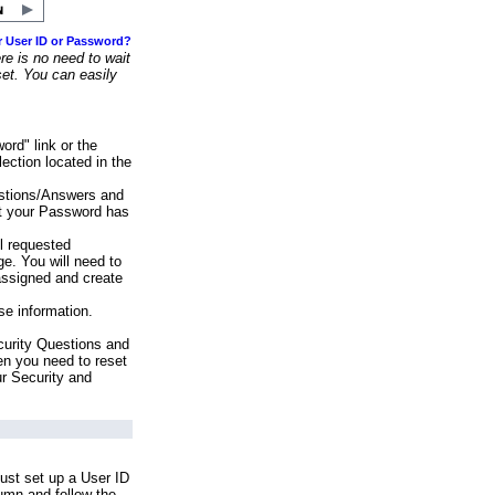
r User ID or Password?
e is no need to wait
set. You can easily
ord" link or the
ection located in the
stions/Answers and
at your Password has
ll requested
e. You will need to
assigned and create
se information.
urity Questions and
en you need to reset
ur Security and
ust set up a User ID
lumn and follow the