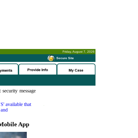
Friday, August 7, 2026
-
Secure Site
 security message
S'
available that
 and
Mobile App