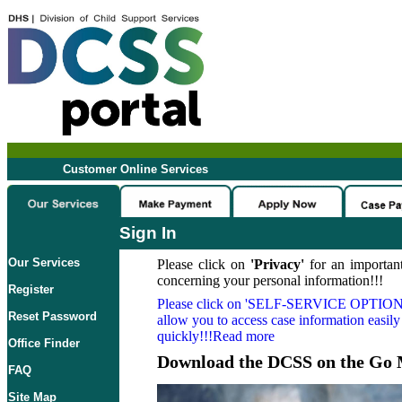
Customer Online Services
Sign In
Our Services
Please click on
'Privacy'
for an important
concerning your personal information!!!
Register
Please click on
'SELF-SERVICE OPTION
Reset Password
allow you to access case information easily
quickly!!!Read more
Office Finder
Download the DCSS on the Go 
FAQ
Site Map