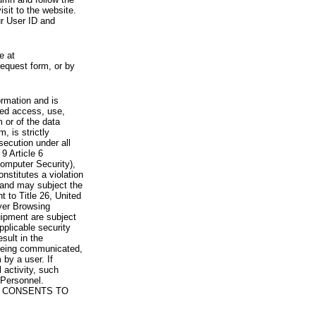
visit to the website.
ur User ID and
e at
request form, or by
rmation and is
zed access, use,
 or of the data
, is strictly
secution under all
9 Article 6
omputer Security),
nstitutes a violation
 and may subject the
nt to Title 26, United
yer Browsing
ipment are subject
pplicable security
sult in the
a being communicated,
 by a user. If
 activity, such
Personnel.
 CONSENTS TO