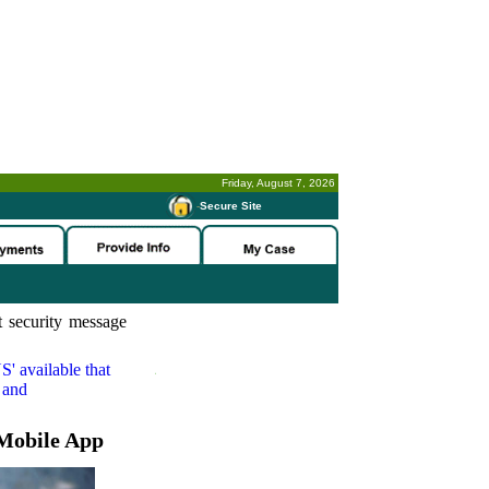
Friday, August 7, 2026
-
Secure Site
 security message
S'
available that
 and
Mobile App