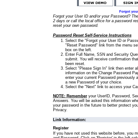
Forgot you
Forgot your User ID and/or your Password? Ther
2 days or call the local office for a password re
reset your own password.
Password Reset Self-Service Instructions
Select the "Forgot your User ID or Passw
"Reset Password" link from the menu sel
box on the left.
Enter Full Name, SSN and Security Que
submit. You will receive confirmation th
been reset.
Select "Please Sign In" link then enter a
information on the Change Password Pag
enter your current Password previously 
a new Password of your choice.
Select the "Next" link to access your Ca
NOTE: Remember
your UserID, Password, Sec
Answers. You will be asked this information wh
your password in the future to better protect yo
Privacy.
Link Information:
Register
If you have not used this website before, you m
and Password. Click on 'Register' in the left co