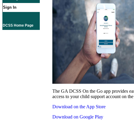
Sign In
DCSS Home Page
The GA DCSS On the Go app provides eas
access to your child support account on the
Download on the App Store
Download on Google Play