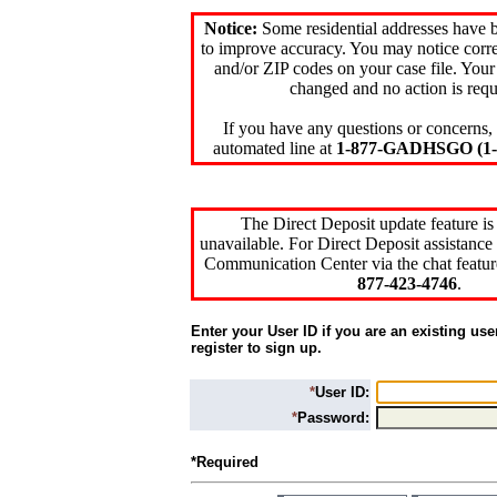
Notice:
Some residential addresses have 
to improve accuracy. You may notice corre
and/or ZIP codes on your case file. Your
changed and no action is requ
If you have any questions or concerns, 
automated line at
1-877-GADHSGO (1-8
The Direct Deposit update feature is
unavailable. For Direct Deposit assistance 
Communication Center via the chat featur
877-423-4746
.
Enter your User ID if you are an existing use
register to sign up.
*
User ID:
*
Password:
*Required