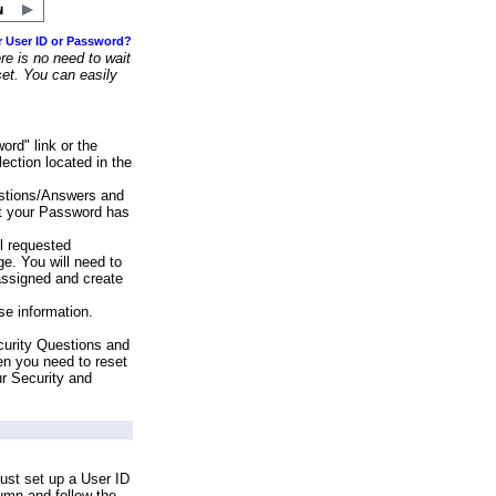
r User ID or Password?
e is no need to wait
set. You can easily
ord" link or the
ection located in the
stions/Answers and
at your Password has
ll requested
e. You will need to
assigned and create
se information.
urity Questions and
en you need to reset
ur Security and
ust set up a User ID
lumn and follow the