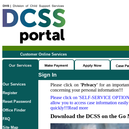
Customer Online Services
Sign In
Our Services
Please click on
'Privacy'
for an important
concerning your personal information!!!
Register
Please click on
'SELF-SERVICE OPTION
Reset Password
allow you to access case information easily
quickly!!!Read more
Office Finder
Download the DCSS on the Go 
FAQ
Site Map