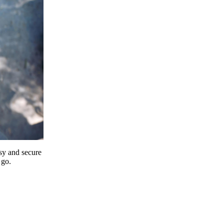
y and secure
 go.