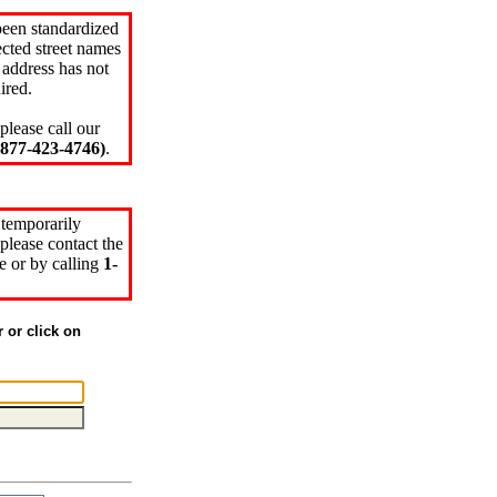
been standardized
cted street names
 address has not
ired.
please call our
77-423-4746)
.
 temporarily
please contact the
e or by calling
1-
r or click on