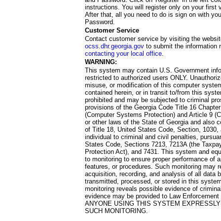
instructions. You will register only on your first 
After that, all you need to do is sign on with yo
Password.
Customer Service
Contact customer service by visiting the websit
ocss.dhr.georgia.gov
to submit the information 
contacting your local office
.
WARNING:
This system may contain U.S. Government info
restricted to authorized users ONLY. Unauthori
misuse, or modification of this computer system
contained herein, or in transit to/from this system
prohibited and may be subjected to criminal pro
provisions of the Georgia Code Title 16 Chapter 
(Computer Systems Protection) and Article 9 (C
or other laws of the State of Georgia and also co
of Title 18, United States Code, Section, 1030,
individual to criminal and civil penalties, pursua
States Code, Sections 7213, 7213A (the Taxpa
Protection Act), and 7431. This system and equ
to monitoring to ensure proper performance of a
features, or procedures. Such monitoring may re
acquisition, recording, and analysis of all dat
transmitted, processed, or stored in this system
monitoring reveals possible evidence of criminal
evidence may be provided to Law Enforcement 
ANYONE USING THIS SYSTEM EXPRESSLY
SUCH MONITORING.