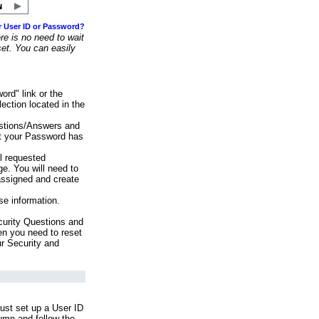
r User ID or Password?
e is no need to wait
set. You can easily
ord" link or the
ection located in the
stions/Answers and
at your Password has
ll requested
e. You will need to
assigned and create
se information.
urity Questions and
en you need to reset
ur Security and
ust set up a User ID
lumn and follow the