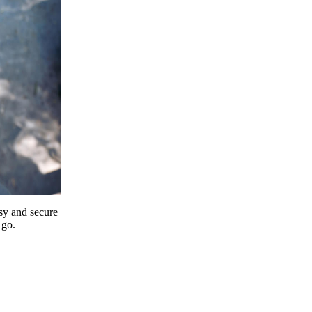
y and secure
 go.