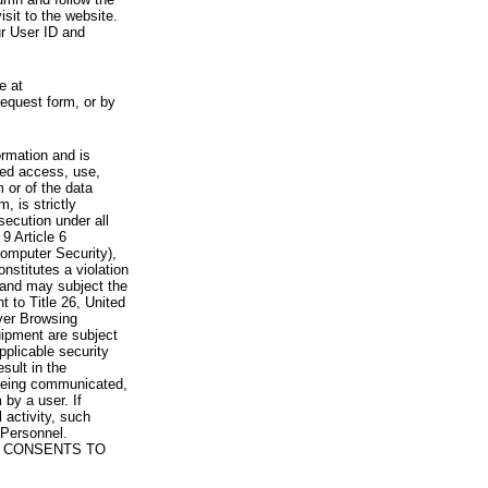
visit to the website.
ur User ID and
e at
request form, or by
rmation and is
zed access, use,
 or of the data
, is strictly
secution under all
9 Article 6
omputer Security),
nstitutes a violation
 and may subject the
nt to Title 26, United
yer Browsing
ipment are subject
pplicable security
sult in the
a being communicated,
 by a user. If
 activity, such
Personnel.
 CONSENTS TO