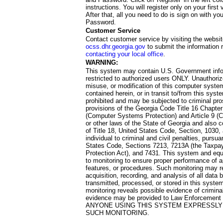
instructions. You will register only on your first 
After that, all you need to do is sign on with yo
Password.
Customer Service
Contact customer service by visiting the websit
ocss.dhr.georgia.gov
to submit the information 
contacting your local office
.
WARNING:
This system may contain U.S. Government info
restricted to authorized users ONLY. Unauthori
misuse, or modification of this computer system
contained herein, or in transit to/from this system
prohibited and may be subjected to criminal pro
provisions of the Georgia Code Title 16 Chapter 
(Computer Systems Protection) and Article 9 (C
or other laws of the State of Georgia and also co
of Title 18, United States Code, Section, 1030,
individual to criminal and civil penalties, pursua
States Code, Sections 7213, 7213A (the Taxpa
Protection Act), and 7431. This system and equ
to monitoring to ensure proper performance of a
features, or procedures. Such monitoring may re
acquisition, recording, and analysis of all dat
transmitted, processed, or stored in this system
monitoring reveals possible evidence of criminal
evidence may be provided to Law Enforcement 
ANYONE USING THIS SYSTEM EXPRESSLY
SUCH MONITORING.