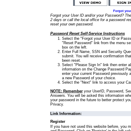
Forgot you
Forgot your User ID and/or your Password? Ther
2 days or call the local office for a password re
reset your own password.
Password Reset Self-Service Instructions
Select the "Forgot your User ID or Passw
"Reset Password" link from the menu sel
box on the left.
Enter Full Name, SSN and Security Que
submit. You will receive confirmation th
been reset.
Select "Please Sign In" link then enter a
information on the Change Password Pag
enter your current Password previously 
a new Password of your choice.
Select the "Next" link to access your Ca
NOTE: Remember
your UserID, Password, Sec
Answers. You will be asked this information wh
your password in the future to better protect yo
Privacy.
Link Information:
Register
If you have not used this website before, you m
and Password. Click on 'Register' in the left co