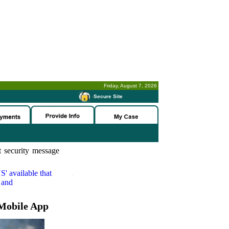
Friday, August 7, 2026
-
Secure Site
 security message
S'
available that
 and
Mobile App