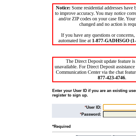
Notice:
Some residential addresses have 
to improve accuracy. You may notice corre
and/or ZIP codes on your case file. Your
changed and no action is requ
If you have any questions or concerns, 
automated line at
1-877-GADHSGO (1-8
The Direct Deposit update feature is
unavailable. For Direct Deposit assistance 
Communication Center via the chat featur
877-423-4746
.
Enter your User ID if you are an existing use
register to sign up.
*
User ID:
*
Password:
*Required