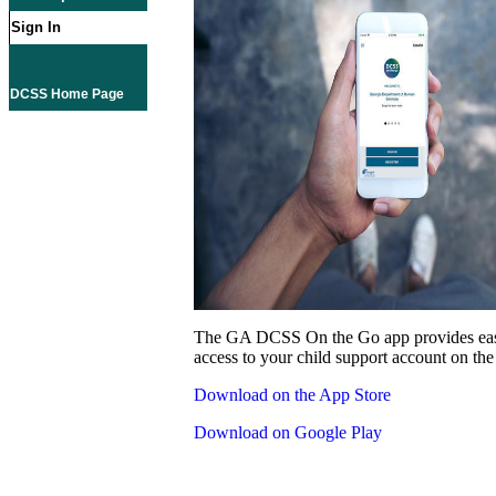
Sign In
DCSS Home Page
The GA DCSS On the Go app provides eas
access to your child support account on the
Download on the App Store
Download on Google Play