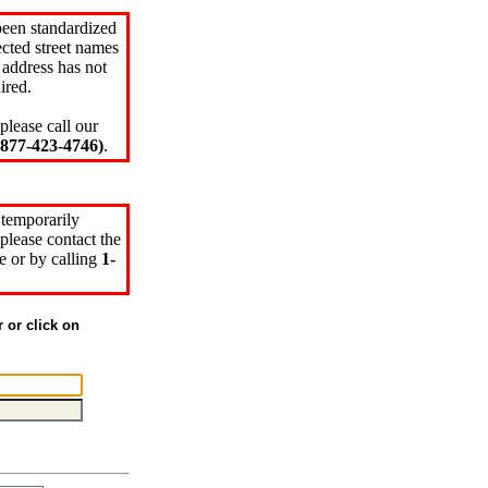
been standardized
cted street names
 address has not
ired.
please call our
77-423-4746)
.
 temporarily
please contact the
e or by calling
1-
r or click on