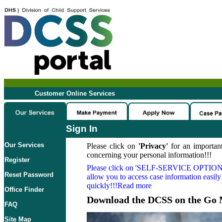
Customer Online Services
Sign In
Our Services
Please click on
'Privacy'
for an important
concerning your personal information!!!
Register
Please click on
'SELF-SERVICE OPTION
Reset Password
allow you to access case information easily
quickly!!!Read more
Office Finder
Download the DCSS on the Go 
FAQ
Site Map