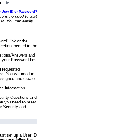
r User ID or Password?
e is no need to wait
set. You can easily
ord" link or the
ection located in the
stions/Answers and
at your Password has
ll requested
e. You will need to
assigned and create
se information.
urity Questions and
en you need to reset
ur Security and
ust set up a User ID
lumn and follow the