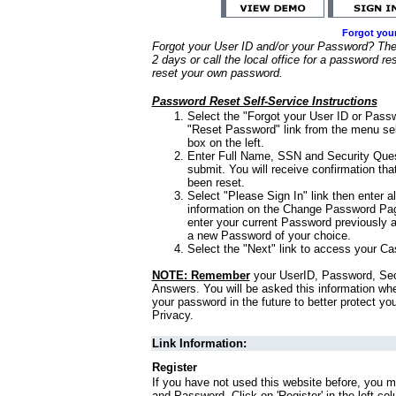
Forgot you
Forgot your User ID and/or your Password? Ther
2 days or call the local office for a password re
reset your own password.
Password Reset Self-Service Instructions
Select the "Forgot your User ID or Passw
"Reset Password" link from the menu sel
box on the left.
Enter Full Name, SSN and Security Que
submit. You will receive confirmation th
been reset.
Select "Please Sign In" link then enter a
information on the Change Password Pag
enter your current Password previously 
a new Password of your choice.
Select the "Next" link to access your Ca
NOTE: Remember
your UserID, Password, Sec
Answers. You will be asked this information wh
your password in the future to better protect yo
Privacy.
Link Information:
Register
If you have not used this website before, you m
and Password. Click on 'Register' in the left co