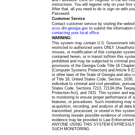
instructions. You will register only on your first 
After that, all you need to do is sign on with yo
Password.
Customer Service
Contact customer service by visiting the websit
ocss.dhr.georgia.gov
to submit the information 
contacting your local office
.
WARNING:
This system may contain U.S. Government info
restricted to authorized users ONLY. Unauthori
misuse, or modification of this computer system
contained herein, or in transit to/from this system
prohibited and may be subjected to criminal pro
provisions of the Georgia Code Title 16 Chapter 
(Computer Systems Protection) and Article 9 (C
or other laws of the State of Georgia and also co
of Title 18, United States Code, Section, 1030,
individual to criminal and civil penalties, pursua
States Code, Sections 7213, 7213A (the Taxpa
Protection Act), and 7431. This system and equ
to monitoring to ensure proper performance of a
features, or procedures. Such monitoring may re
acquisition, recording, and analysis of all dat
transmitted, processed, or stored in this system
monitoring reveals possible evidence of criminal
evidence may be provided to Law Enforcement 
ANYONE USING THIS SYSTEM EXPRESSLY
SUCH MONITORING.