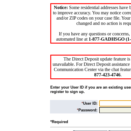
Notice:
Some residential addresses have 
to improve accuracy. You may notice corre
and/or ZIP codes on your case file. Your
changed and no action is requ
If you have any questions or concerns, 
automated line at
1-877-GADHSGO (1-8
The Direct Deposit update feature is
unavailable. For Direct Deposit assistance 
Communication Center via the chat featur
877-423-4746
.
Enter your User ID if you are an existing use
register to sign up.
*
User ID:
*
Password:
*Required