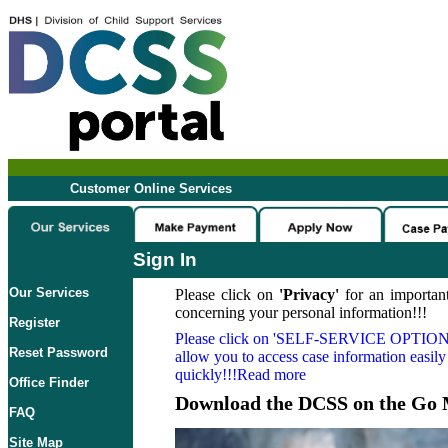
Customer Online Services
Sign In
Our Services
Please click on
'Privacy'
for an important
concerning your personal information!!!
Register
Please click on
'SELF-SERVICE OPTION
Reset Password
allow you to access case information easily
quickly!!!Read more
Office Finder
Download the DCSS on the Go 
FAQ
Site Map