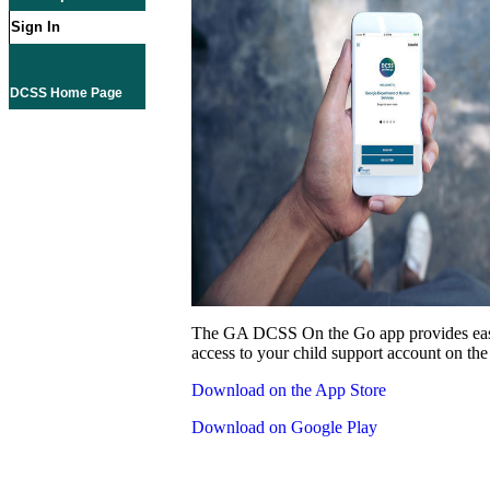
Sign In
DCSS Home Page
The GA DCSS On the Go app provides eas
access to your child support account on the
Download on the App Store
Download on Google Play