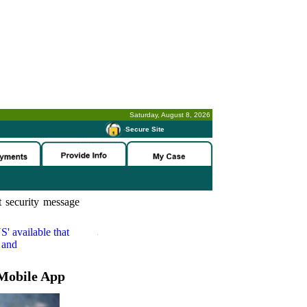
Saturday, August 8, 2026
-
Secure Site
 security message
S'
available that
 and
Mobile App