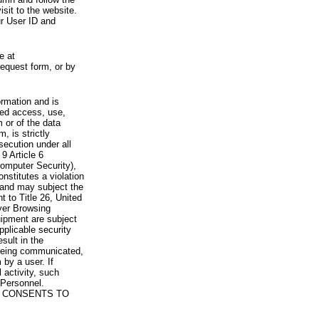
visit to the website.
ur User ID and
e at
request form, or by
rmation and is
zed access, use,
 or of the data
, is strictly
secution under all
9 Article 6
omputer Security),
nstitutes a violation
 and may subject the
nt to Title 26, United
yer Browsing
ipment are subject
pplicable security
sult in the
a being communicated,
 by a user. If
 activity, such
Personnel.
 CONSENTS TO