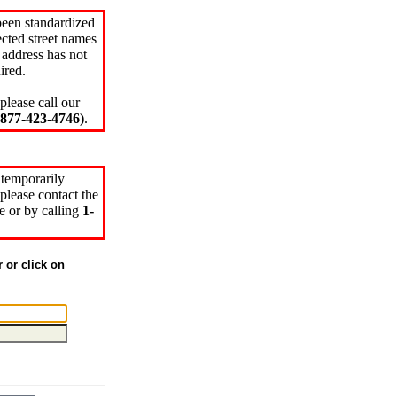
been standardized
cted street names
 address has not
ired.
please call our
77-423-4746)
.
 temporarily
please contact the
e or by calling
1-
r or click on