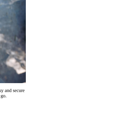
y and secure
 go.