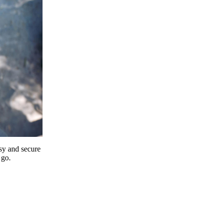
y and secure
 go.