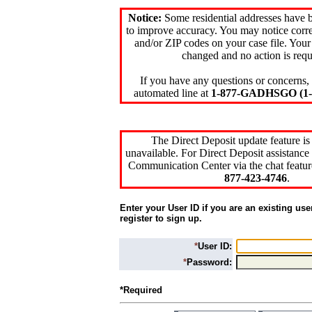
Notice:
Some residential addresses have 
to improve accuracy. You may notice corre
and/or ZIP codes on your case file. Your
changed and no action is requ
If you have any questions or concerns, 
automated line at
1-877-GADHSGO (1-8
The Direct Deposit update feature is
unavailable. For Direct Deposit assistance 
Communication Center via the chat featur
877-423-4746
.
Enter your User ID if you are an existing use
register to sign up.
*
User ID:
*
Password:
*Required