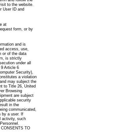
visit to the website.
ur User ID and
e at
request form, or by
rmation and is
zed access, use,
 or of the data
, is strictly
secution under all
9 Article 6
omputer Security),
nstitutes a violation
 and may subject the
nt to Title 26, United
yer Browsing
ipment are subject
pplicable security
sult in the
a being communicated,
 by a user. If
 activity, such
Personnel.
 CONSENTS TO