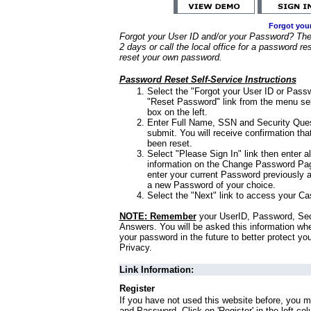
Forgot you
Forgot your User ID and/or your Password? Ther
2 days or call the local office for a password re
reset your own password.
Password Reset Self-Service Instructions
Select the "Forgot your User ID or Passw
"Reset Password" link from the menu sel
box on the left.
Enter Full Name, SSN and Security Que
submit. You will receive confirmation th
been reset.
Select "Please Sign In" link then enter a
information on the Change Password Pag
enter your current Password previously 
a new Password of your choice.
Select the "Next" link to access your Ca
NOTE: Remember
your UserID, Password, Sec
Answers. You will be asked this information wh
your password in the future to better protect yo
Privacy.
Link Information:
Register
If you have not used this website before, you m
and Password. Click on 'Register' in the left co