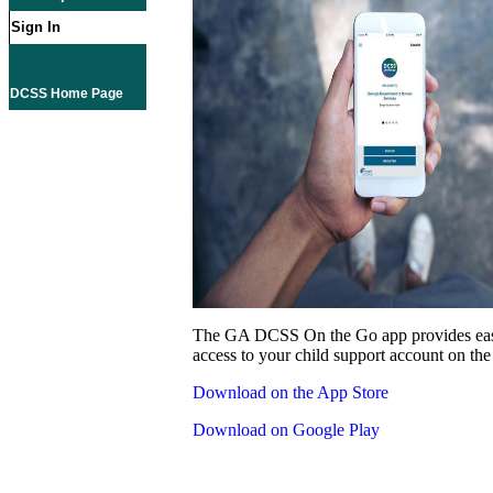
Sign In
DCSS Home Page
The GA DCSS On the Go app provides eas
access to your child support account on the
Download on the App Store
Download on Google Play