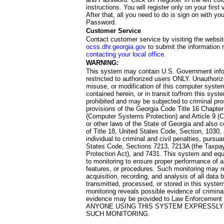
instructions. You will register only on your first 
After that, all you need to do is sign on with yo
Password.
Customer Service
Contact customer service by visiting the websit
ocss.dhr.georgia.gov
to submit the information 
contacting your local office
.
WARNING:
This system may contain U.S. Government info
restricted to authorized users ONLY. Unauthori
misuse, or modification of this computer system
contained herein, or in transit to/from this system
prohibited and may be subjected to criminal pro
provisions of the Georgia Code Title 16 Chapter 
(Computer Systems Protection) and Article 9 (C
or other laws of the State of Georgia and also co
of Title 18, United States Code, Section, 1030,
individual to criminal and civil penalties, pursua
States Code, Sections 7213, 7213A (the Taxpa
Protection Act), and 7431. This system and equ
to monitoring to ensure proper performance of a
features, or procedures. Such monitoring may re
acquisition, recording, and analysis of all dat
transmitted, processed, or stored in this system
monitoring reveals possible evidence of criminal
evidence may be provided to Law Enforcement 
ANYONE USING THIS SYSTEM EXPRESSLY
SUCH MONITORING.