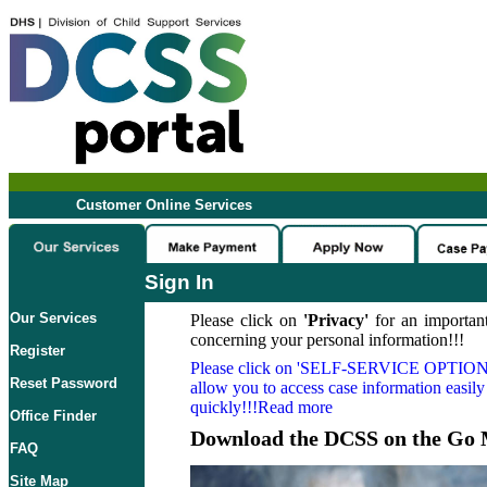
Customer Online Services
Sign In
Our Services
Please click on
'Privacy'
for an important
concerning your personal information!!!
Register
Please click on
'SELF-SERVICE OPTION
Reset Password
allow you to access case information easily
quickly!!!Read more
Office Finder
Download the DCSS on the Go 
FAQ
Site Map