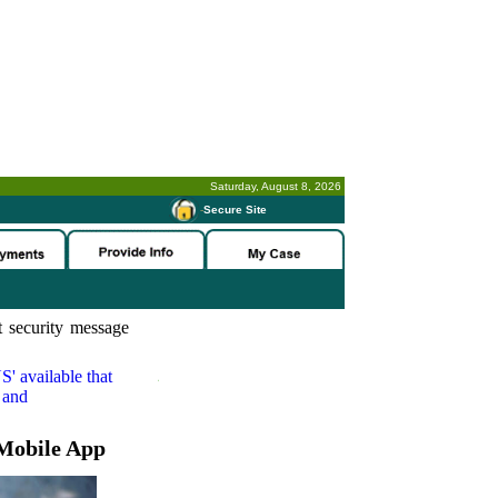
Saturday, August 8, 2026
-
Secure Site
 security message
S'
available that
 and
Mobile App