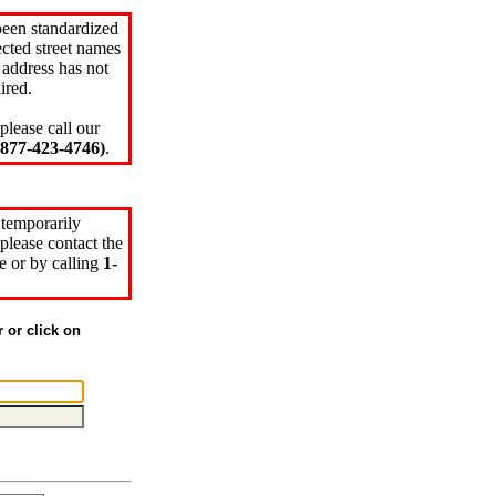
been standardized
cted street names
 address has not
ired.
please call our
77-423-4746)
.
 temporarily
please contact the
e or by calling
1-
r or click on