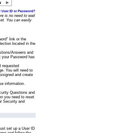
r User ID or Password?
e is no need to wait
set. You can easily
ord" link or the
ection located in the
stions/Answers and
at your Password has
ll requested
e. You will need to
assigned and create
se information.
urity Questions and
en you need to reset
ur Security and
ust set up a User ID
lumn and follow the