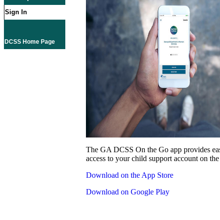
Sign In
DCSS Home Page
The GA DCSS On the Go app provides eas
access to your child support account on the
Download on the App Store
Download on Google Play