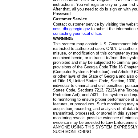
instructions. You will register only on your first 
After that, all you need to do is sign on with yo
Password.
Customer Service
Contact customer service by visiting the websit
ocss.dhr.georgia.gov
to submit the information 
contacting your local office
.
WARNING:
This system may contain U.S. Government info
restricted to authorized users ONLY. Unauthori
misuse, or modification of this computer system
contained herein, or in transit to/from this system
prohibited and may be subjected to criminal pro
provisions of the Georgia Code Title 16 Chapter 
(Computer Systems Protection) and Article 9 (C
or other laws of the State of Georgia and also co
of Title 18, United States Code, Section, 1030,
individual to criminal and civil penalties, pursua
States Code, Sections 7213, 7213A (the Taxpa
Protection Act), and 7431. This system and equ
to monitoring to ensure proper performance of a
features, or procedures. Such monitoring may re
acquisition, recording, and analysis of all dat
transmitted, processed, or stored in this system
monitoring reveals possible evidence of criminal
evidence may be provided to Law Enforcement 
ANYONE USING THIS SYSTEM EXPRESSLY
SUCH MONITORING.