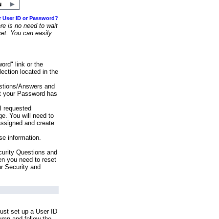
r User ID or Password?
e is no need to wait
set. You can easily
ord" link or the
ection located in the
stions/Answers and
at your Password has
ll requested
e. You will need to
assigned and create
se information.
urity Questions and
en you need to reset
ur Security and
ust set up a User ID
lumn and follow the