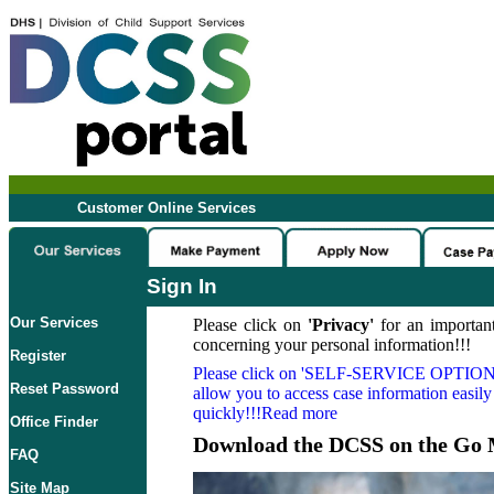
Customer Online Services
Sign In
Our Services
Please click on
'Privacy'
for an important
concerning your personal information!!!
Register
Please click on
'SELF-SERVICE OPTION
Reset Password
allow you to access case information easily
quickly!!!Read more
Office Finder
Download the DCSS on the Go 
FAQ
Site Map