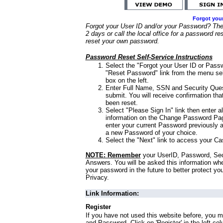
Forgot you
Forgot your User ID and/or your Password? Ther
2 days or call the local office for a password re
reset your own password.
Password Reset Self-Service Instructions
Select the "Forgot your User ID or Passw
"Reset Password" link from the menu sel
box on the left.
Enter Full Name, SSN and Security Que
submit. You will receive confirmation th
been reset.
Select "Please Sign In" link then enter a
information on the Change Password Pag
enter your current Password previously 
a new Password of your choice.
Select the "Next" link to access your Ca
NOTE: Remember
your UserID, Password, Sec
Answers. You will be asked this information wh
your password in the future to better protect yo
Privacy.
Link Information:
Register
If you have not used this website before, you m
and Password. Click on 'Register' in the left co