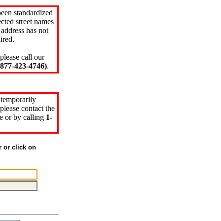
been standardized
cted street names
 address has not
ired.
please call our
77-423-4746)
.
 temporarily
please contact the
e or by calling
1-
r or click on