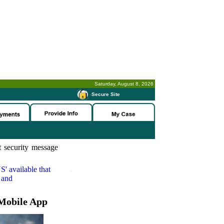
Saturday, August 8, 2026
-
Secure Site
 security message
S'
available that
 and
Mobile App