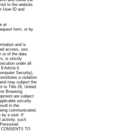
visit to the website.
ur User ID and
e at
request form, or by
rmation and is
zed access, use,
 or of the data
, is strictly
secution under all
9 Article 6
omputer Security),
nstitutes a violation
 and may subject the
nt to Title 26, United
yer Browsing
ipment are subject
pplicable security
sult in the
a being communicated,
 by a user. If
 activity, such
Personnel.
 CONSENTS TO