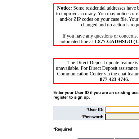
Notice:
Some residential addresses have 
to improve accuracy. You may notice corre
and/or ZIP codes on your case file. Your
changed and no action is requ
If you have any questions or concerns, 
automated line at
1-877-GADHSGO (1-8
The Direct Deposit update feature is
unavailable. For Direct Deposit assistance 
Communication Center via the chat featur
877-423-4746
.
Enter your User ID if you are an existing use
register to sign up.
*
User ID:
*
Password:
*Required