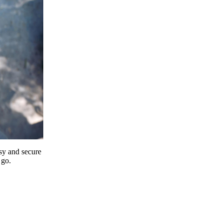
y and secure
 go.