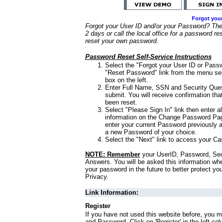
Forgot you
Forgot your User ID and/or your Password? Ther
2 days or call the local office for a password re
reset your own password.
Password Reset Self-Service Instructions
Select the "Forgot your User ID or Passw
"Reset Password" link from the menu sel
box on the left.
Enter Full Name, SSN and Security Que
submit. You will receive confirmation th
been reset.
Select "Please Sign In" link then enter a
information on the Change Password Pag
enter your current Password previously 
a new Password of your choice.
Select the "Next" link to access your Ca
NOTE: Remember
your UserID, Password, Sec
Answers. You will be asked this information wh
your password in the future to better protect yo
Privacy.
Link Information:
Register
If you have not used this website before, you m
and Password. Click on 'Register' in the left co