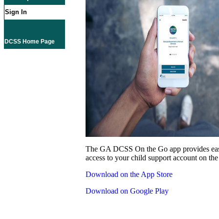
Sign In
DCSS Home Page
The GA DCSS On the Go app provides eas
access to your child support account on the
Download on the App Store
Download on Google Play