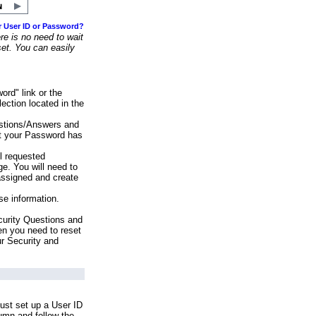
r User ID or Password?
e is no need to wait
set. You can easily
ord" link or the
ection located in the
stions/Answers and
at your Password has
ll requested
e. You will need to
assigned and create
se information.
urity Questions and
en you need to reset
ur Security and
ust set up a User ID
lumn and follow the