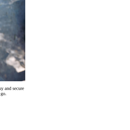
y and secure
 go.