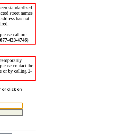
been standardized
cted street names
 address has not
ired.
please call our
77-423-4746)
.
 temporarily
please contact the
e or by calling
1-
r or click on