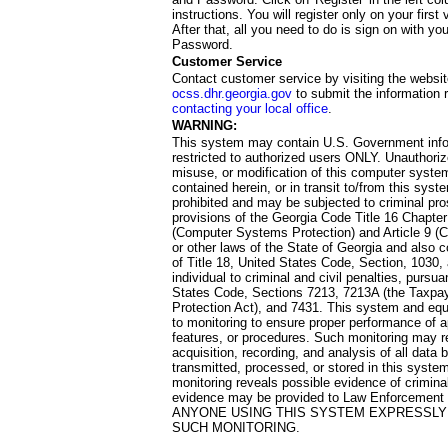
instructions. You will register only on your first 
After that, all you need to do is sign on with yo
Password.
Customer Service
Contact customer service by visiting the websit
ocss.dhr.georgia.gov
to submit the information 
contacting your local office
.
WARNING:
This system may contain U.S. Government info
restricted to authorized users ONLY. Unauthori
misuse, or modification of this computer system
contained herein, or in transit to/from this system
prohibited and may be subjected to criminal pro
provisions of the Georgia Code Title 16 Chapter 
(Computer Systems Protection) and Article 9 (C
or other laws of the State of Georgia and also co
of Title 18, United States Code, Section, 1030,
individual to criminal and civil penalties, pursua
States Code, Sections 7213, 7213A (the Taxpa
Protection Act), and 7431. This system and equ
to monitoring to ensure proper performance of a
features, or procedures. Such monitoring may re
acquisition, recording, and analysis of all dat
transmitted, processed, or stored in this system
monitoring reveals possible evidence of criminal
evidence may be provided to Law Enforcement 
ANYONE USING THIS SYSTEM EXPRESSLY
SUCH MONITORING.