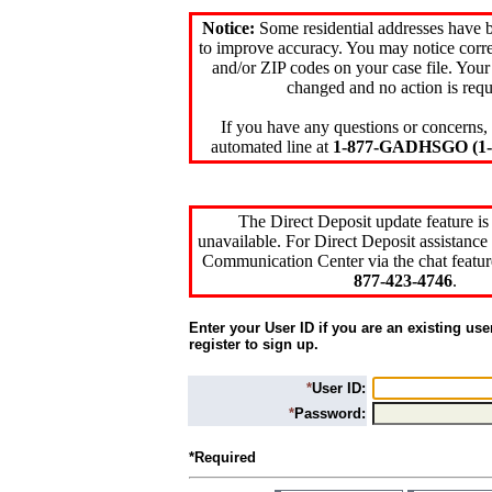
Notice:
Some residential addresses have 
to improve accuracy. You may notice corre
and/or ZIP codes on your case file. Your
changed and no action is requ
If you have any questions or concerns, 
automated line at
1-877-GADHSGO (1-8
The Direct Deposit update feature is
unavailable. For Direct Deposit assistance 
Communication Center via the chat featur
877-423-4746
.
Enter your User ID if you are an existing use
register to sign up.
*
User ID:
*
Password:
*Required