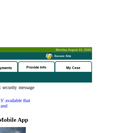
Monday, August 10, 2026
-
Secure Site
 security message
S'
available that
 and
Mobile App