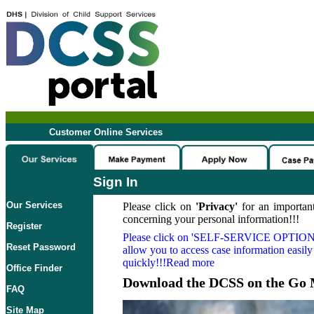
Customer Online Services
Sign In
Our Services
Please click on
'Privacy'
for an important
concerning your personal information!!!
Register
Please click on
'SELF-SERVICE OPTION
Reset Password
allow you to access case information easily
quickly!!!Read more
Office Finder
Download the DCSS on the Go 
FAQ
Site Map