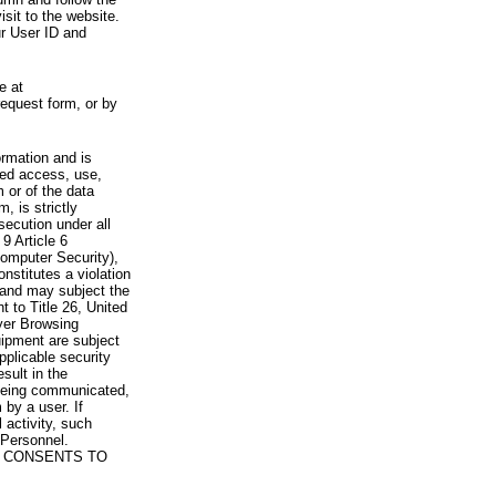
visit to the website.
ur User ID and
e at
request form, or by
rmation and is
zed access, use,
 or of the data
, is strictly
secution under all
9 Article 6
omputer Security),
nstitutes a violation
 and may subject the
nt to Title 26, United
yer Browsing
ipment are subject
pplicable security
sult in the
a being communicated,
 by a user. If
 activity, such
Personnel.
 CONSENTS TO