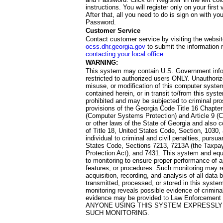
instructions. You will register only on your first 
After that, all you need to do is sign on with yo
Password.
Customer Service
Contact customer service by visiting the websit
ocss.dhr.georgia.gov
to submit the information 
contacting your local office
.
WARNING:
This system may contain U.S. Government info
restricted to authorized users ONLY. Unauthori
misuse, or modification of this computer system
contained herein, or in transit to/from this system
prohibited and may be subjected to criminal pro
provisions of the Georgia Code Title 16 Chapter 
(Computer Systems Protection) and Article 9 (C
or other laws of the State of Georgia and also co
of Title 18, United States Code, Section, 1030,
individual to criminal and civil penalties, pursua
States Code, Sections 7213, 7213A (the Taxpa
Protection Act), and 7431. This system and equ
to monitoring to ensure proper performance of a
features, or procedures. Such monitoring may re
acquisition, recording, and analysis of all dat
transmitted, processed, or stored in this system
monitoring reveals possible evidence of criminal
evidence may be provided to Law Enforcement 
ANYONE USING THIS SYSTEM EXPRESSLY
SUCH MONITORING.