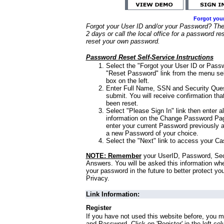
Forgot you
Forgot your User ID and/or your Password? Ther
2 days or call the local office for a password re
reset your own password.
Password Reset Self-Service Instructions
Select the "Forgot your User ID or Passw
"Reset Password" link from the menu sel
box on the left.
Enter Full Name, SSN and Security Que
submit. You will receive confirmation th
been reset.
Select "Please Sign In" link then enter a
information on the Change Password Pag
enter your current Password previously 
a new Password of your choice.
Select the "Next" link to access your Ca
NOTE: Remember
your UserID, Password, Sec
Answers. You will be asked this information wh
your password in the future to better protect yo
Privacy.
Link Information:
Register
If you have not used this website before, you m
and Password. Click on 'Register' in the left co