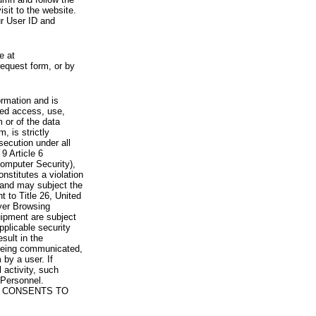
visit to the website.
ur User ID and
e at
request form, or by
rmation and is
zed access, use,
 or of the data
, is strictly
secution under all
9 Article 6
omputer Security),
nstitutes a violation
 and may subject the
nt to Title 26, United
yer Browsing
ipment are subject
pplicable security
sult in the
a being communicated,
 by a user. If
 activity, such
Personnel.
 CONSENTS TO