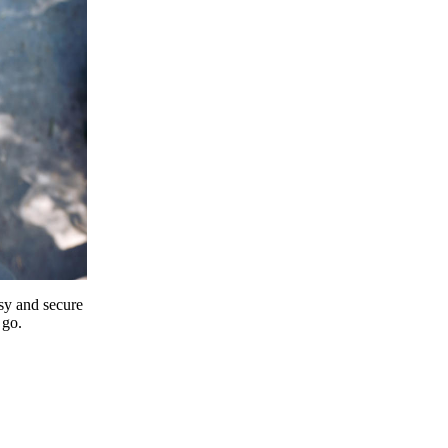
y and secure
 go.