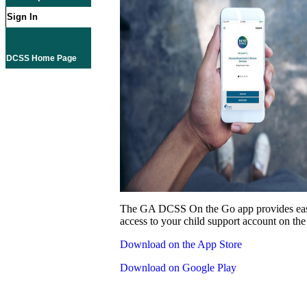
Sign In
DCSS Home Page
The GA DCSS On the Go app provides eas
access to your child support account on the
Download on the App Store
Download on Google Play