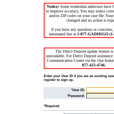
Notice:
Some residential addresses have 
to improve accuracy. You may notice corre
and/or ZIP codes on your case file. Your
changed and no action is requ
If you have any questions or concerns, 
automated line at
1-877-GADHSGO (1-8
The Direct Deposit update feature is
unavailable. For Direct Deposit assistance 
Communication Center via the chat featur
877-423-4746
.
Enter your User ID if you are an existing use
register to sign up.
*
User ID:
*
Password:
*Required