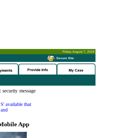
Friday, August 7, 2026
-
Secure Site
 security message
S'
available that
 and
Mobile App