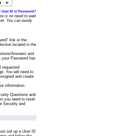
r User ID or Password?
e is no need to wait
set. You can easily
ord" link or the
ection located in the
stions/Answers and
at your Password has
ll requested
e. You will need to
assigned and create
se information.
urity Questions and
en you need to reset
ur Security and
ust set up a User ID
lumn and follow the