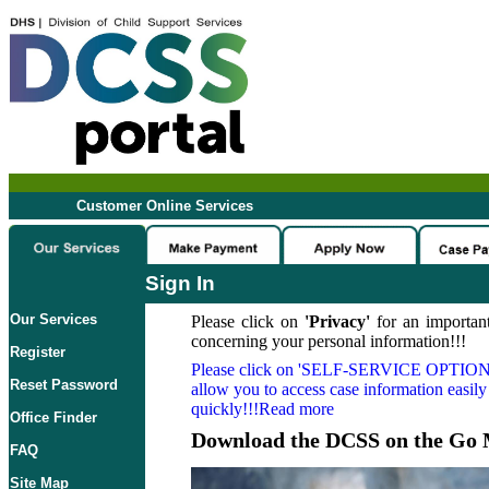
Customer Online Services
Sign In
Our Services
Please click on
'Privacy'
for an important
concerning your personal information!!!
Register
Please click on
'SELF-SERVICE OPTION
Reset Password
allow you to access case information easily
quickly!!!Read more
Office Finder
Download the DCSS on the Go 
FAQ
Site Map