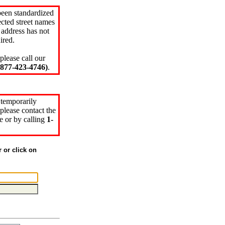
been standardized
cted street names
 address has not
ired.
please call our
77-423-4746)
.
 temporarily
please contact the
e or by calling
1-
r or click on