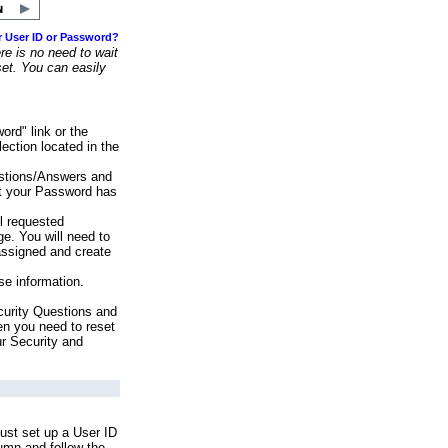
r User ID or Password?
e is no need to wait
set. You can easily
ord" link or the
ection located in the
stions/Answers and
at your Password has
ll requested
e. You will need to
assigned and create
se information.
urity Questions and
en you need to reset
ur Security and
ust set up a User ID
lumn and follow the