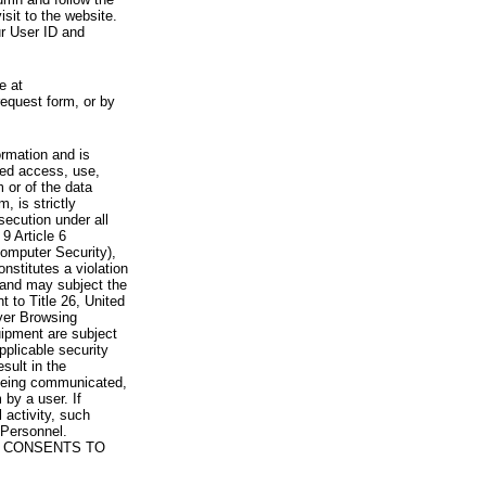
visit to the website.
ur User ID and
e at
request form, or by
rmation and is
zed access, use,
 or of the data
, is strictly
secution under all
9 Article 6
omputer Security),
nstitutes a violation
 and may subject the
nt to Title 26, United
yer Browsing
ipment are subject
pplicable security
sult in the
a being communicated,
 by a user. If
 activity, such
Personnel.
 CONSENTS TO