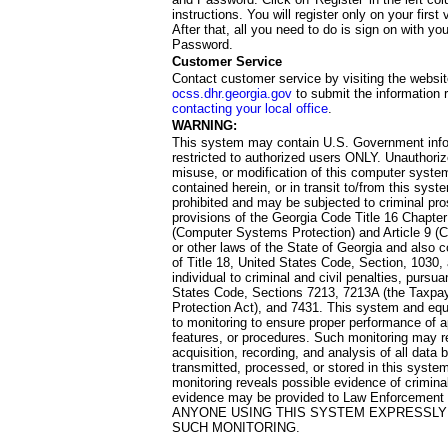
instructions. You will register only on your first 
After that, all you need to do is sign on with yo
Password.
Customer Service
Contact customer service by visiting the websit
ocss.dhr.georgia.gov
to submit the information 
contacting your local office
.
WARNING:
This system may contain U.S. Government info
restricted to authorized users ONLY. Unauthori
misuse, or modification of this computer system
contained herein, or in transit to/from this system
prohibited and may be subjected to criminal pro
provisions of the Georgia Code Title 16 Chapter 
(Computer Systems Protection) and Article 9 (C
or other laws of the State of Georgia and also co
of Title 18, United States Code, Section, 1030,
individual to criminal and civil penalties, pursua
States Code, Sections 7213, 7213A (the Taxpa
Protection Act), and 7431. This system and equ
to monitoring to ensure proper performance of a
features, or procedures. Such monitoring may re
acquisition, recording, and analysis of all dat
transmitted, processed, or stored in this system
monitoring reveals possible evidence of criminal
evidence may be provided to Law Enforcement 
ANYONE USING THIS SYSTEM EXPRESSLY
SUCH MONITORING.