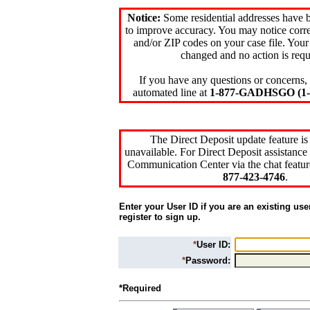
Notice:
Some residential addresses have 
to improve accuracy. You may notice corre
and/or ZIP codes on your case file. Your
changed and no action is requ
If you have any questions or concerns, 
automated line at
1-877-GADHSGO (1-8
The Direct Deposit update feature is
unavailable. For Direct Deposit assistance 
Communication Center via the chat featur
877-423-4746
.
Enter your User ID if you are an existing use
register to sign up.
*
User ID:
*
Password:
*Required