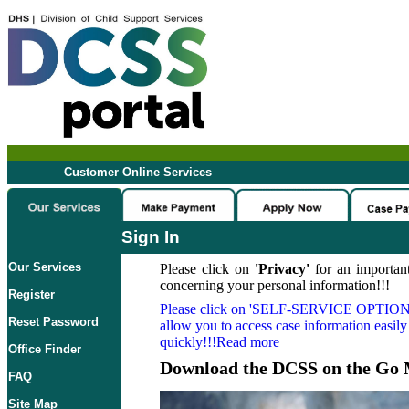
Customer Online Services
Sign In
Our Services
Please click on
'Privacy'
for an important
concerning your personal information!!!
Register
Please click on
'SELF-SERVICE OPTION
Reset Password
allow you to access case information easily
quickly!!!Read more
Office Finder
Download the DCSS on the Go 
FAQ
Site Map