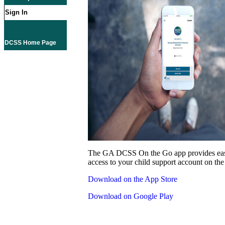
Sign In
DCSS Home Page
The GA DCSS On the Go app provides eas
access to your child support account on the
Download on the App Store
Download on Google Play