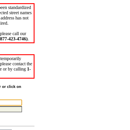
been standardized
cted street names
 address has not
ired.
please call our
77-423-4746)
.
 temporarily
please contact the
e or by calling
1-
r or click on