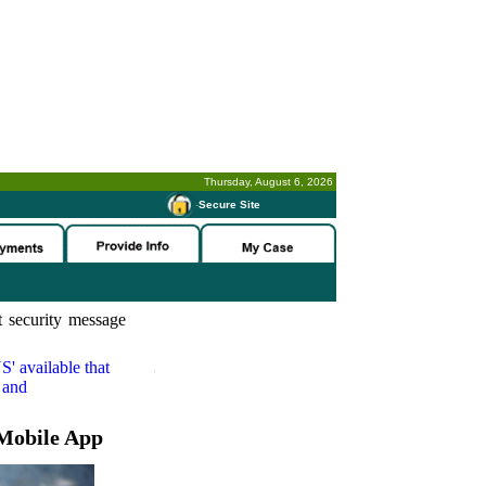
Thursday, August 6, 2026
-
Secure Site
 security message
S'
available that
 and
Mobile App