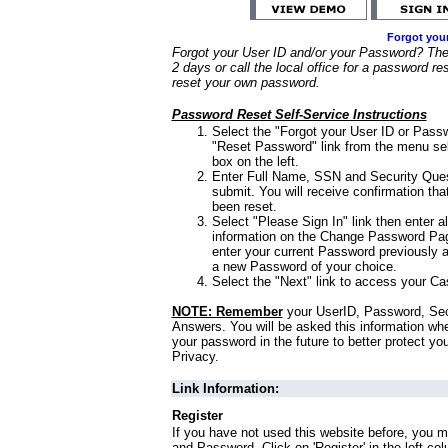
Forgot you
Forgot your User ID and/or your Password? Ther
2 days or call the local office for a password re
reset your own password.
Password Reset Self-Service Instructions
Select the "Forgot your User ID or Passw
"Reset Password" link from the menu sel
box on the left.
Enter Full Name, SSN and Security Que
submit. You will receive confirmation th
been reset.
Select "Please Sign In" link then enter a
information on the Change Password Pag
enter your current Password previously 
a new Password of your choice.
Select the "Next" link to access your Ca
NOTE: Remember
your UserID, Password, Sec
Answers. You will be asked this information wh
your password in the future to better protect yo
Privacy.
Link Information:
Register
If you have not used this website before, you m
and Password. Click on 'Register' in the left co