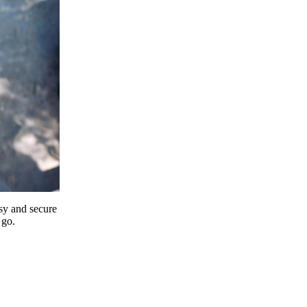
y and secure
 go.