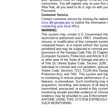
instructions. You will register only on your first 
After that, all you need to do is sign on with yo
Password.
Customer Service
Contact customer service by visiting the websit
ocss.dhr.georgia.gov
to submit the information 
contacting your local office
.
WARNING:
This system may contain U.S. Government info
restricted to authorized users ONLY. Unauthori
misuse, or modification of this computer system
contained herein, or in transit to/from this system
prohibited and may be subjected to criminal pro
provisions of the Georgia Code Title 16 Chapter 
(Computer Systems Protection) and Article 9 (C
or other laws of the State of Georgia and also co
of Title 18, United States Code, Section, 1030,
individual to criminal and civil penalties, pursua
States Code, Sections 7213, 7213A (the Taxpa
Protection Act), and 7431. This system and equ
to monitoring to ensure proper performance of a
features, or procedures. Such monitoring may re
acquisition, recording, and analysis of all dat
transmitted, processed, or stored in this system
monitoring reveals possible evidence of criminal
evidence may be provided to Law Enforcement 
ANYONE USING THIS SYSTEM EXPRESSLY
SUCH MONITORING.