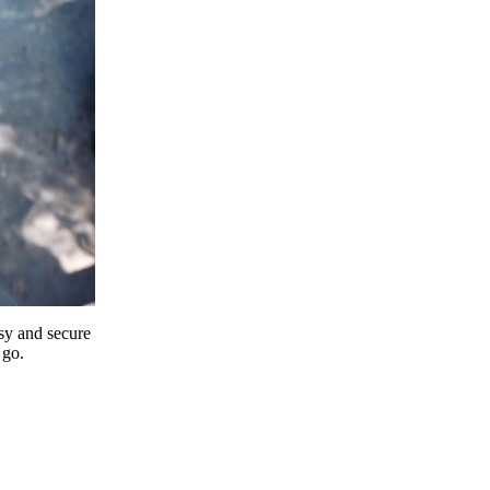
y and secure
 go.