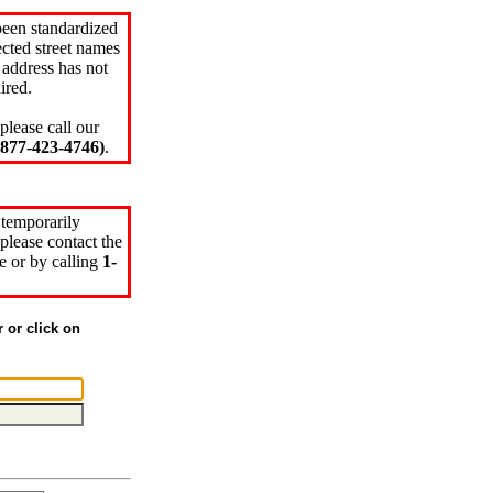
been standardized
cted street names
 address has not
ired.
please call our
77-423-4746)
.
 temporarily
please contact the
e or by calling
1-
r or click on