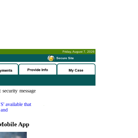
Friday, August 7, 2026
-
Secure Site
 security message
S'
available that
 and
Mobile App