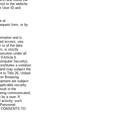
visit to the website.
ur User ID and
e at
request form, or by
rmation and is
zed access, use,
 or of the data
, is strictly
secution under all
9 Article 6
omputer Security),
nstitutes a violation
 and may subject the
nt to Title 26, United
yer Browsing
ipment are subject
pplicable security
sult in the
a being communicated,
 by a user. If
 activity, such
Personnel.
 CONSENTS TO