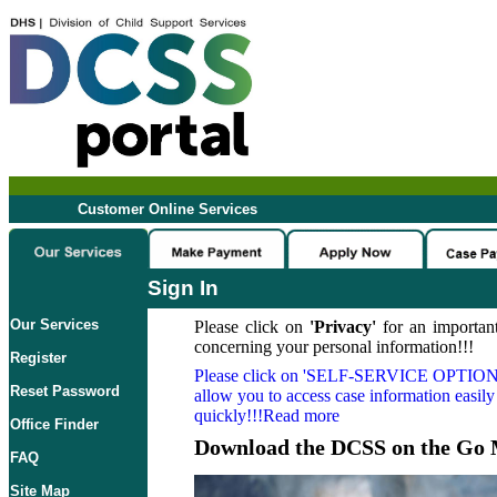
Customer Online Services
Sign In
Our Services
Please click on
'Privacy'
for an important
concerning your personal information!!!
Register
Please click on
'SELF-SERVICE OPTION
Reset Password
allow you to access case information easily
quickly!!!Read more
Office Finder
Download the DCSS on the Go 
FAQ
Site Map