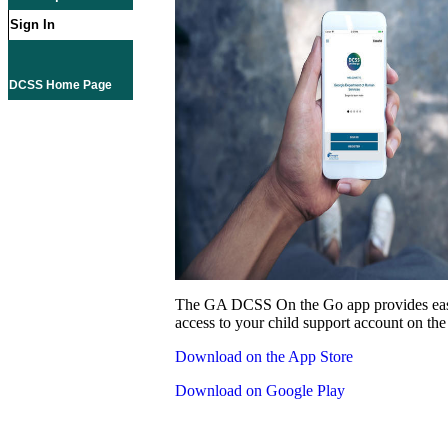
Sign In
DCSS Home Page
The GA DCSS On the Go app provides eas
access to your child support account on the
Download on the App Store
Download on Google Play