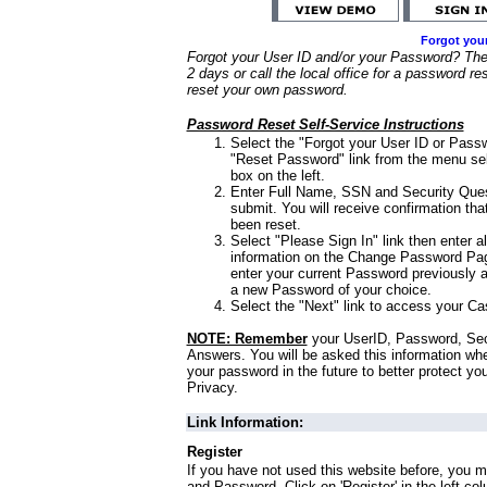
Forgot you
Forgot your User ID and/or your Password? Ther
2 days or call the local office for a password re
reset your own password.
Password Reset Self-Service Instructions
Select the "Forgot your User ID or Passw
"Reset Password" link from the menu sel
box on the left.
Enter Full Name, SSN and Security Que
submit. You will receive confirmation th
been reset.
Select "Please Sign In" link then enter a
information on the Change Password Pag
enter your current Password previously 
a new Password of your choice.
Select the "Next" link to access your Ca
NOTE: Remember
your UserID, Password, Sec
Answers. You will be asked this information wh
your password in the future to better protect yo
Privacy.
Link Information:
Register
If you have not used this website before, you m
and Password. Click on 'Register' in the left co