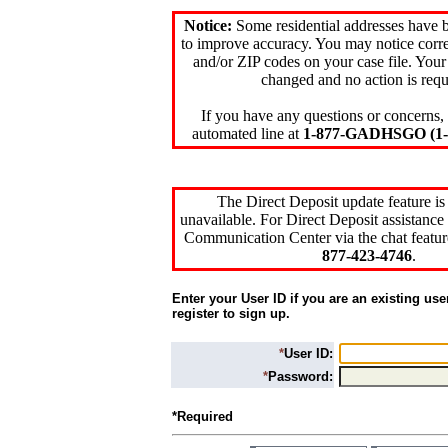
Notice:
Some residential addresses have 
to improve accuracy. You may notice corre
and/or ZIP codes on your case file. Your
changed and no action is requ
If you have any questions or concerns, 
automated line at
1-877-GADHSGO (1-8
The Direct Deposit update feature is
unavailable. For Direct Deposit assistance 
Communication Center via the chat featur
877-423-4746
.
Enter your User ID if you are an existing use
register to sign up.
*
User ID:
*
Password:
*Required