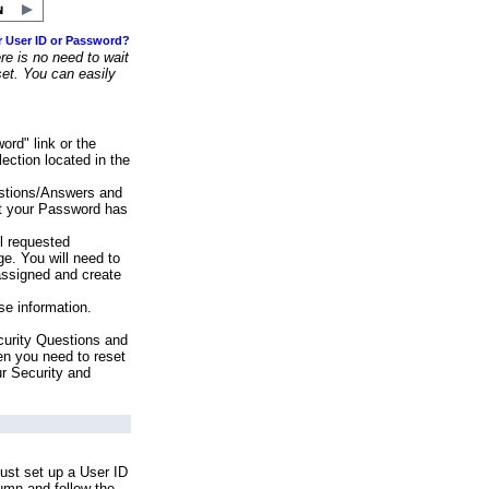
r User ID or Password?
e is no need to wait
set. You can easily
ord" link or the
ection located in the
stions/Answers and
at your Password has
ll requested
e. You will need to
assigned and create
se information.
urity Questions and
en you need to reset
ur Security and
ust set up a User ID
lumn and follow the