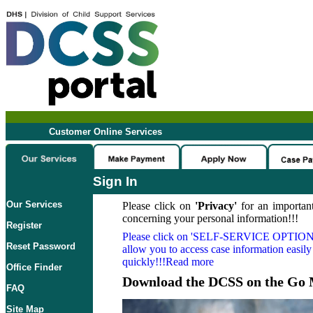
Customer Online Services
Sign In
Our Services
Please click on
'Privacy'
for an important
concerning your personal information!!!
Register
Please click on
'SELF-SERVICE OPTION
Reset Password
allow you to access case information easily
quickly!!!Read more
Office Finder
Download the DCSS on the Go 
FAQ
Site Map