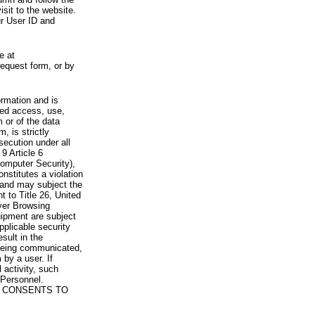
visit to the website.
ur User ID and
e at
request form, or by
rmation and is
zed access, use,
 or of the data
, is strictly
secution under all
9 Article 6
omputer Security),
nstitutes a violation
 and may subject the
nt to Title 26, United
yer Browsing
ipment are subject
pplicable security
sult in the
a being communicated,
 by a user. If
 activity, such
Personnel.
 CONSENTS TO