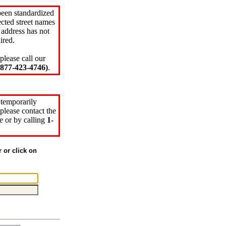
been standardized
cted street names
 address has not
ired.
please call our
77-423-4746)
.
 temporarily
please contact the
e or by calling
1-
r or click on