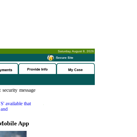
Saturday, August 8, 2026
-
Secure Site
 security message
S'
available that
 and
Mobile App