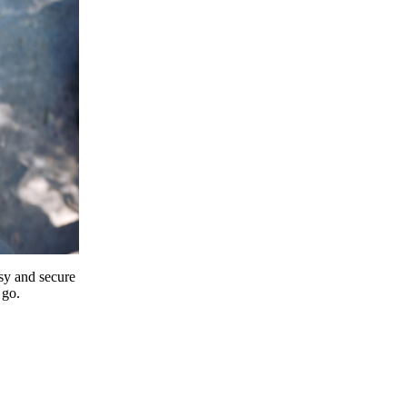
y and secure
 go.