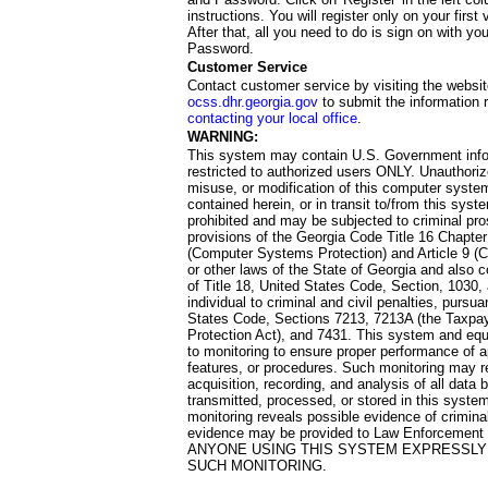
instructions. You will register only on your first 
After that, all you need to do is sign on with yo
Password.
Customer Service
Contact customer service by visiting the websit
ocss.dhr.georgia.gov
to submit the information 
contacting your local office
.
WARNING:
This system may contain U.S. Government info
restricted to authorized users ONLY. Unauthori
misuse, or modification of this computer system
contained herein, or in transit to/from this system
prohibited and may be subjected to criminal pro
provisions of the Georgia Code Title 16 Chapter 
(Computer Systems Protection) and Article 9 (C
or other laws of the State of Georgia and also co
of Title 18, United States Code, Section, 1030,
individual to criminal and civil penalties, pursua
States Code, Sections 7213, 7213A (the Taxpa
Protection Act), and 7431. This system and equ
to monitoring to ensure proper performance of a
features, or procedures. Such monitoring may re
acquisition, recording, and analysis of all dat
transmitted, processed, or stored in this system
monitoring reveals possible evidence of criminal
evidence may be provided to Law Enforcement 
ANYONE USING THIS SYSTEM EXPRESSLY
SUCH MONITORING.