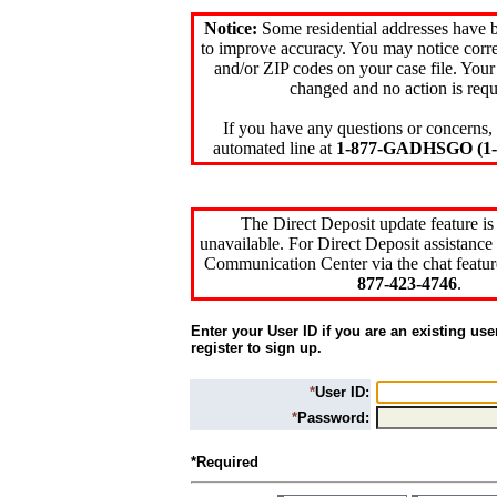
Notice:
Some residential addresses have 
to improve accuracy. You may notice corre
and/or ZIP codes on your case file. Your
changed and no action is requ
If you have any questions or concerns, 
automated line at
1-877-GADHSGO (1-8
The Direct Deposit update feature is
unavailable. For Direct Deposit assistance 
Communication Center via the chat featur
877-423-4746
.
Enter your User ID if you are an existing use
register to sign up.
*
User ID:
*
Password:
*Required