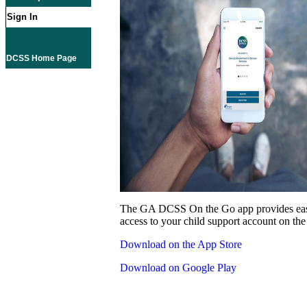
Sign In
DCSS Home Page
The GA DCSS On the Go app provides eas
access to your child support account on the
Download on the App Store
Download on Google Play