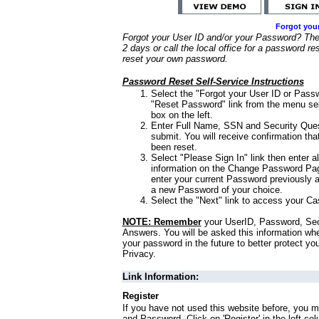
Forgot you
Forgot your User ID and/or your Password? Ther
2 days or call the local office for a password re
reset your own password.
Password Reset Self-Service Instructions
Select the "Forgot your User ID or Passw
"Reset Password" link from the menu sel
box on the left.
Enter Full Name, SSN and Security Que
submit. You will receive confirmation th
been reset.
Select "Please Sign In" link then enter a
information on the Change Password Pag
enter your current Password previously 
a new Password of your choice.
Select the "Next" link to access your Ca
NOTE: Remember
your UserID, Password, Sec
Answers. You will be asked this information wh
your password in the future to better protect yo
Privacy.
Link Information:
Register
If you have not used this website before, you m
and Password. Click on 'Register' in the left co