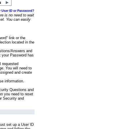
r User ID or Password?
e is no need to wait
set. You can easily
ord" link or the
ection located in the
stions/Answers and
at your Password has
ll requested
e. You will need to
assigned and create
se information.
urity Questions and
en you need to reset
ur Security and
ust set up a User ID
lumn and follow the