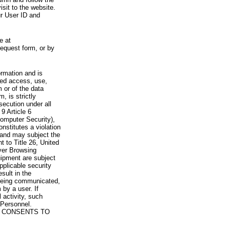
visit to the website.
ur User ID and
e at
request form, or by
rmation and is
zed access, use,
 or of the data
, is strictly
secution under all
9 Article 6
omputer Security),
nstitutes a violation
 and may subject the
nt to Title 26, United
yer Browsing
ipment are subject
pplicable security
sult in the
a being communicated,
 by a user. If
 activity, such
Personnel.
 CONSENTS TO