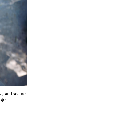
y and secure
 go.