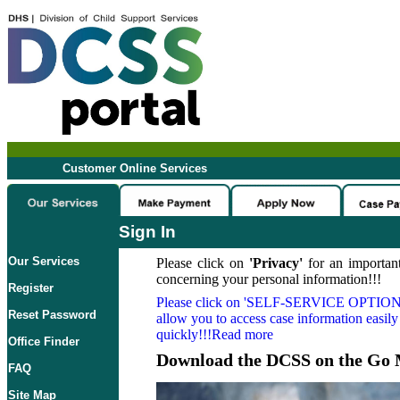
Customer Online Services
Sign In
Our Services
Please click on
'Privacy'
for an important
concerning your personal information!!!
Register
Please click on
'SELF-SERVICE OPTION
Reset Password
allow you to access case information easily
quickly!!!Read more
Office Finder
Download the DCSS on the Go 
FAQ
Site Map