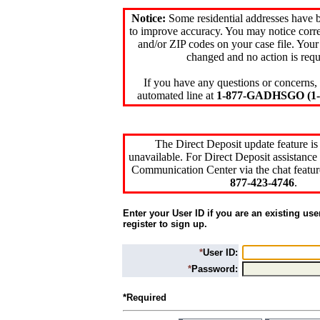
Notice:
Some residential addresses have 
to improve accuracy. You may notice corre
and/or ZIP codes on your case file. Your
changed and no action is requ
If you have any questions or concerns, 
automated line at
1-877-GADHSGO (1-8
The Direct Deposit update feature is
unavailable. For Direct Deposit assistance 
Communication Center via the chat featur
877-423-4746
.
Enter your User ID if you are an existing use
register to sign up.
*
User ID:
*
Password:
*Required