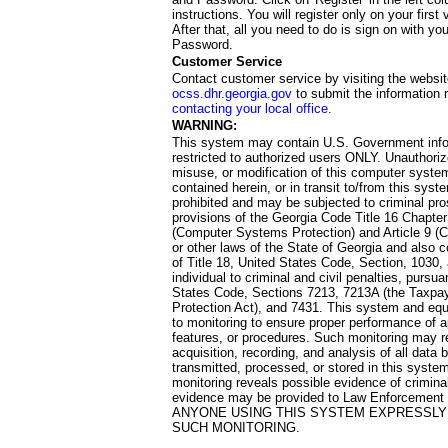
instructions. You will register only on your first 
After that, all you need to do is sign on with yo
Password.
Customer Service
Contact customer service by visiting the websit
ocss.dhr.georgia.gov
to submit the information 
contacting your local office
.
WARNING:
This system may contain U.S. Government info
restricted to authorized users ONLY. Unauthori
misuse, or modification of this computer system
contained herein, or in transit to/from this system
prohibited and may be subjected to criminal pro
provisions of the Georgia Code Title 16 Chapter 
(Computer Systems Protection) and Article 9 (C
or other laws of the State of Georgia and also co
of Title 18, United States Code, Section, 1030,
individual to criminal and civil penalties, pursua
States Code, Sections 7213, 7213A (the Taxpa
Protection Act), and 7431. This system and equ
to monitoring to ensure proper performance of a
features, or procedures. Such monitoring may re
acquisition, recording, and analysis of all dat
transmitted, processed, or stored in this system
monitoring reveals possible evidence of criminal
evidence may be provided to Law Enforcement 
ANYONE USING THIS SYSTEM EXPRESSLY
SUCH MONITORING.