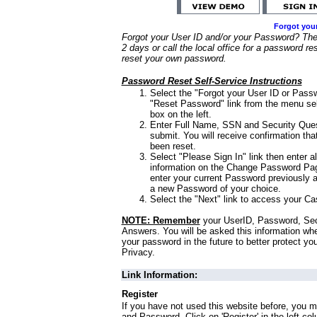
Forgot you
Forgot your User ID and/or your Password? Ther
2 days or call the local office for a password re
reset your own password.
Password Reset Self-Service Instructions
Select the "Forgot your User ID or Passw
"Reset Password" link from the menu sel
box on the left.
Enter Full Name, SSN and Security Que
submit. You will receive confirmation th
been reset.
Select "Please Sign In" link then enter a
information on the Change Password Pag
enter your current Password previously 
a new Password of your choice.
Select the "Next" link to access your Ca
NOTE: Remember
your UserID, Password, Sec
Answers. You will be asked this information wh
your password in the future to better protect yo
Privacy.
Link Information:
Register
If you have not used this website before, you m
and Password. Click on 'Register' in the left co