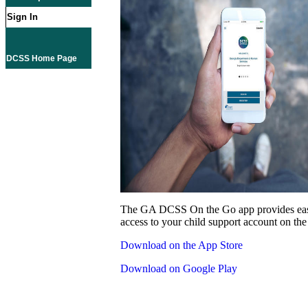
Sign In
DCSS Home Page
The GA DCSS On the Go app provides eas
access to your child support account on the
Download on the App Store
Download on Google Play