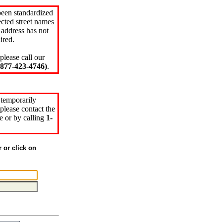
been standardized
cted street names
 address has not
ired.
please call our
77-423-4746)
.
 temporarily
please contact the
e or by calling
1-
r or click on