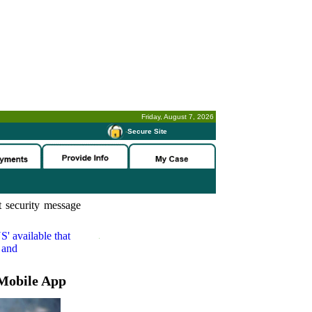
Friday, August 7, 2026
-
Secure Site
 security message
S'
available that
 and
Mobile App