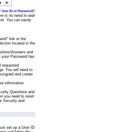
r User ID or Password?
e is no need to wait
set. You can easily
ord" link or the
ection located in the
stions/Answers and
at your Password has
ll requested
e. You will need to
assigned and create
se information.
urity Questions and
en you need to reset
ur Security and
ust set up a User ID
lumn and follow the