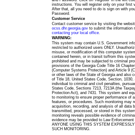
instructions. You will register only on your first 
After that, all you need to do is sign on with yo
Password.
Customer Service
Contact customer service by visiting the websit
ocss.dhr.georgia.gov
to submit the information 
contacting your local office
.
WARNING:
This system may contain U.S. Government info
restricted to authorized users ONLY. Unauthori
misuse, or modification of this computer system
contained herein, or in transit to/from this system
prohibited and may be subjected to criminal pro
provisions of the Georgia Code Title 16 Chapter 
(Computer Systems Protection) and Article 9 (C
or other laws of the State of Georgia and also co
of Title 18, United States Code, Section, 1030,
individual to criminal and civil penalties, pursua
States Code, Sections 7213, 7213A (the Taxpa
Protection Act), and 7431. This system and equ
to monitoring to ensure proper performance of a
features, or procedures. Such monitoring may re
acquisition, recording, and analysis of all dat
transmitted, processed, or stored in this system
monitoring reveals possible evidence of criminal
evidence may be provided to Law Enforcement 
ANYONE USING THIS SYSTEM EXPRESSLY
SUCH MONITORING.