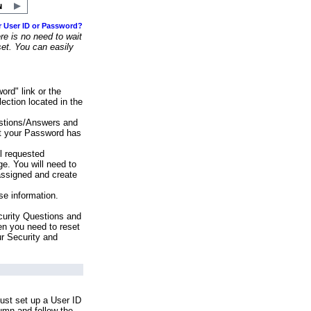
r User ID or Password?
e is no need to wait
set. You can easily
ord" link or the
ection located in the
stions/Answers and
at your Password has
ll requested
e. You will need to
assigned and create
se information.
urity Questions and
en you need to reset
ur Security and
ust set up a User ID
lumn and follow the