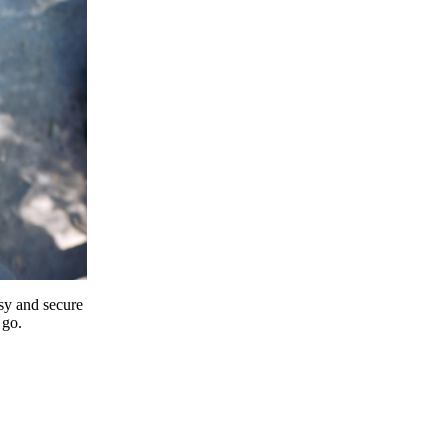
y and secure
 go.