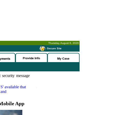
Thursday, August 6, 2026
-
Secure Site
 security message
S'
available that
 and
Mobile App