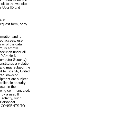
visit to the website.
ur User ID and
e at
request form, or by
rmation and is
zed access, use,
 or of the data
, is strictly
secution under all
9 Article 6
omputer Security),
nstitutes a violation
 and may subject the
nt to Title 26, United
yer Browsing
ipment are subject
pplicable security
sult in the
a being communicated,
 by a user. If
 activity, such
Personnel.
 CONSENTS TO