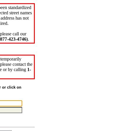
been standardized
cted street names
 address has not
ired.
please call our
77-423-4746)
.
 temporarily
please contact the
e or by calling
1-
r or click on