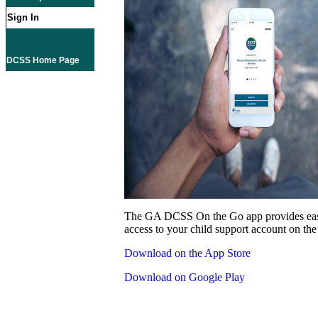
Sign In
DCSS Home Page
The GA DCSS On the Go app provides eas
access to your child support account on the
Download on the App Store
Download on Google Play