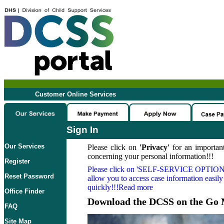
Customer Online Services
Sign In
Our Services
Please click on
'Privacy'
for an important
concerning your personal information!!!
Register
Please click on
'SELF-SERVICE OPTION
Reset Password
allow you to access case information easily
quickly!!!Read more
Office Finder
Download the DCSS on the Go 
FAQ
Site Map