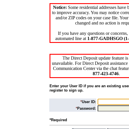
Notice:
Some residential addresses have 
to improve accuracy. You may notice corre
and/or ZIP codes on your case file. Your
changed and no action is requ
If you have any questions or concerns, 
automated line at
1-877-GADHSGO (1-8
The Direct Deposit update feature is
unavailable. For Direct Deposit assistance 
Communication Center via the chat featur
877-423-4746
.
Enter your User ID if you are an existing use
register to sign up.
*
User ID:
*
Password:
*Required