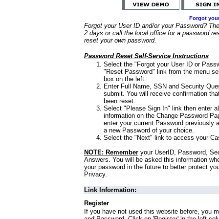
Forgot you
Forgot your User ID and/or your Password? Ther
2 days or call the local office for a password re
reset your own password.
Password Reset Self-Service Instructions
Select the "Forgot your User ID or Passw
"Reset Password" link from the menu sel
box on the left.
Enter Full Name, SSN and Security Que
submit. You will receive confirmation th
been reset.
Select "Please Sign In" link then enter a
information on the Change Password Pag
enter your current Password previously 
a new Password of your choice.
Select the "Next" link to access your Ca
NOTE: Remember
your UserID, Password, Sec
Answers. You will be asked this information wh
your password in the future to better protect yo
Privacy.
Link Information:
Register
If you have not used this website before, you m
and Password. Click on 'Register' in the left co