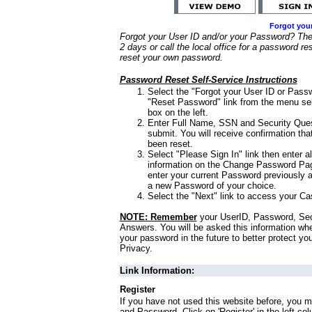
Forgot you
Forgot your User ID and/or your Password? Ther
2 days or call the local office for a password re
reset your own password.
Password Reset Self-Service Instructions
Select the "Forgot your User ID or Passw
"Reset Password" link from the menu sel
box on the left.
Enter Full Name, SSN and Security Que
submit. You will receive confirmation th
been reset.
Select "Please Sign In" link then enter a
information on the Change Password Pag
enter your current Password previously 
a new Password of your choice.
Select the "Next" link to access your Ca
NOTE: Remember
your UserID, Password, Sec
Answers. You will be asked this information wh
your password in the future to better protect yo
Privacy.
Link Information:
Register
If you have not used this website before, you m
and Password. Click on 'Register' in the left co