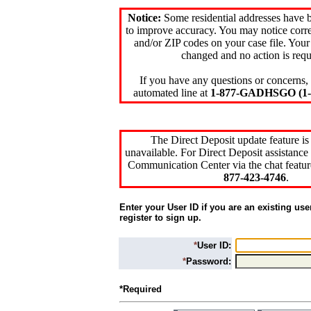
Notice:
Some residential addresses have 
to improve accuracy. You may notice corre
and/or ZIP codes on your case file. Your
changed and no action is requ
If you have any questions or concerns, 
automated line at
1-877-GADHSGO (1-8
The Direct Deposit update feature is
unavailable. For Direct Deposit assistance 
Communication Center via the chat featur
877-423-4746
.
Enter your User ID if you are an existing use
register to sign up.
*
User ID:
*
Password:
*Required