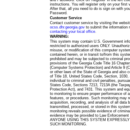
instructions. You will register only on your first 
After that, all you need to do is sign on with yo
Password.
Customer Service
Contact customer service by visiting the websit
ocss.dhr.georgia.gov
to submit the information 
contacting your local office
.
WARNING:
This system may contain U.S. Government info
restricted to authorized users ONLY. Unauthori
misuse, or modification of this computer system
contained herein, or in transit to/from this system
prohibited and may be subjected to criminal pro
provisions of the Georgia Code Title 16 Chapter 
(Computer Systems Protection) and Article 9 (C
or other laws of the State of Georgia and also co
of Title 18, United States Code, Section, 1030,
individual to criminal and civil penalties, pursua
States Code, Sections 7213, 7213A (the Taxpa
Protection Act), and 7431. This system and equ
to monitoring to ensure proper performance of a
features, or procedures. Such monitoring may re
acquisition, recording, and analysis of all dat
transmitted, processed, or stored in this system
monitoring reveals possible evidence of criminal
evidence may be provided to Law Enforcement 
ANYONE USING THIS SYSTEM EXPRESSLY
SUCH MONITORING.