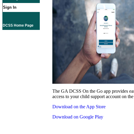
Sign In
DCSS Home Page
The GA DCSS On the Go app provides eas
access to your child support account on the
Download on the App Store
Download on Google Play