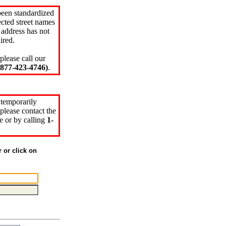
been standardized
cted street names
 address has not
ired.
please call our
77-423-4746)
.
 temporarily
please contact the
e or by calling
1-
r or click on