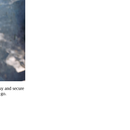
y and secure
 go.