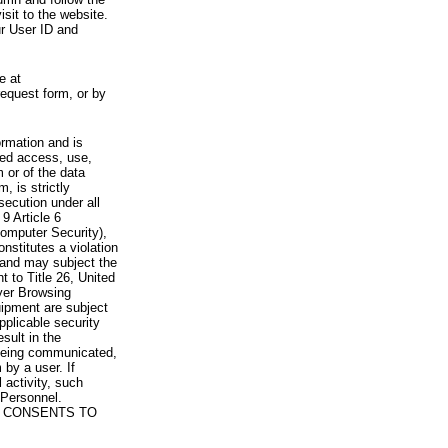
visit to the website.
ur User ID and
e at
request form, or by
rmation and is
zed access, use,
 or of the data
, is strictly
secution under all
9 Article 6
omputer Security),
nstitutes a violation
 and may subject the
nt to Title 26, United
yer Browsing
ipment are subject
pplicable security
sult in the
a being communicated,
 by a user. If
 activity, such
Personnel.
 CONSENTS TO