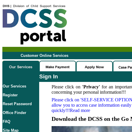
Customer Online Services
Sign In
Our Services
Please click on
'Privacy'
for an important
concerning your personal information!!!
Register
Please click on
'SELF-SERVICE OPTION
Reset Password
allow you to access case information easily
quickly!!!Read more
Office Finder
Download the DCSS on the Go 
FAQ
Site Map