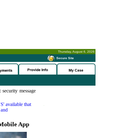
Thursday, August 6, 2026
-
Secure Site
 security message
S'
available that
 and
Mobile App