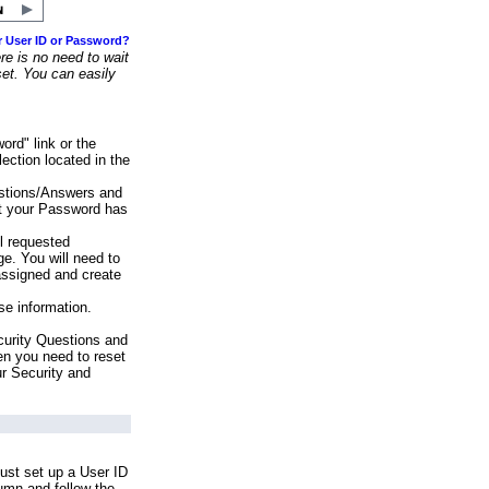
r User ID or Password?
e is no need to wait
set. You can easily
ord" link or the
ection located in the
stions/Answers and
at your Password has
ll requested
e. You will need to
assigned and create
se information.
urity Questions and
en you need to reset
ur Security and
ust set up a User ID
lumn and follow the