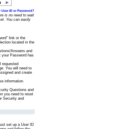
r User ID or Password?
e is no need to wait
set. You can easily
ord" link or the
ection located in the
stions/Answers and
at your Password has
ll requested
e. You will need to
assigned and create
se information.
urity Questions and
en you need to reset
ur Security and
ust set up a User ID
lumn and follow the