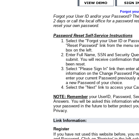
Forgot you
Forgot your User ID and/or your Password? Ther
2 days or call the local office for a password re
reset your own password.
Password Reset Self-Service Instructions
Select the "Forgot your User ID or Passw
"Reset Password" link from the menu sel
box on the left.
Enter Full Name, SSN and Security Que
submit. You will receive confirmation th
been reset.
Select "Please Sign In" link then enter a
information on the Change Password Pag
enter your current Password previously 
a new Password of your choice.
Select the "Next" link to access your Ca
NOTE: Remember
your UserID, Password, Sec
Answers. You will be asked this information wh
your password in the future to better protect yo
Privacy.
Link Information:
Register
If you have not used this website before, you m
and Password. Click on 'Register' in the left co