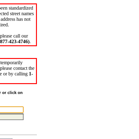
been standardized
cted street names
 address has not
ired.
please call our
77-423-4746)
.
 temporarily
please contact the
e or by calling
1-
r or click on