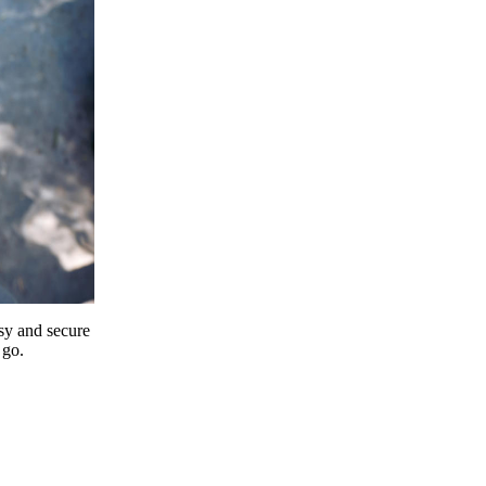
y and secure
 go.