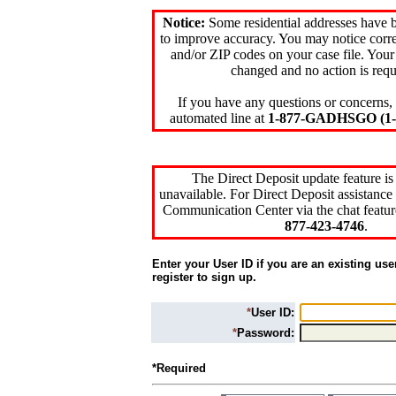
Notice:
Some residential addresses have 
to improve accuracy. You may notice corre
and/or ZIP codes on your case file. Your
changed and no action is requ
If you have any questions or concerns, 
automated line at
1-877-GADHSGO (1-8
The Direct Deposit update feature is
unavailable. For Direct Deposit assistance 
Communication Center via the chat featur
877-423-4746
.
Enter your User ID if you are an existing use
register to sign up.
*
User ID:
*
Password:
*Required