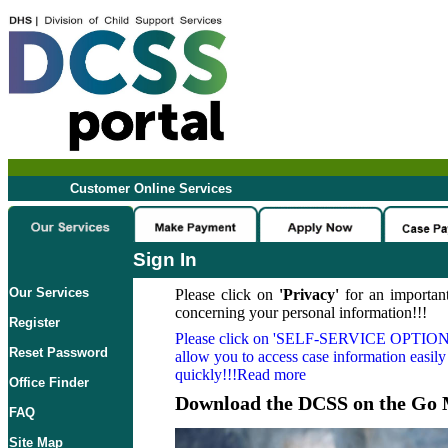
Customer Online Services
Sign In
Our Services
Please click on
'Privacy'
for an important
concerning your personal information!!!
Register
Please click on
'SELF-SERVICE OPTION
Reset Password
allow you to access case information easily
quickly!!!Read more
Office Finder
Download the DCSS on the Go 
FAQ
Site Map