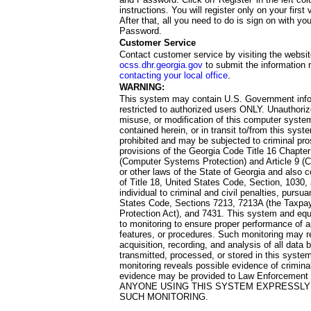
instructions. You will register only on your first 
After that, all you need to do is sign on with yo
Password.
Customer Service
Contact customer service by visiting the websit
ocss.dhr.georgia.gov
to submit the information 
contacting your local office
.
WARNING:
This system may contain U.S. Government info
restricted to authorized users ONLY. Unauthori
misuse, or modification of this computer system
contained herein, or in transit to/from this system
prohibited and may be subjected to criminal pro
provisions of the Georgia Code Title 16 Chapter 
(Computer Systems Protection) and Article 9 (C
or other laws of the State of Georgia and also co
of Title 18, United States Code, Section, 1030,
individual to criminal and civil penalties, pursua
States Code, Sections 7213, 7213A (the Taxpa
Protection Act), and 7431. This system and equ
to monitoring to ensure proper performance of a
features, or procedures. Such monitoring may re
acquisition, recording, and analysis of all dat
transmitted, processed, or stored in this system
monitoring reveals possible evidence of criminal
evidence may be provided to Law Enforcement 
ANYONE USING THIS SYSTEM EXPRESSLY
SUCH MONITORING.