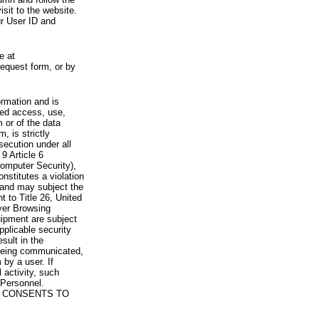
visit to the website.
ur User ID and
e at
request form, or by
rmation and is
zed access, use,
 or of the data
, is strictly
secution under all
9 Article 6
omputer Security),
nstitutes a violation
 and may subject the
nt to Title 26, United
yer Browsing
ipment are subject
pplicable security
sult in the
a being communicated,
 by a user. If
 activity, such
Personnel.
 CONSENTS TO