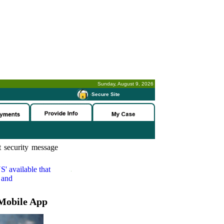
Sunday, August 9, 2026
-
Secure Site
 security message
S'
available that
 and
Mobile App