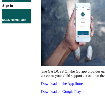
Sign In
DCSS Home Page
The GA DCSS On the Go app provides eas
access to your child support account on the
Download on the App Store
Download on Google Play