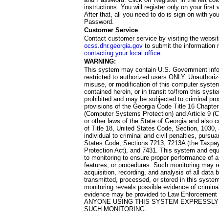
instructions. You will register only on your first 
After that, all you need to do is sign on with yo
Password.
Customer Service
Contact customer service by visiting the websit
ocss.dhr.georgia.gov
to submit the information 
contacting your local office
.
WARNING:
This system may contain U.S. Government info
restricted to authorized users ONLY. Unauthori
misuse, or modification of this computer system
contained herein, or in transit to/from this system
prohibited and may be subjected to criminal pro
provisions of the Georgia Code Title 16 Chapter 
(Computer Systems Protection) and Article 9 (C
or other laws of the State of Georgia and also co
of Title 18, United States Code, Section, 1030,
individual to criminal and civil penalties, pursua
States Code, Sections 7213, 7213A (the Taxpa
Protection Act), and 7431. This system and equ
to monitoring to ensure proper performance of a
features, or procedures. Such monitoring may re
acquisition, recording, and analysis of all dat
transmitted, processed, or stored in this system
monitoring reveals possible evidence of criminal
evidence may be provided to Law Enforcement 
ANYONE USING THIS SYSTEM EXPRESSLY
SUCH MONITORING.