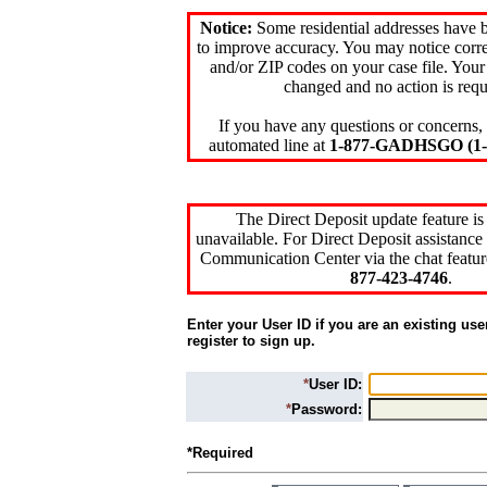
Notice:
Some residential addresses have 
to improve accuracy. You may notice corre
and/or ZIP codes on your case file. Your
changed and no action is requ
If you have any questions or concerns, 
automated line at
1-877-GADHSGO (1-8
The Direct Deposit update feature is
unavailable. For Direct Deposit assistance 
Communication Center via the chat featur
877-423-4746
.
Enter your User ID if you are an existing use
register to sign up.
*
User ID:
*
Password:
*Required