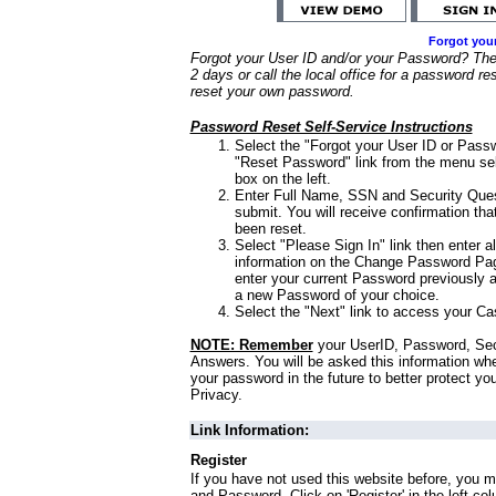
Forgot you
Forgot your User ID and/or your Password? Ther
2 days or call the local office for a password re
reset your own password.
Password Reset Self-Service Instructions
Select the "Forgot your User ID or Passw
"Reset Password" link from the menu sel
box on the left.
Enter Full Name, SSN and Security Que
submit. You will receive confirmation th
been reset.
Select "Please Sign In" link then enter a
information on the Change Password Pag
enter your current Password previously 
a new Password of your choice.
Select the "Next" link to access your Ca
NOTE: Remember
your UserID, Password, Sec
Answers. You will be asked this information wh
your password in the future to better protect yo
Privacy.
Link Information:
Register
If you have not used this website before, you m
and Password. Click on 'Register' in the left co