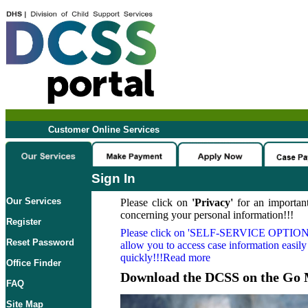
Customer Online Services
Sign In
Our Services
Please click on
'Privacy'
for an important
concerning your personal information!!!
Register
Please click on
'SELF-SERVICE OPTION
Reset Password
allow you to access case information easily
quickly!!!Read more
Office Finder
Download the DCSS on the Go 
FAQ
Site Map