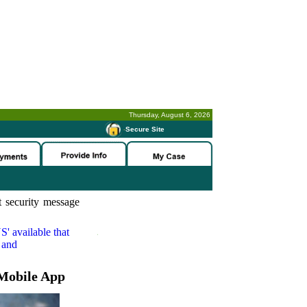
Thursday, August 6, 2026
-
Secure Site
 security message
S'
available that
 and
Mobile App