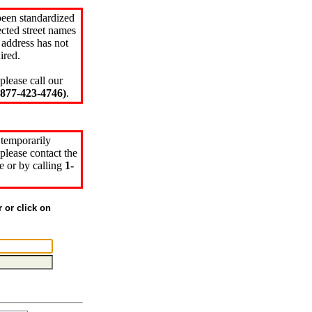
been standardized
cted street names
 address has not
ired.
please call our
77-423-4746)
.
 temporarily
please contact the
e or by calling
1-
r or click on