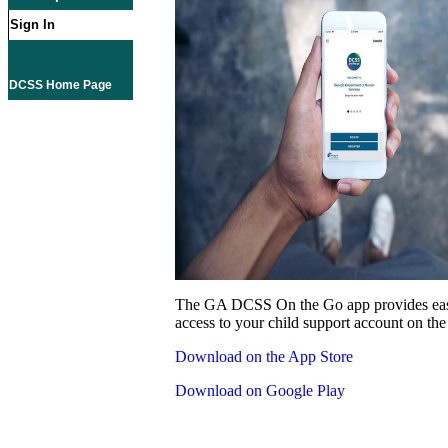
Sign In
DCSS Home Page
The GA DCSS On the Go app provides eas
access to your child support account on the
Download on the App Store
Download on Google Play