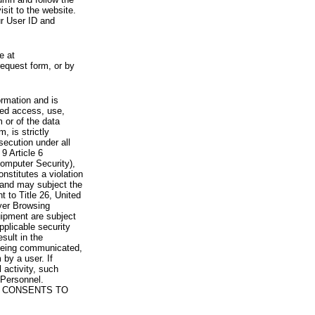
visit to the website.
ur User ID and
e at
request form, or by
rmation and is
zed access, use,
 or of the data
, is strictly
secution under all
9 Article 6
omputer Security),
nstitutes a violation
 and may subject the
nt to Title 26, United
yer Browsing
ipment are subject
pplicable security
sult in the
a being communicated,
 by a user. If
 activity, such
Personnel.
 CONSENTS TO