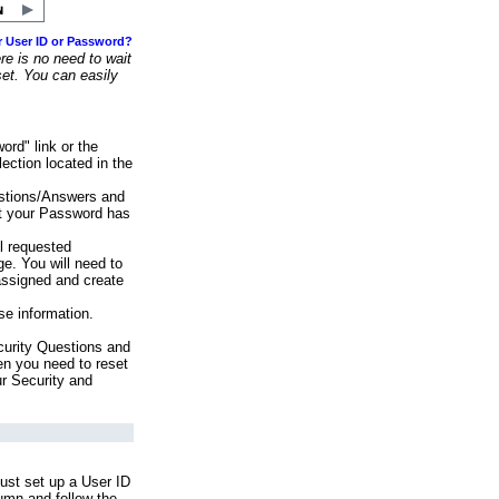
r User ID or Password?
e is no need to wait
set. You can easily
ord" link or the
ection located in the
stions/Answers and
at your Password has
ll requested
e. You will need to
assigned and create
se information.
urity Questions and
en you need to reset
ur Security and
ust set up a User ID
lumn and follow the