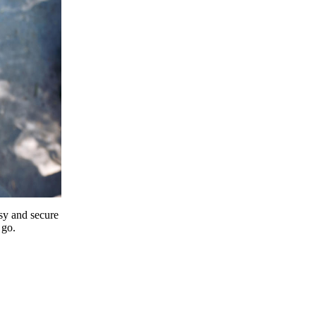
y and secure
 go.