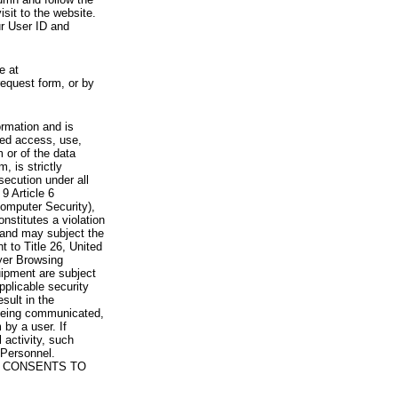
visit to the website.
ur User ID and
e at
request form, or by
rmation and is
zed access, use,
 or of the data
, is strictly
secution under all
9 Article 6
omputer Security),
nstitutes a violation
 and may subject the
nt to Title 26, United
yer Browsing
ipment are subject
pplicable security
sult in the
a being communicated,
 by a user. If
 activity, such
Personnel.
 CONSENTS TO