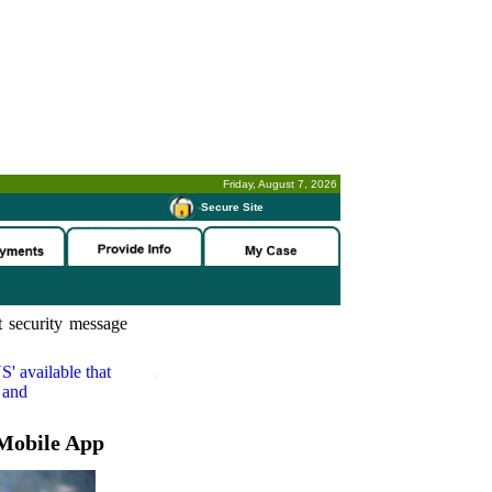
Friday, August 7, 2026
-
Secure Site
 security message
S'
available that
 and
Mobile App