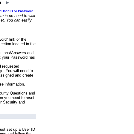
r User ID or Password?
e is no need to wait
set. You can easily
ord" link or the
ection located in the
stions/Answers and
at your Password has
ll requested
e. You will need to
assigned and create
se information.
urity Questions and
en you need to reset
ur Security and
ust set up a User ID
lumn and follow the