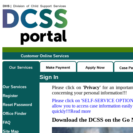
Customer Online Services
Sign In
Our Services
Please click on
'Privacy'
for an important
concerning your personal information!!!
Register
Please click on
'SELF-SERVICE OPTION
Reset Password
allow you to access case information easily
quickly!!!Read more
Office Finder
Download the DCSS on the Go 
FAQ
Site Map