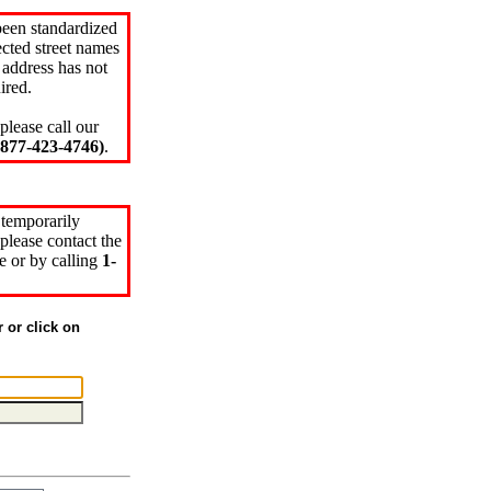
been standardized
cted street names
 address has not
ired.
please call our
77-423-4746)
.
 temporarily
please contact the
e or by calling
1-
r or click on