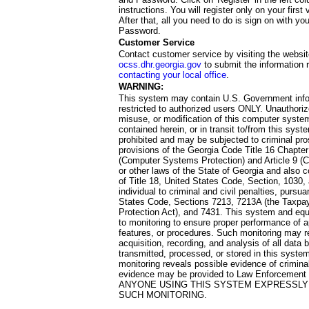
instructions. You will register only on your first 
After that, all you need to do is sign on with yo
Password.
Customer Service
Contact customer service by visiting the websit
ocss.dhr.georgia.gov
to submit the information 
contacting your local office
.
WARNING:
This system may contain U.S. Government info
restricted to authorized users ONLY. Unauthori
misuse, or modification of this computer system
contained herein, or in transit to/from this system
prohibited and may be subjected to criminal pro
provisions of the Georgia Code Title 16 Chapter 
(Computer Systems Protection) and Article 9 (C
or other laws of the State of Georgia and also co
of Title 18, United States Code, Section, 1030,
individual to criminal and civil penalties, pursua
States Code, Sections 7213, 7213A (the Taxpa
Protection Act), and 7431. This system and equ
to monitoring to ensure proper performance of a
features, or procedures. Such monitoring may re
acquisition, recording, and analysis of all dat
transmitted, processed, or stored in this system
monitoring reveals possible evidence of criminal
evidence may be provided to Law Enforcement 
ANYONE USING THIS SYSTEM EXPRESSLY
SUCH MONITORING.