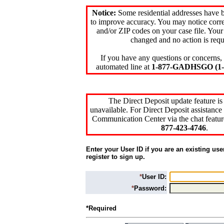
Notice:
Some residential addresses have 
to improve accuracy. You may notice corre
and/or ZIP codes on your case file. Your
changed and no action is requ
If you have any questions or concerns, 
automated line at
1-877-GADHSGO (1-8
The Direct Deposit update feature is
unavailable. For Direct Deposit assistance 
Communication Center via the chat featur
877-423-4746
.
Enter your User ID if you are an existing use
register to sign up.
*
User ID:
*
Password:
*Required