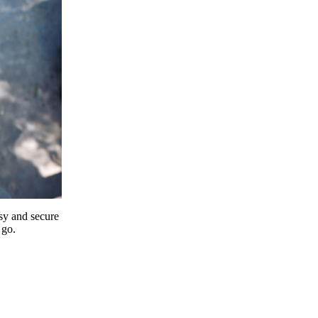
y and secure
 go.