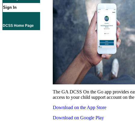
Sign In
DCSS Home Page
The GA DCSS On the Go app provides eas
access to your child support account on the
Download on the App Store
Download on Google Play