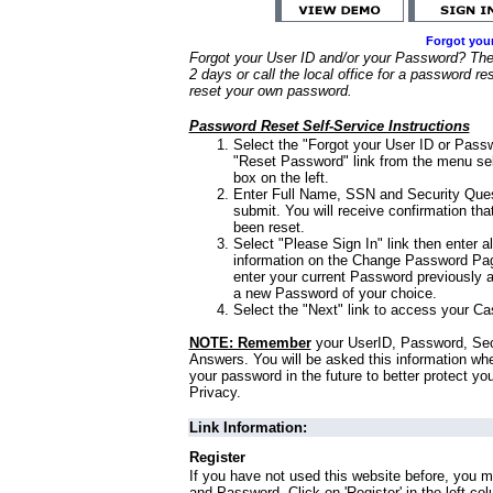
Forgot you
Forgot your User ID and/or your Password? Ther
2 days or call the local office for a password re
reset your own password.
Password Reset Self-Service Instructions
Select the "Forgot your User ID or Passw
"Reset Password" link from the menu sel
box on the left.
Enter Full Name, SSN and Security Que
submit. You will receive confirmation th
been reset.
Select "Please Sign In" link then enter a
information on the Change Password Pag
enter your current Password previously 
a new Password of your choice.
Select the "Next" link to access your Ca
NOTE: Remember
your UserID, Password, Sec
Answers. You will be asked this information wh
your password in the future to better protect yo
Privacy.
Link Information:
Register
If you have not used this website before, you m
and Password. Click on 'Register' in the left co