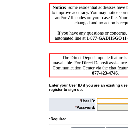
Notice:
Some residential addresses have 
to improve accuracy. You may notice corre
and/or ZIP codes on your case file. Your
changed and no action is requ
If you have any questions or concerns, 
automated line at
1-877-GADHSGO (1-8
The Direct Deposit update feature is
unavailable. For Direct Deposit assistance 
Communication Center via the chat featur
877-423-4746
.
Enter your User ID if you are an existing use
register to sign up.
*
User ID:
*
Password:
*Required