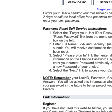
Forgot you
Forgot your User ID and/or your Password? Ther
2 days or call the local office for a password re
reset your own password.
Password Reset Self-Service Instructions
Select the "Forgot your User ID or Passw
"Reset Password" link from the menu sel
box on the left.
Enter Full Name, SSN and Security Que
submit. You will receive confirmation th
been reset.
Select "Please Sign In" link then enter a
information on the Change Password Pag
enter your current Password previously 
a new Password of your choice.
Select the "Next" link to access your Ca
NOTE: Remember
your UserID, Password, Sec
Answers. You will be asked this information wh
your password in the future to better protect yo
Privacy.
Link Information:
Register
If you have not used this website before, you m
and Password. Click on 'Register' in the left co