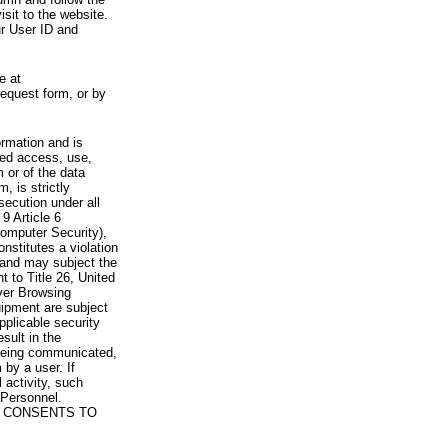
visit to the website.
ur User ID and
e at
request form, or by
rmation and is
zed access, use,
 or of the data
, is strictly
secution under all
9 Article 6
omputer Security),
nstitutes a violation
 and may subject the
nt to Title 26, United
yer Browsing
ipment are subject
pplicable security
sult in the
a being communicated,
 by a user. If
 activity, such
Personnel.
 CONSENTS TO