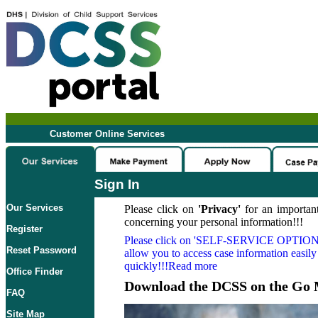
Customer Online Services
Sign In
Our Services
Please click on
'Privacy'
for an important
concerning your personal information!!!
Register
Please click on
'SELF-SERVICE OPTION
Reset Password
allow you to access case information easily
quickly!!!Read more
Office Finder
Download the DCSS on the Go 
FAQ
Site Map