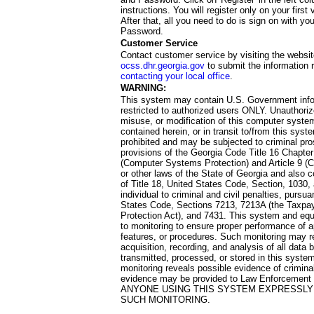
instructions. You will register only on your first 
After that, all you need to do is sign on with yo
Password.
Customer Service
Contact customer service by visiting the websit
ocss.dhr.georgia.gov
to submit the information 
contacting your local office
.
WARNING:
This system may contain U.S. Government info
restricted to authorized users ONLY. Unauthori
misuse, or modification of this computer system
contained herein, or in transit to/from this system
prohibited and may be subjected to criminal pro
provisions of the Georgia Code Title 16 Chapter 
(Computer Systems Protection) and Article 9 (C
or other laws of the State of Georgia and also co
of Title 18, United States Code, Section, 1030,
individual to criminal and civil penalties, pursua
States Code, Sections 7213, 7213A (the Taxpa
Protection Act), and 7431. This system and equ
to monitoring to ensure proper performance of a
features, or procedures. Such monitoring may re
acquisition, recording, and analysis of all dat
transmitted, processed, or stored in this system
monitoring reveals possible evidence of criminal
evidence may be provided to Law Enforcement 
ANYONE USING THIS SYSTEM EXPRESSLY
SUCH MONITORING.