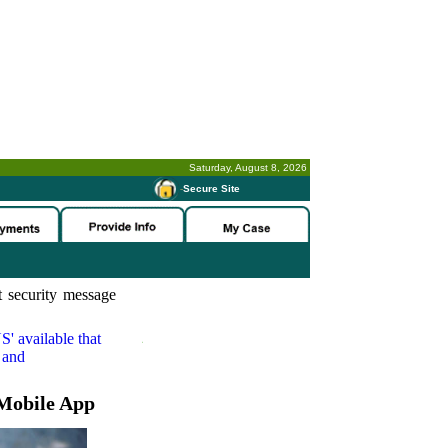
Saturday, August 8, 2026
-
Secure Site
 security message
S'
available that
 and
Mobile App