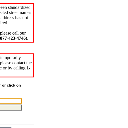
been standardized
cted street names
 address has not
ired.
please call our
77-423-4746)
.
 temporarily
please contact the
e or by calling
1-
r or click on