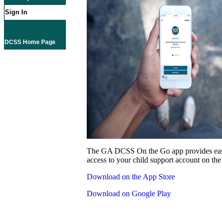
Sign In
DCSS Home Page
The GA DCSS On the Go app provides eas
access to your child support account on the
Download on the App Store
Download on Google Play