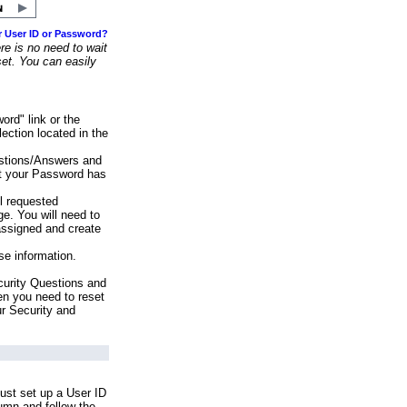
r User ID or Password?
e is no need to wait
set. You can easily
ord" link or the
ection located in the
stions/Answers and
at your Password has
ll requested
e. You will need to
assigned and create
se information.
urity Questions and
en you need to reset
ur Security and
ust set up a User ID
lumn and follow the