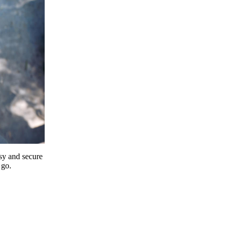
y and secure
 go.