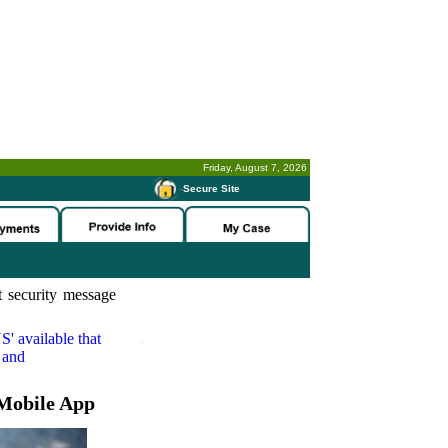
Friday, August 7, 2026
-
Secure Site
 security message
S'
available that
 and
Mobile App