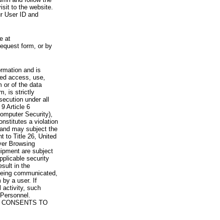
visit to the website.
ur User ID and
e at
request form, or by
rmation and is
zed access, use,
 or of the data
, is strictly
secution under all
9 Article 6
omputer Security),
nstitutes a violation
 and may subject the
nt to Title 26, United
yer Browsing
ipment are subject
pplicable security
sult in the
a being communicated,
 by a user. If
 activity, such
Personnel.
 CONSENTS TO