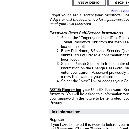
Forgot you
Forgot your User ID and/or your Password? Ther
2 days or call the local office for a password re
reset your own password.
Password Reset Self-Service Instructions
Select the "Forgot your User ID or Passw
"Reset Password" link from the menu sel
box on the left.
Enter Full Name, SSN and Security Que
submit. You will receive confirmation th
been reset.
Select "Please Sign In" link then enter a
information on the Change Password Pag
enter your current Password previously 
a new Password of your choice.
Select the "Next" link to access your Ca
NOTE: Remember
your UserID, Password, Sec
Answers. You will be asked this information wh
your password in the future to better protect yo
Privacy.
Link Information:
Register
If you have not used this website before, you m
and Password. Click on 'Register' in the left co