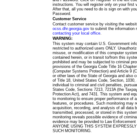
instructions. You will register only on your first 
After that, all you need to do is sign on with yo
Password.
Customer Service
Contact customer service by visiting the websit
ocss.dhr.georgia.gov
to submit the information 
contacting your local office
.
WARNING:
This system may contain U.S. Government info
restricted to authorized users ONLY. Unauthori
misuse, or modification of this computer system
contained herein, or in transit to/from this system
prohibited and may be subjected to criminal pro
provisions of the Georgia Code Title 16 Chapter 
(Computer Systems Protection) and Article 9 (C
or other laws of the State of Georgia and also co
of Title 18, United States Code, Section, 1030,
individual to criminal and civil penalties, pursua
States Code, Sections 7213, 7213A (the Taxpa
Protection Act), and 7431. This system and equ
to monitoring to ensure proper performance of a
features, or procedures. Such monitoring may re
acquisition, recording, and analysis of all dat
transmitted, processed, or stored in this system
monitoring reveals possible evidence of criminal
evidence may be provided to Law Enforcement 
ANYONE USING THIS SYSTEM EXPRESSLY
SUCH MONITORING.