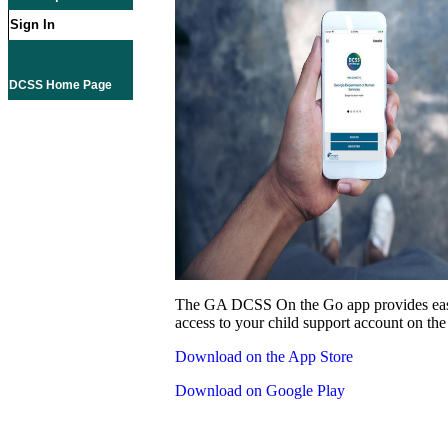
Sign In
DCSS Home Page
The GA DCSS On the Go app provides eas
access to your child support account on the
Download on the App Store
Download on Google Play