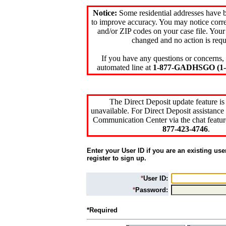
Notice:
Some residential addresses have 
to improve accuracy. You may notice corre
and/or ZIP codes on your case file. Your
changed and no action is requ
If you have any questions or concerns, 
automated line at
1-877-GADHSGO (1-8
The Direct Deposit update feature is
unavailable. For Direct Deposit assistance 
Communication Center via the chat featur
877-423-4746
.
Enter your User ID if you are an existing use
register to sign up.
*
User ID:
*
Password:
*Required