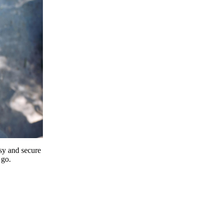
y and secure
 go.