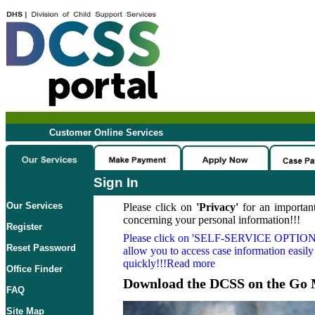
Customer Online Services
Sign In
Our Services
Please click on
'Privacy'
for an important
concerning your personal information!!!
Register
Please click on
'SELF-SERVICE OPTION
Reset Password
allow you to access case information easily
quickly!!!Read more
Office Finder
Download the DCSS on the Go 
FAQ
Site Map