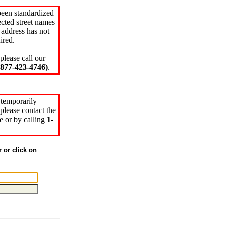
been standardized
cted street names
 address has not
ired.
please call our
77-423-4746)
.
 temporarily
please contact the
e or by calling
1-
r or click on