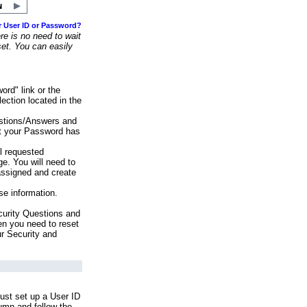
r User ID or Password?
e is no need to wait
set. You can easily
ord" link or the
ection located in the
stions/Answers and
at your Password has
ll requested
e. You will need to
assigned and create
se information.
urity Questions and
en you need to reset
ur Security and
ust set up a User ID
lumn and follow the