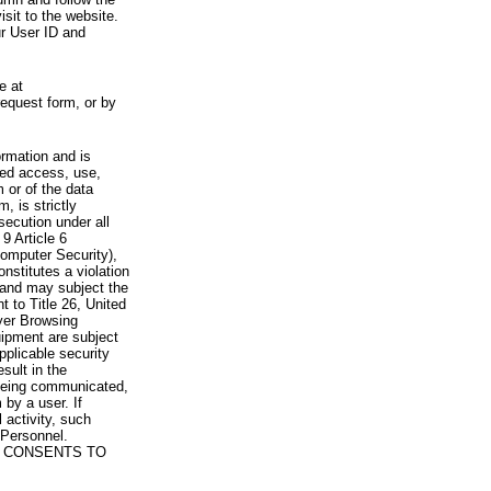
visit to the website.
ur User ID and
e at
request form, or by
rmation and is
zed access, use,
 or of the data
, is strictly
secution under all
9 Article 6
omputer Security),
nstitutes a violation
 and may subject the
nt to Title 26, United
yer Browsing
ipment are subject
pplicable security
sult in the
a being communicated,
 by a user. If
 activity, such
Personnel.
 CONSENTS TO