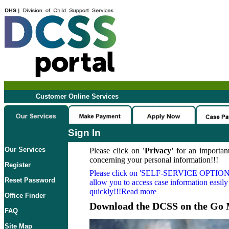
Customer Online Services
Sign In
Our Services
Please click on
'Privacy'
for an important
concerning your personal information!!!
Register
Please click on
'SELF-SERVICE OPTION
Reset Password
allow you to access case information easily
quickly!!!Read more
Office Finder
Download the DCSS on the Go 
FAQ
Site Map