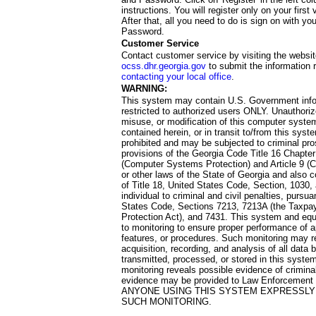
instructions. You will register only on your first 
After that, all you need to do is sign on with yo
Password.
Customer Service
Contact customer service by visiting the websit
ocss.dhr.georgia.gov
to submit the information 
contacting your local office
.
WARNING:
This system may contain U.S. Government info
restricted to authorized users ONLY. Unauthori
misuse, or modification of this computer system
contained herein, or in transit to/from this system
prohibited and may be subjected to criminal pro
provisions of the Georgia Code Title 16 Chapter 
(Computer Systems Protection) and Article 9 (C
or other laws of the State of Georgia and also co
of Title 18, United States Code, Section, 1030,
individual to criminal and civil penalties, pursua
States Code, Sections 7213, 7213A (the Taxpa
Protection Act), and 7431. This system and equ
to monitoring to ensure proper performance of a
features, or procedures. Such monitoring may re
acquisition, recording, and analysis of all dat
transmitted, processed, or stored in this system
monitoring reveals possible evidence of criminal
evidence may be provided to Law Enforcement 
ANYONE USING THIS SYSTEM EXPRESSLY
SUCH MONITORING.