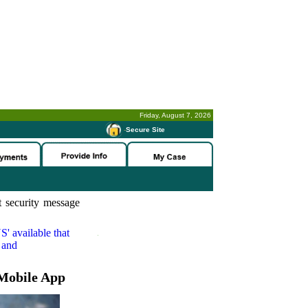
Friday, August 7, 2026
-
Secure Site
 security message
S'
available that
 and
Mobile App