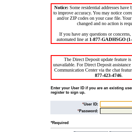
Notice:
Some residential addresses have 
to improve accuracy. You may notice corre
and/or ZIP codes on your case file. Your
changed and no action is requ
If you have any questions or concerns, 
automated line at
1-877-GADHSGO (1-8
The Direct Deposit update feature is
unavailable. For Direct Deposit assistance 
Communication Center via the chat featur
877-423-4746
.
Enter your User ID if you are an existing use
register to sign up.
*
User ID:
*
Password:
*Required