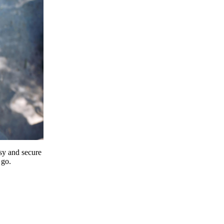
y and secure
 go.