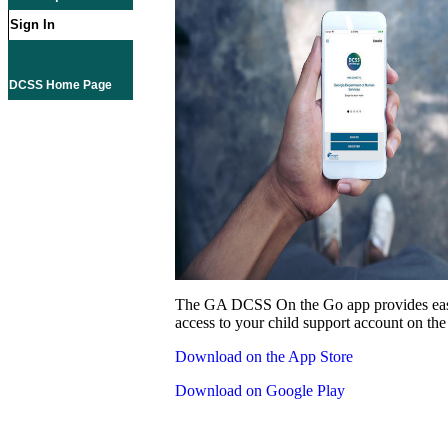
Sign In
DCSS Home Page
The GA DCSS On the Go app provides eas
access to your child support account on the
Download on the App Store
Download on Google Play