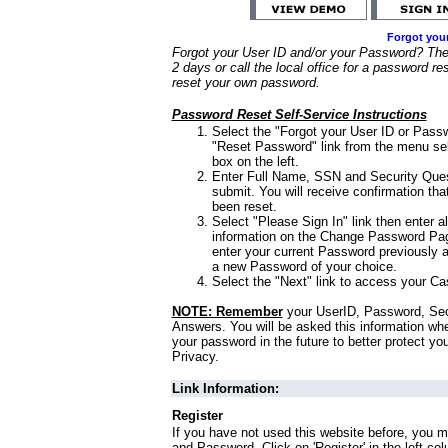
Forgot you
Forgot your User ID and/or your Password? Ther
2 days or call the local office for a password re
reset your own password.
Password Reset Self-Service Instructions
Select the "Forgot your User ID or Passw
"Reset Password" link from the menu sel
box on the left.
Enter Full Name, SSN and Security Que
submit. You will receive confirmation th
been reset.
Select "Please Sign In" link then enter a
information on the Change Password Pag
enter your current Password previously 
a new Password of your choice.
Select the "Next" link to access your Ca
NOTE: Remember
your UserID, Password, Sec
Answers. You will be asked this information wh
your password in the future to better protect yo
Privacy.
Link Information:
Register
If you have not used this website before, you m
and Password. Click on 'Register' in the left co