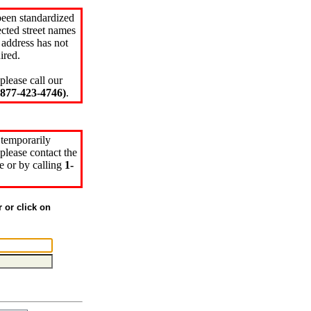
been standardized
cted street names
 address has not
ired.
please call our
77-423-4746)
.
 temporarily
please contact the
e or by calling
1-
r or click on