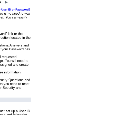
r User ID or Password?
e is no need to wait
set. You can easily
ord" link or the
ection located in the
stions/Answers and
at your Password has
ll requested
e. You will need to
assigned and create
se information.
urity Questions and
en you need to reset
ur Security and
ust set up a User ID
lumn and follow the