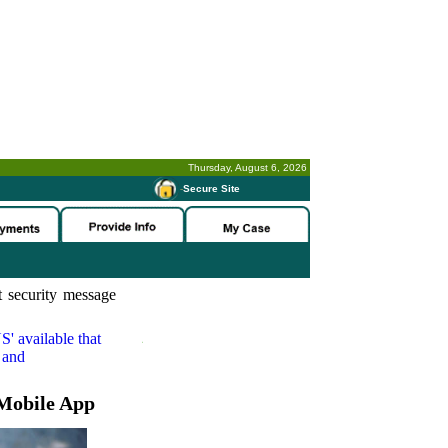
Thursday, August 6, 2026
-
Secure Site
 security message
S'
available that
 and
Mobile App