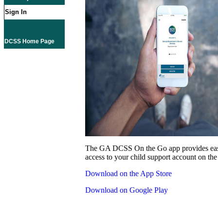
Sign In
DCSS Home Page
The GA DCSS On the Go app provides eas
access to your child support account on the
Download on the App Store
Download on Google Play