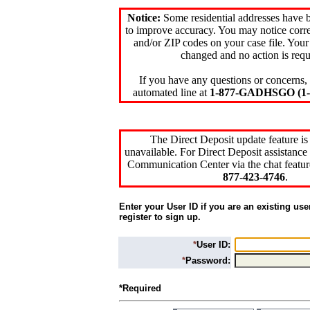
Notice:
Some residential addresses have 
to improve accuracy. You may notice corre
and/or ZIP codes on your case file. Your
changed and no action is requ
If you have any questions or concerns, 
automated line at
1-877-GADHSGO (1-8
The Direct Deposit update feature is
unavailable. For Direct Deposit assistance 
Communication Center via the chat featur
877-423-4746
.
Enter your User ID if you are an existing use
register to sign up.
*
User ID:
*
Password:
*Required