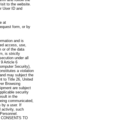
visit to the website.
ur User ID and
e at
request form, or by
rmation and is
zed access, use,
 or of the data
, is strictly
secution under all
9 Article 6
omputer Security),
nstitutes a violation
 and may subject the
nt to Title 26, United
yer Browsing
ipment are subject
pplicable security
sult in the
a being communicated,
 by a user. If
 activity, such
Personnel.
 CONSENTS TO