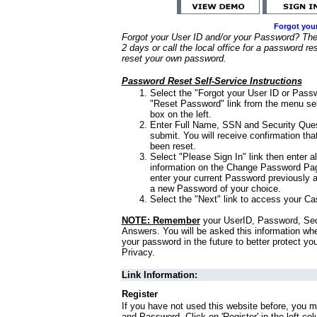
Forgot you
Forgot your User ID and/or your Password? Ther
2 days or call the local office for a password re
reset your own password.
Password Reset Self-Service Instructions
Select the "Forgot your User ID or Passw
"Reset Password" link from the menu sel
box on the left.
Enter Full Name, SSN and Security Que
submit. You will receive confirmation th
been reset.
Select "Please Sign In" link then enter a
information on the Change Password Pag
enter your current Password previously 
a new Password of your choice.
Select the "Next" link to access your Ca
NOTE: Remember
your UserID, Password, Sec
Answers. You will be asked this information wh
your password in the future to better protect yo
Privacy.
Link Information:
Register
If you have not used this website before, you m
and Password. Click on 'Register' in the left co