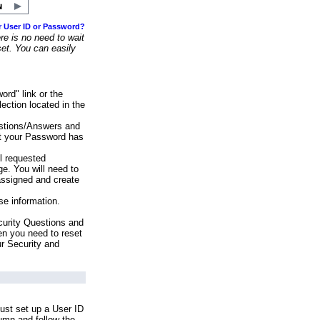
r User ID or Password?
e is no need to wait
set. You can easily
ord" link or the
ection located in the
stions/Answers and
at your Password has
ll requested
e. You will need to
assigned and create
se information.
urity Questions and
en you need to reset
ur Security and
ust set up a User ID
lumn and follow the