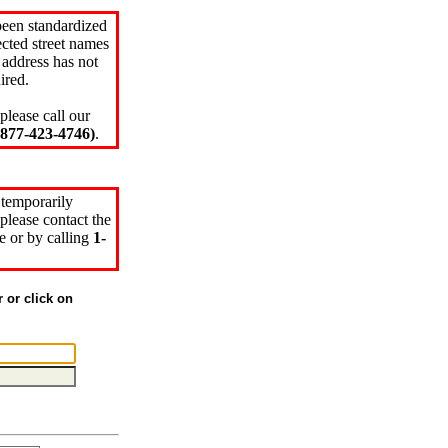
been standardized
cted street names
 address has not
ired.
please call our
77-423-4746)
.
 temporarily
please contact the
e or by calling
1-
r or click on