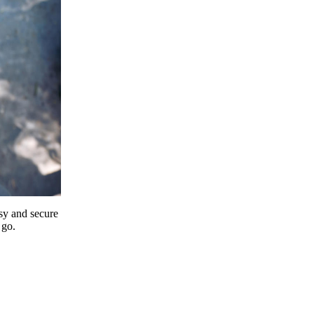
y and secure
 go.