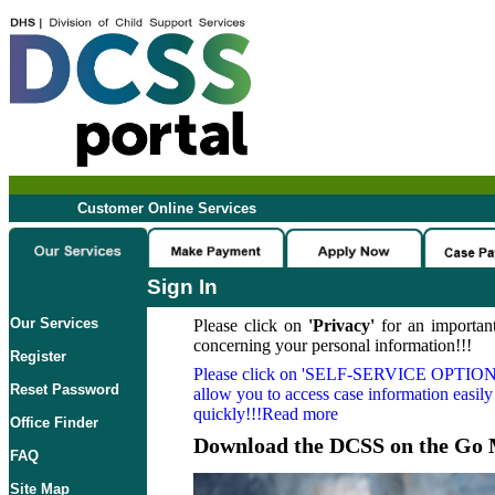
Customer Online Services
Sign In
Our Services
Please click on
'Privacy'
for an important
concerning your personal information!!!
Register
Please click on
'SELF-SERVICE OPTION
Reset Password
allow you to access case information easily
quickly!!!Read more
Office Finder
Download the DCSS on the Go 
FAQ
Site Map