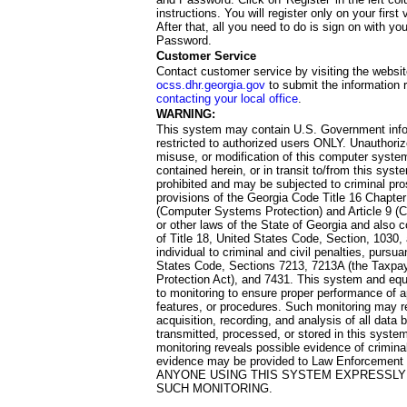
instructions. You will register only on your first 
After that, all you need to do is sign on with yo
Password.
Customer Service
Contact customer service by visiting the websit
ocss.dhr.georgia.gov
to submit the information 
contacting your local office
.
WARNING:
This system may contain U.S. Government info
restricted to authorized users ONLY. Unauthori
misuse, or modification of this computer system
contained herein, or in transit to/from this system
prohibited and may be subjected to criminal pro
provisions of the Georgia Code Title 16 Chapter 
(Computer Systems Protection) and Article 9 (C
or other laws of the State of Georgia and also co
of Title 18, United States Code, Section, 1030,
individual to criminal and civil penalties, pursua
States Code, Sections 7213, 7213A (the Taxpa
Protection Act), and 7431. This system and equ
to monitoring to ensure proper performance of a
features, or procedures. Such monitoring may re
acquisition, recording, and analysis of all dat
transmitted, processed, or stored in this system
monitoring reveals possible evidence of criminal
evidence may be provided to Law Enforcement 
ANYONE USING THIS SYSTEM EXPRESSLY
SUCH MONITORING.