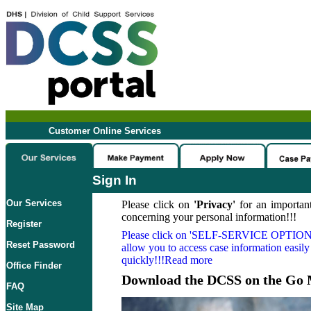
Customer Online Services
Sign In
Our Services
Please click on
'Privacy'
for an important
concerning your personal information!!!
Register
Please click on
'SELF-SERVICE OPTION
Reset Password
allow you to access case information easily
quickly!!!Read more
Office Finder
Download the DCSS on the Go 
FAQ
Site Map