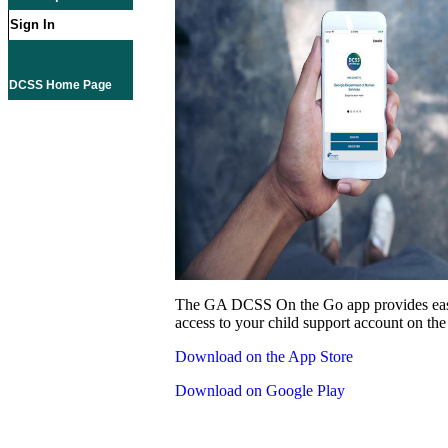
Sign In
DCSS Home Page
The GA DCSS On the Go app provides eas
access to your child support account on the
Download on the App Store
Download on Google Play