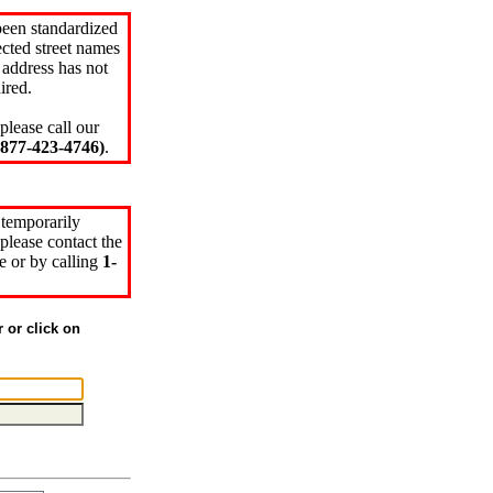
been standardized
cted street names
 address has not
ired.
please call our
77-423-4746)
.
 temporarily
please contact the
e or by calling
1-
r or click on