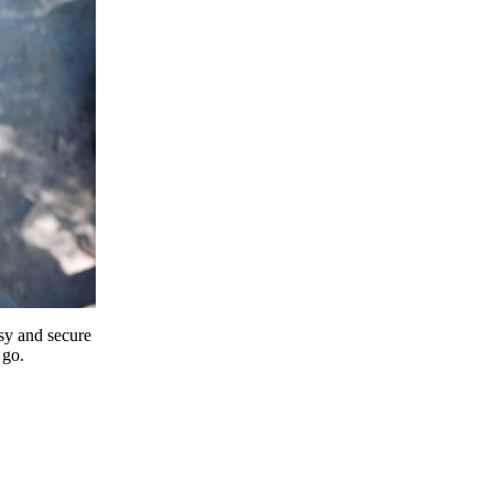
y and secure
 go.