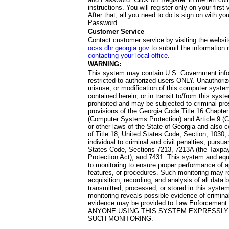
instructions. You will register only on your first 
After that, all you need to do is sign on with yo
Password.
Customer Service
Contact customer service by visiting the websit
ocss.dhr.georgia.gov
to submit the information 
contacting your local office
.
WARNING:
This system may contain U.S. Government info
restricted to authorized users ONLY. Unauthori
misuse, or modification of this computer system
contained herein, or in transit to/from this system
prohibited and may be subjected to criminal pro
provisions of the Georgia Code Title 16 Chapter 
(Computer Systems Protection) and Article 9 (C
or other laws of the State of Georgia and also co
of Title 18, United States Code, Section, 1030,
individual to criminal and civil penalties, pursua
States Code, Sections 7213, 7213A (the Taxpa
Protection Act), and 7431. This system and equ
to monitoring to ensure proper performance of a
features, or procedures. Such monitoring may re
acquisition, recording, and analysis of all dat
transmitted, processed, or stored in this system
monitoring reveals possible evidence of criminal
evidence may be provided to Law Enforcement 
ANYONE USING THIS SYSTEM EXPRESSLY
SUCH MONITORING.