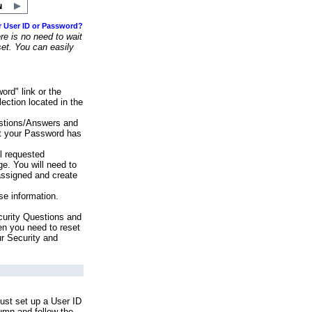
r User ID or Password?
e is no need to wait
set. You can easily
ord" link or the
ection located in the
stions/Answers and
at your Password has
ll requested
e. You will need to
assigned and create
se information.
urity Questions and
en you need to reset
ur Security and
ust set up a User ID
lumn and follow the