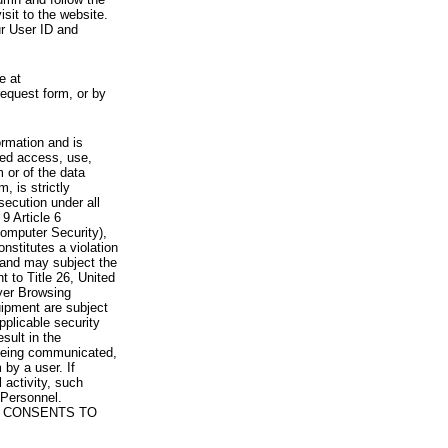
visit to the website.
ur User ID and
e at
request form, or by
rmation and is
zed access, use,
 or of the data
, is strictly
secution under all
9 Article 6
omputer Security),
nstitutes a violation
 and may subject the
nt to Title 26, United
yer Browsing
ipment are subject
pplicable security
sult in the
a being communicated,
 by a user. If
 activity, such
Personnel.
 CONSENTS TO