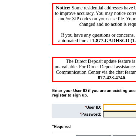
Notice:
Some residential addresses have 
to improve accuracy. You may notice corre
and/or ZIP codes on your case file. Your
changed and no action is requ
If you have any questions or concerns, 
automated line at
1-877-GADHSGO (1-8
The Direct Deposit update feature is
unavailable. For Direct Deposit assistance 
Communication Center via the chat featur
877-423-4746
.
Enter your User ID if you are an existing use
register to sign up.
*
User ID:
*
Password:
*Required