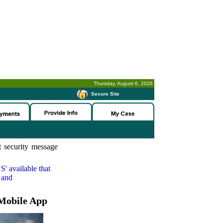
Thursday, August 6, 2026
-
Secure Site
 security message
S'
available that
 and
Mobile App