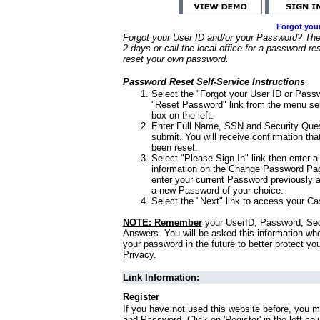
Forgot you
Forgot your User ID and/or your Password? Ther
2 days or call the local office for a password re
reset your own password.
Password Reset Self-Service Instructions
Select the "Forgot your User ID or Passw
"Reset Password" link from the menu sel
box on the left.
Enter Full Name, SSN and Security Que
submit. You will receive confirmation th
been reset.
Select "Please Sign In" link then enter a
information on the Change Password Pag
enter your current Password previously 
a new Password of your choice.
Select the "Next" link to access your Ca
NOTE: Remember
your UserID, Password, Sec
Answers. You will be asked this information wh
your password in the future to better protect yo
Privacy.
Link Information:
Register
If you have not used this website before, you m
and Password. Click on 'Register' in the left co