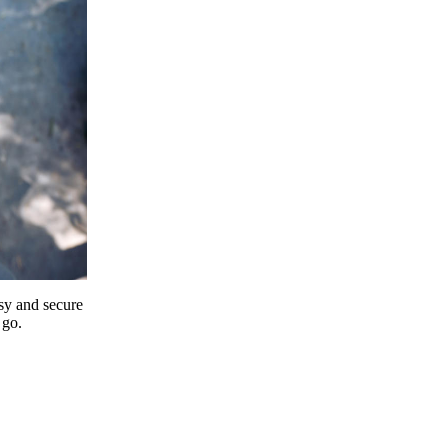
y and secure
 go.