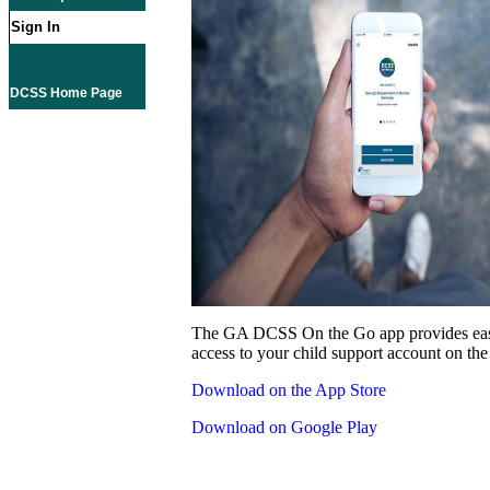
Sign In
DCSS Home Page
The GA DCSS On the Go app provides eas
access to your child support account on the
Download on the App Store
Download on Google Play