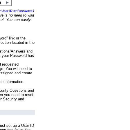
r User ID or Password?
e is no need to wait
set. You can easily
ord" link or the
ection located in the
stions/Answers and
at your Password has
ll requested
e. You will need to
assigned and create
se information.
urity Questions and
en you need to reset
ur Security and
ust set up a User ID
lumn and follow the