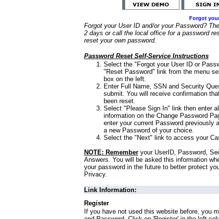
Forgot you
Forgot your User ID and/or your Password? Ther
2 days or call the local office for a password re
reset your own password.
Password Reset Self-Service Instructions
Select the "Forgot your User ID or Passw
"Reset Password" link from the menu sel
box on the left.
Enter Full Name, SSN and Security Que
submit. You will receive confirmation th
been reset.
Select "Please Sign In" link then enter a
information on the Change Password Pag
enter your current Password previously 
a new Password of your choice.
Select the "Next" link to access your Ca
NOTE: Remember
your UserID, Password, Sec
Answers. You will be asked this information wh
your password in the future to better protect yo
Privacy.
Link Information:
Register
If you have not used this website before, you m
and Password. Click on 'Register' in the left co