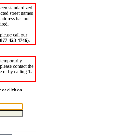
been standardized
cted street names
 address has not
ired.
please call our
77-423-4746)
.
 temporarily
please contact the
e or by calling
1-
r or click on