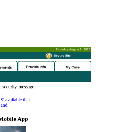
Saturday, August 8, 2026
-
Secure Site
 security message
S'
available that
 and
Mobile App