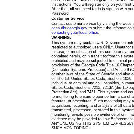
instructions. You will register only on your first 
After that, all you need to do is sign on with yo
Password.
Customer Service
Contact customer service by visiting the websit
ocss.dhr.georgia.gov
to submit the information 
contacting your local office
.
WARNING:
This system may contain U.S. Government info
restricted to authorized users ONLY. Unauthori
misuse, or modification of this computer system
contained herein, or in transit to/from this system
prohibited and may be subjected to criminal pro
provisions of the Georgia Code Title 16 Chapter 
(Computer Systems Protection) and Article 9 (C
or other laws of the State of Georgia and also co
of Title 18, United States Code, Section, 1030,
individual to criminal and civil penalties, pursua
States Code, Sections 7213, 7213A (the Taxpa
Protection Act), and 7431. This system and equ
to monitoring to ensure proper performance of a
features, or procedures. Such monitoring may re
acquisition, recording, and analysis of all dat
transmitted, processed, or stored in this system
monitoring reveals possible evidence of criminal
evidence may be provided to Law Enforcement 
ANYONE USING THIS SYSTEM EXPRESSLY
SUCH MONITORING.