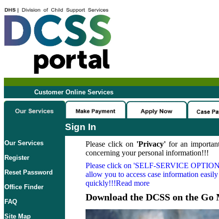
Customer Online Services
Sign In
Our Services
Please click on
'Privacy'
for an important
concerning your personal information!!!
Register
Please click on
'SELF-SERVICE OPTION
Reset Password
allow you to access case information easily
quickly!!!Read more
Office Finder
Download the DCSS on the Go 
FAQ
Site Map