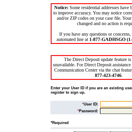
Notice:
Some residential addresses have 
to improve accuracy. You may notice corre
and/or ZIP codes on your case file. Your
changed and no action is requ
If you have any questions or concerns, 
automated line at
1-877-GADHSGO (1-8
The Direct Deposit update feature is
unavailable. For Direct Deposit assistance 
Communication Center via the chat featur
877-423-4746
.
Enter your User ID if you are an existing use
register to sign up.
*
User ID:
*
Password:
*Required