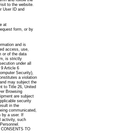
visit to the website.
ur User ID and
e at
request form, or by
rmation and is
zed access, use,
 or of the data
, is strictly
secution under all
9 Article 6
omputer Security),
nstitutes a violation
 and may subject the
nt to Title 26, United
yer Browsing
ipment are subject
pplicable security
sult in the
a being communicated,
 by a user. If
 activity, such
Personnel.
 CONSENTS TO