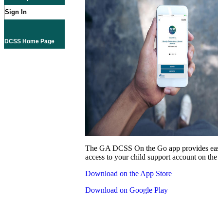
Sign In
DCSS Home Page
The GA DCSS On the Go app provides eas
access to your child support account on the
Download on the App Store
Download on Google Play