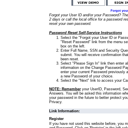
Forgot you
Forgot your User ID and/or your Password? Ther
2 days or call the local office for a password re
reset your own password.
Password Reset Self-Service Instructions
Select the "Forgot your User ID or Passw
"Reset Password" link from the menu sel
box on the left.
Enter Full Name, SSN and Security Que
submit. You will receive confirmation th
been reset.
Select "Please Sign In" link then enter a
information on the Change Password Pag
enter your current Password previously 
a new Password of your choice.
Select the "Next" link to access your Ca
NOTE: Remember
your UserID, Password, Sec
Answers. You will be asked this information wh
your password in the future to better protect yo
Privacy.
Link Information:
Register
If you have not used this website before, you m
and Password. Click on 'Register' in the left co