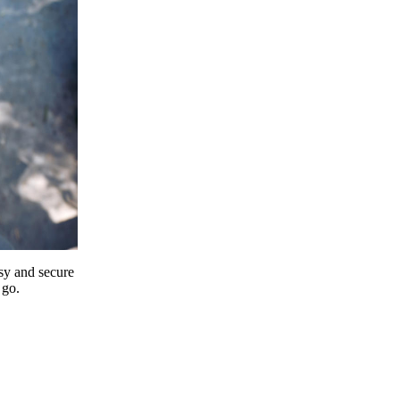
y and secure
 go.