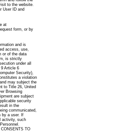
visit to the website.
ur User ID and
e at
request form, or by
rmation and is
zed access, use,
 or of the data
, is strictly
secution under all
9 Article 6
omputer Security),
nstitutes a violation
 and may subject the
nt to Title 26, United
yer Browsing
ipment are subject
pplicable security
sult in the
a being communicated,
 by a user. If
 activity, such
Personnel.
 CONSENTS TO