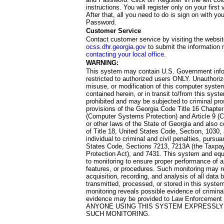
instructions. You will register only on your first 
After that, all you need to do is sign on with yo
Password.
Customer Service
Contact customer service by visiting the websit
ocss.dhr.georgia.gov
to submit the information 
contacting your local office
.
WARNING:
This system may contain U.S. Government info
restricted to authorized users ONLY. Unauthori
misuse, or modification of this computer system
contained herein, or in transit to/from this system
prohibited and may be subjected to criminal pro
provisions of the Georgia Code Title 16 Chapter 
(Computer Systems Protection) and Article 9 (C
or other laws of the State of Georgia and also co
of Title 18, United States Code, Section, 1030,
individual to criminal and civil penalties, pursua
States Code, Sections 7213, 7213A (the Taxpa
Protection Act), and 7431. This system and equ
to monitoring to ensure proper performance of a
features, or procedures. Such monitoring may re
acquisition, recording, and analysis of all dat
transmitted, processed, or stored in this system
monitoring reveals possible evidence of criminal
evidence may be provided to Law Enforcement 
ANYONE USING THIS SYSTEM EXPRESSLY
SUCH MONITORING.