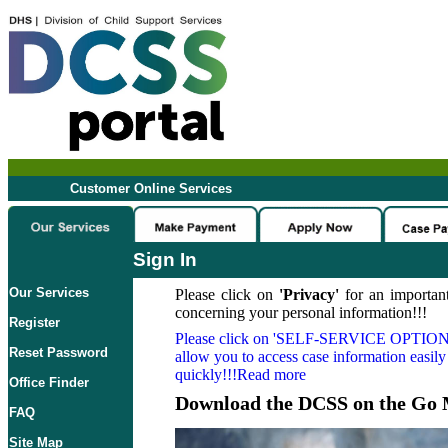
Customer Online Services
Sign In
Our Services
Please click on
'Privacy'
for an important
concerning your personal information!!!
Register
Please click on
'SELF-SERVICE OPTION
Reset Password
allow you to access case information easily
quickly!!!Read more
Office Finder
Download the DCSS on the Go 
FAQ
Site Map