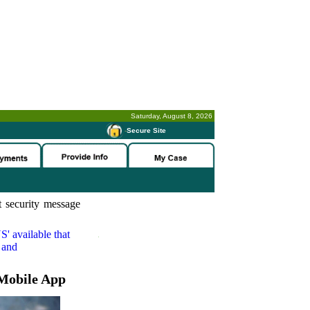
Saturday, August 8, 2026
-
Secure Site
 security message
S'
available that
 and
Mobile App