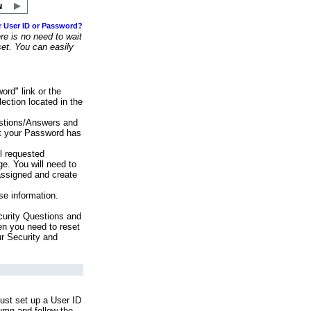
r User ID or Password?
e is no need to wait
set. You can easily
ord" link or the
ection located in the
stions/Answers and
at your Password has
ll requested
e. You will need to
assigned and create
se information.
urity Questions and
en you need to reset
ur Security and
ust set up a User ID
lumn and follow the