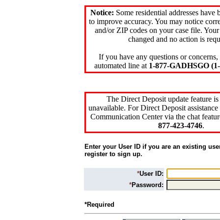
Notice:
Some residential addresses have 
to improve accuracy. You may notice corre
and/or ZIP codes on your case file. Your
changed and no action is requ
If you have any questions or concerns, 
automated line at
1-877-GADHSGO (1-8
The Direct Deposit update feature is
unavailable. For Direct Deposit assistance 
Communication Center via the chat featur
877-423-4746
.
Enter your User ID if you are an existing use
register to sign up.
*
User ID:
*
Password:
*Required