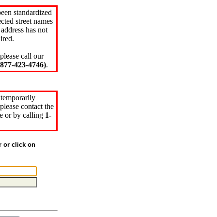
been standardized
cted street names
 address has not
ired.
please call our
77-423-4746)
.
 temporarily
please contact the
e or by calling
1-
r or click on