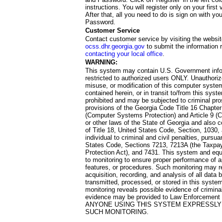
instructions. You will register only on your first 
After that, all you need to do is sign on with yo
Password.
Customer Service
Contact customer service by visiting the websit
ocss.dhr.georgia.gov
to submit the information 
contacting your local office
.
WARNING:
This system may contain U.S. Government info
restricted to authorized users ONLY. Unauthori
misuse, or modification of this computer system
contained herein, or in transit to/from this system
prohibited and may be subjected to criminal pro
provisions of the Georgia Code Title 16 Chapter 
(Computer Systems Protection) and Article 9 (C
or other laws of the State of Georgia and also co
of Title 18, United States Code, Section, 1030,
individual to criminal and civil penalties, pursua
States Code, Sections 7213, 7213A (the Taxpa
Protection Act), and 7431. This system and equ
to monitoring to ensure proper performance of a
features, or procedures. Such monitoring may re
acquisition, recording, and analysis of all dat
transmitted, processed, or stored in this system
monitoring reveals possible evidence of criminal
evidence may be provided to Law Enforcement 
ANYONE USING THIS SYSTEM EXPRESSLY
SUCH MONITORING.