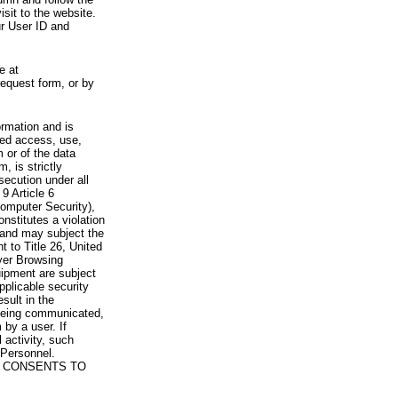
visit to the website.
ur User ID and
e at
request form, or by
rmation and is
zed access, use,
 or of the data
, is strictly
secution under all
9 Article 6
omputer Security),
nstitutes a violation
 and may subject the
nt to Title 26, United
yer Browsing
ipment are subject
pplicable security
sult in the
a being communicated,
 by a user. If
 activity, such
Personnel.
 CONSENTS TO