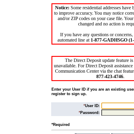
Notice:
Some residential addresses have 
to improve accuracy. You may notice corre
and/or ZIP codes on your case file. Your
changed and no action is requ
If you have any questions or concerns, 
automated line at
1-877-GADHSGO (1-8
The Direct Deposit update feature is
unavailable. For Direct Deposit assistance 
Communication Center via the chat featur
877-423-4746
.
Enter your User ID if you are an existing use
register to sign up.
*
User ID:
*
Password:
*Required