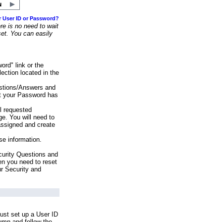
r User ID or Password?
e is no need to wait
set. You can easily
ord" link or the
ection located in the
stions/Answers and
at your Password has
ll requested
e. You will need to
assigned and create
se information.
urity Questions and
en you need to reset
ur Security and
ust set up a User ID
lumn and follow the