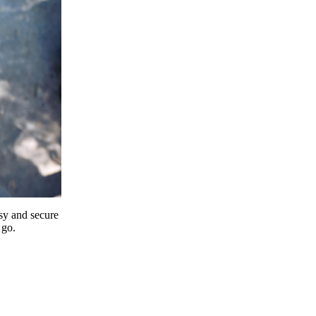
y and secure
 go.