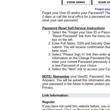
Forgot you
Forgot your User ID and/or your Password? Ther
2 days or call the local office for a password re
reset your own password.
Password Reset Self-Service Instructions
Select the "Forgot your User ID or Passw
"Reset Password" link from the menu sel
box on the left.
Enter Full Name, SSN and Security Que
submit. You will receive confirmation th
been reset.
Select "Please Sign In" link then enter a
information on the Change Password Pag
enter your current Password previously 
a new Password of your choice.
Select the "Next" link to access your Ca
NOTE: Remember
your UserID, Password, Sec
Answers. You will be asked this information wh
your password in the future to better protect yo
Privacy.
Link Information:
Register
If you have not used this website before, you m
and Password. Click on 'Register' in the left co