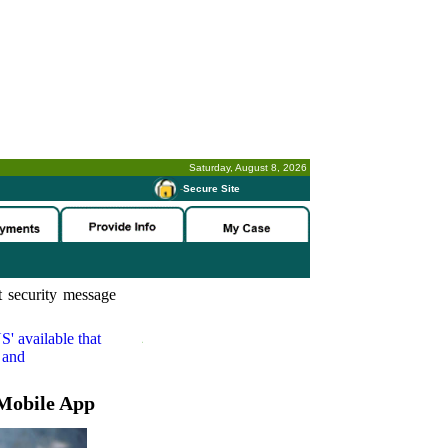
Saturday, August 8, 2026
-
Secure Site
 security message
S'
available that
 and
Mobile App