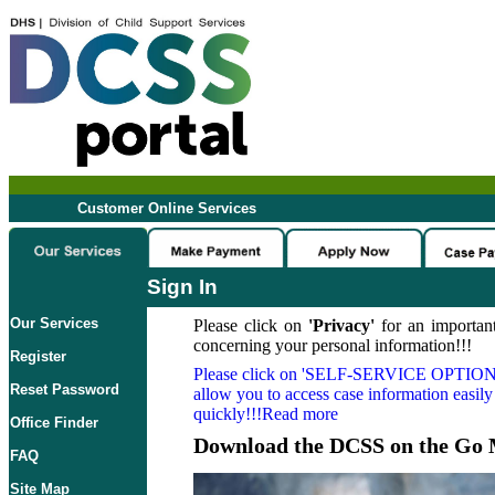
Customer Online Services
Sign In
Our Services
Please click on
'Privacy'
for an important
concerning your personal information!!!
Register
Please click on
'SELF-SERVICE OPTION
Reset Password
allow you to access case information easily
quickly!!!Read more
Office Finder
Download the DCSS on the Go 
FAQ
Site Map