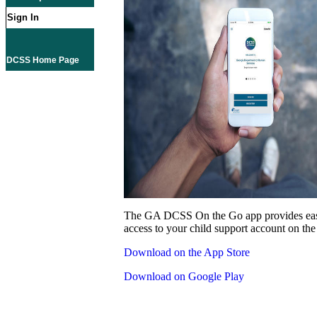
Sign In
DCSS Home Page
The GA DCSS On the Go app provides eas
access to your child support account on the
Download on the App Store
Download on Google Play