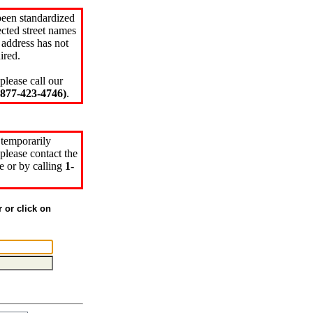
been standardized
cted street names
 address has not
ired.
please call our
77-423-4746)
.
 temporarily
please contact the
e or by calling
1-
r or click on