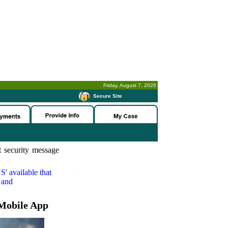
Friday, August 7, 2026
-
Secure Site
 security message
S'
available that
 and
Mobile App