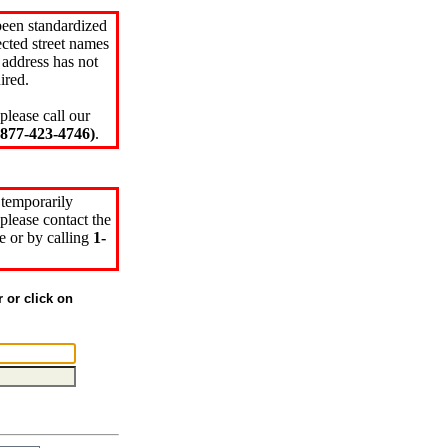
been standardized
cted street names
 address has not
ired.
please call our
77-423-4746)
.
 temporarily
please contact the
e or by calling
1-
r or click on