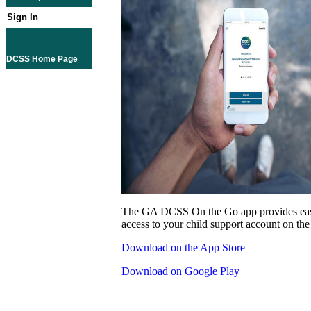
Sign In
DCSS Home Page
The GA DCSS On the Go app provides eas
access to your child support account on the
Download on the App Store
Download on Google Play