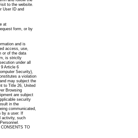
visit to the website.
ur User ID and
e at
request form, or by
rmation and is
zed access, use,
 or of the data
, is strictly
secution under all
9 Article 6
omputer Security),
nstitutes a violation
 and may subject the
nt to Title 26, United
yer Browsing
ipment are subject
pplicable security
sult in the
a being communicated,
 by a user. If
 activity, such
Personnel.
 CONSENTS TO