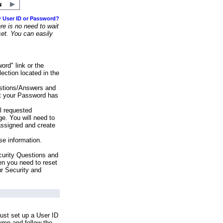
r User ID or Password?
e is no need to wait
set. You can easily
ord" link or the
ection located in the
stions/Answers and
at your Password has
ll requested
e. You will need to
assigned and create
se information.
urity Questions and
en you need to reset
ur Security and
ust set up a User ID
lumn and follow the