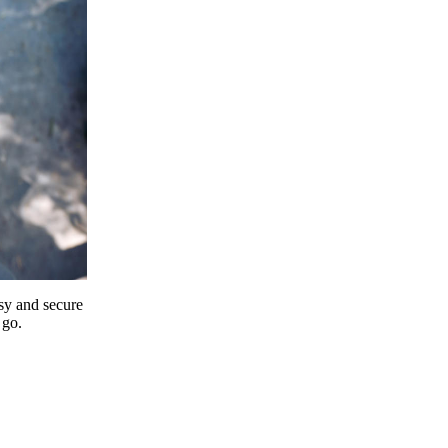
y and secure
 go.