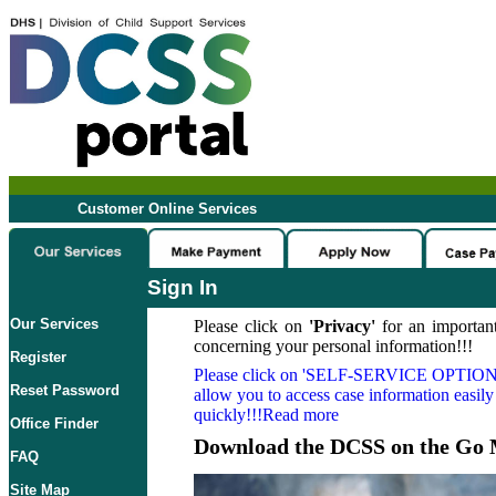
Customer Online Services
Sign In
Our Services
Please click on
'Privacy'
for an important
concerning your personal information!!!
Register
Please click on
'SELF-SERVICE OPTION
Reset Password
allow you to access case information easily
quickly!!!Read more
Office Finder
Download the DCSS on the Go 
FAQ
Site Map