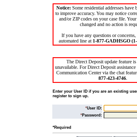
Notice:
Some residential addresses have 
to improve accuracy. You may notice corre
and/or ZIP codes on your case file. Your
changed and no action is requ
If you have any questions or concerns, 
automated line at
1-877-GADHSGO (1-8
The Direct Deposit update feature is
unavailable. For Direct Deposit assistance 
Communication Center via the chat featur
877-423-4746
.
Enter your User ID if you are an existing use
register to sign up.
*
User ID:
*
Password:
*Required