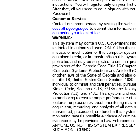
instructions. You will register only on your first 
After that, all you need to do is sign on with yo
Password.
Customer Service
Contact customer service by visiting the websit
ocss.dhr.georgia.gov
to submit the information 
contacting your local office
.
WARNING:
This system may contain U.S. Government info
restricted to authorized users ONLY. Unauthori
misuse, or modification of this computer system
contained herein, or in transit to/from this system
prohibited and may be subjected to criminal pro
provisions of the Georgia Code Title 16 Chapter 
(Computer Systems Protection) and Article 9 (C
or other laws of the State of Georgia and also co
of Title 18, United States Code, Section, 1030,
individual to criminal and civil penalties, pursua
States Code, Sections 7213, 7213A (the Taxpa
Protection Act), and 7431. This system and equ
to monitoring to ensure proper performance of a
features, or procedures. Such monitoring may re
acquisition, recording, and analysis of all dat
transmitted, processed, or stored in this system
monitoring reveals possible evidence of criminal
evidence may be provided to Law Enforcement 
ANYONE USING THIS SYSTEM EXPRESSLY
SUCH MONITORING.