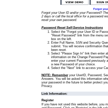
Forgot you
Forgot your User ID and/or your Password? Ther
2 days or call the local office for a password re
reset your own password.
Password Reset Self-Service Instructions
Select the "Forgot your User ID or Passw
"Reset Password" link from the menu sel
box on the left.
Enter Full Name, SSN and Security Que
submit. You will receive confirmation th
been reset.
Select "Please Sign In" link then enter a
information on the Change Password Pag
enter your current Password previously 
a new Password of your choice.
Select the "Next" link to access your Ca
NOTE: Remember
your UserID, Password, Sec
Answers. You will be asked this information wh
your password in the future to better protect yo
Privacy.
Link Information:
Register
If you have not used this website before, you m
and Password. Click on 'Register' in the left co