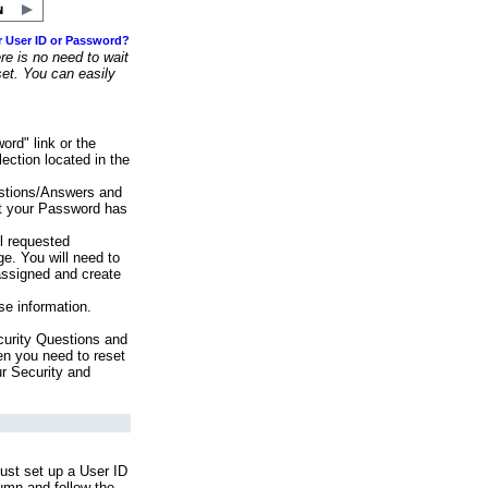
r User ID or Password?
e is no need to wait
set. You can easily
ord" link or the
ection located in the
stions/Answers and
at your Password has
ll requested
e. You will need to
assigned and create
se information.
urity Questions and
en you need to reset
ur Security and
ust set up a User ID
lumn and follow the