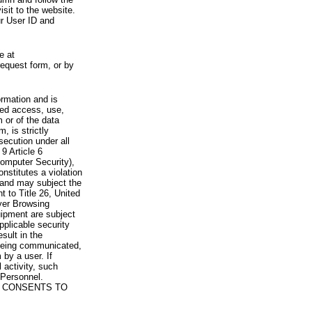
visit to the website.
ur User ID and
e at
request form, or by
rmation and is
zed access, use,
 or of the data
, is strictly
secution under all
9 Article 6
omputer Security),
nstitutes a violation
 and may subject the
nt to Title 26, United
yer Browsing
ipment are subject
pplicable security
sult in the
a being communicated,
 by a user. If
 activity, such
Personnel.
 CONSENTS TO