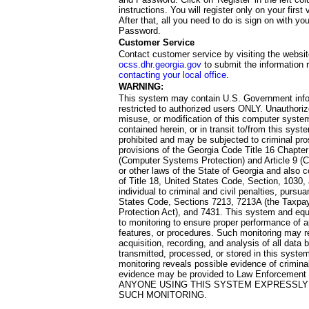
instructions. You will register only on your first 
After that, all you need to do is sign on with yo
Password.
Customer Service
Contact customer service by visiting the websit
ocss.dhr.georgia.gov
to submit the information 
contacting your local office
.
WARNING:
This system may contain U.S. Government info
restricted to authorized users ONLY. Unauthori
misuse, or modification of this computer system
contained herein, or in transit to/from this system
prohibited and may be subjected to criminal pro
provisions of the Georgia Code Title 16 Chapter 
(Computer Systems Protection) and Article 9 (C
or other laws of the State of Georgia and also co
of Title 18, United States Code, Section, 1030,
individual to criminal and civil penalties, pursua
States Code, Sections 7213, 7213A (the Taxpa
Protection Act), and 7431. This system and equ
to monitoring to ensure proper performance of a
features, or procedures. Such monitoring may re
acquisition, recording, and analysis of all dat
transmitted, processed, or stored in this system
monitoring reveals possible evidence of criminal
evidence may be provided to Law Enforcement 
ANYONE USING THIS SYSTEM EXPRESSLY
SUCH MONITORING.