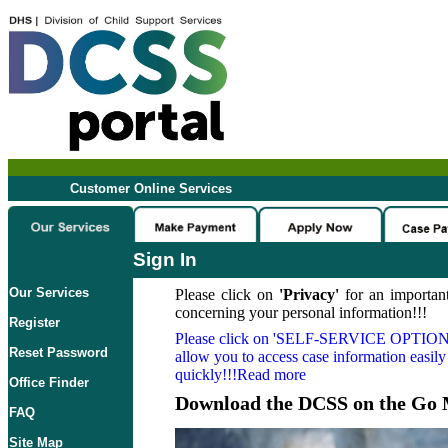
Customer Online Services
Sign In
Our Services
Please click on
'Privacy'
for an important
concerning your personal information!!!
Register
Please click on
'SELF-SERVICE OPTION
Reset Password
allow you to access case information easily
quickly!!!Read more
Office Finder
Download the DCSS on the Go 
FAQ
Site Map