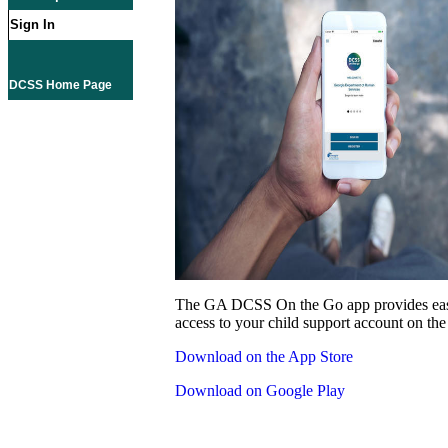
Sign In
DCSS Home Page
The GA DCSS On the Go app provides eas
access to your child support account on the
Download on the App Store
Download on Google Play