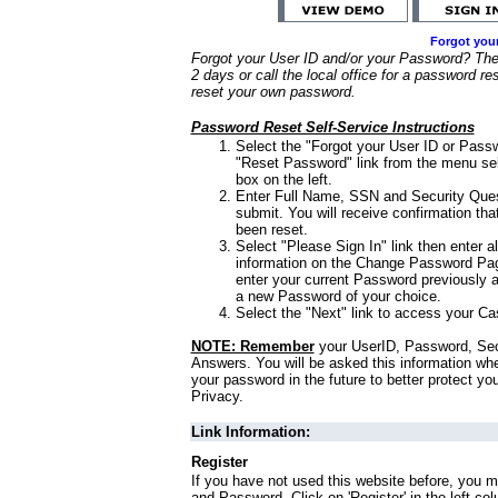
Forgot you
Forgot your User ID and/or your Password? Ther
2 days or call the local office for a password re
reset your own password.
Password Reset Self-Service Instructions
Select the "Forgot your User ID or Passw
"Reset Password" link from the menu sel
box on the left.
Enter Full Name, SSN and Security Que
submit. You will receive confirmation th
been reset.
Select "Please Sign In" link then enter a
information on the Change Password Pag
enter your current Password previously 
a new Password of your choice.
Select the "Next" link to access your Ca
NOTE: Remember
your UserID, Password, Sec
Answers. You will be asked this information wh
your password in the future to better protect yo
Privacy.
Link Information:
Register
If you have not used this website before, you m
and Password. Click on 'Register' in the left co