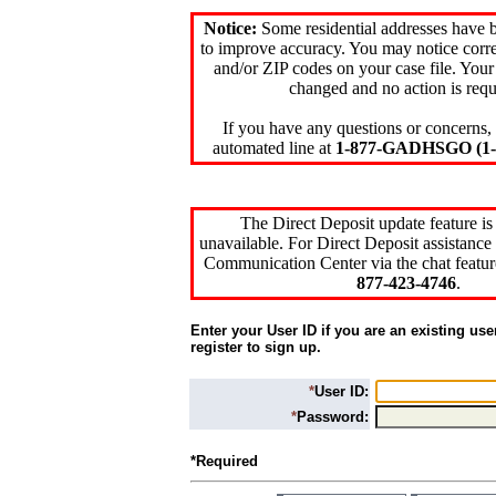
Notice:
Some residential addresses have 
to improve accuracy. You may notice corre
and/or ZIP codes on your case file. Your
changed and no action is requ
If you have any questions or concerns, 
automated line at
1-877-GADHSGO (1-8
The Direct Deposit update feature is
unavailable. For Direct Deposit assistance 
Communication Center via the chat featur
877-423-4746
.
Enter your User ID if you are an existing use
register to sign up.
*
User ID:
*
Password:
*Required