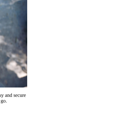
y and secure
 go.