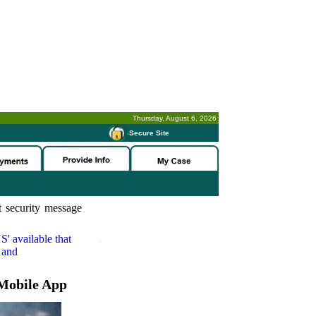
Thursday, August 6, 2026
-
Secure Site
 security message
S'
available that
 and
Mobile App