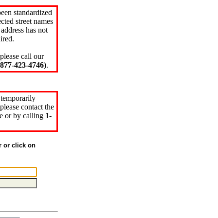
been standardized
cted street names
 address has not
ired.
please call our
77-423-4746)
.
 temporarily
please contact the
e or by calling
1-
r or click on