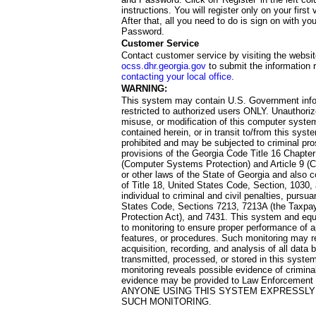
instructions. You will register only on your first 
After that, all you need to do is sign on with yo
Password.
Customer Service
Contact customer service by visiting the websit
ocss.dhr.georgia.gov
to submit the information 
contacting your local office
.
WARNING:
This system may contain U.S. Government info
restricted to authorized users ONLY. Unauthori
misuse, or modification of this computer system
contained herein, or in transit to/from this system
prohibited and may be subjected to criminal pro
provisions of the Georgia Code Title 16 Chapter 
(Computer Systems Protection) and Article 9 (C
or other laws of the State of Georgia and also co
of Title 18, United States Code, Section, 1030,
individual to criminal and civil penalties, pursua
States Code, Sections 7213, 7213A (the Taxpa
Protection Act), and 7431. This system and equ
to monitoring to ensure proper performance of a
features, or procedures. Such monitoring may re
acquisition, recording, and analysis of all dat
transmitted, processed, or stored in this system
monitoring reveals possible evidence of criminal
evidence may be provided to Law Enforcement 
ANYONE USING THIS SYSTEM EXPRESSLY
SUCH MONITORING.