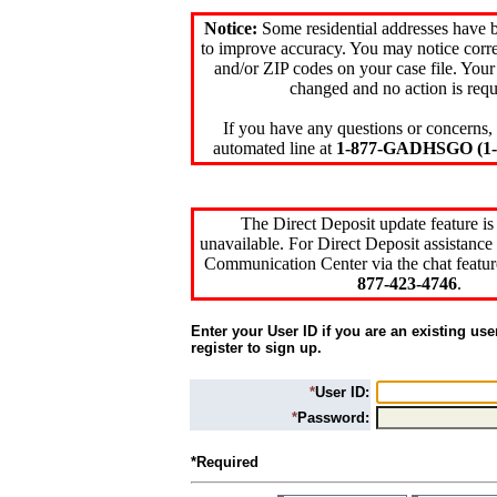
Notice:
Some residential addresses have 
to improve accuracy. You may notice corre
and/or ZIP codes on your case file. Your
changed and no action is requ
If you have any questions or concerns, 
automated line at
1-877-GADHSGO (1-8
The Direct Deposit update feature is
unavailable. For Direct Deposit assistance 
Communication Center via the chat featur
877-423-4746
.
Enter your User ID if you are an existing use
register to sign up.
*
User ID:
*
Password:
*Required