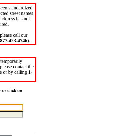
been standardized
cted street names
 address has not
ired.
please call our
77-423-4746)
.
 temporarily
please contact the
e or by calling
1-
r or click on