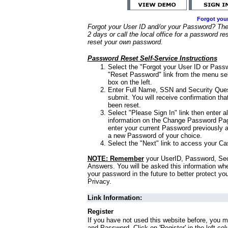
Forgot you
Forgot your User ID and/or your Password? Ther
2 days or call the local office for a password re
reset your own password.
Password Reset Self-Service Instructions
Select the "Forgot your User ID or Passw
"Reset Password" link from the menu sel
box on the left.
Enter Full Name, SSN and Security Que
submit. You will receive confirmation th
been reset.
Select "Please Sign In" link then enter a
information on the Change Password Pag
enter your current Password previously 
a new Password of your choice.
Select the "Next" link to access your Ca
NOTE: Remember
your UserID, Password, Sec
Answers. You will be asked this information wh
your password in the future to better protect yo
Privacy.
Link Information:
Register
If you have not used this website before, you m
and Password. Click on 'Register' in the left co