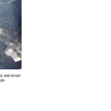
y and secure
 go.