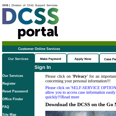
Customer Online Services
Sign In
Our Services
Please click on
'Privacy'
for an important
concerning your personal information!!!
Register
Please click on
'SELF-SERVICE OPTION
Reset Password
allow you to access case information easily
quickly!!!Read more
Office Finder
Download the DCSS on the Go 
FAQ
Site Map