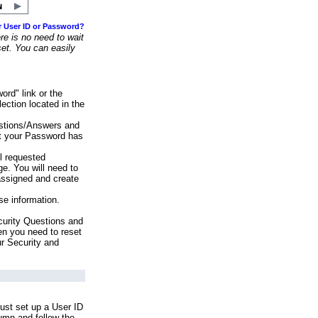
r User ID or Password?
e is no need to wait
set. You can easily
ord" link or the
ection located in the
stions/Answers and
at your Password has
ll requested
e. You will need to
assigned and create
se information.
urity Questions and
en you need to reset
ur Security and
ust set up a User ID
lumn and follow the