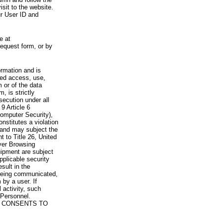
visit to the website.
ur User ID and
e at
request form, or by
rmation and is
zed access, use,
 or of the data
, is strictly
secution under all
9 Article 6
omputer Security),
nstitutes a violation
 and may subject the
nt to Title 26, United
yer Browsing
ipment are subject
pplicable security
sult in the
a being communicated,
 by a user. If
 activity, such
Personnel.
 CONSENTS TO