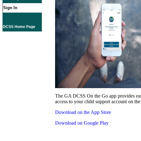
Sign In
DCSS Home Page
The GA DCSS On the Go app provides eas
access to your child support account on the
Download on the App Store
Download on Google Play