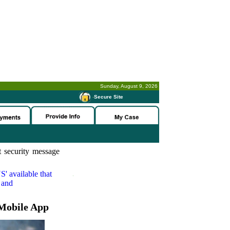
Sunday, August 9, 2026
-
Secure Site
 security message
S'
available that
 and
Mobile App