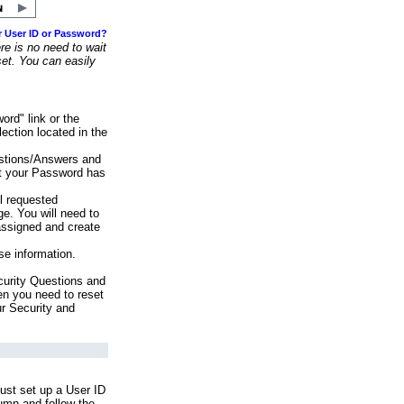
r User ID or Password?
e is no need to wait
set. You can easily
ord" link or the
ection located in the
stions/Answers and
at your Password has
ll requested
e. You will need to
assigned and create
se information.
urity Questions and
en you need to reset
ur Security and
ust set up a User ID
lumn and follow the