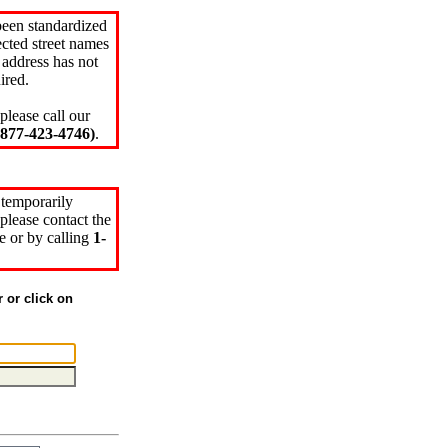
been standardized
cted street names
 address has not
ired.
please call our
77-423-4746)
.
 temporarily
please contact the
e or by calling
1-
r or click on