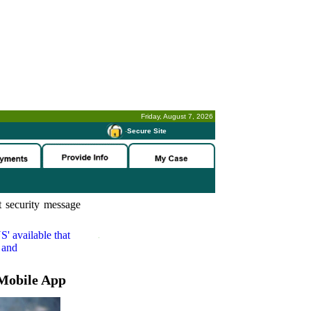
Friday, August 7, 2026
-
Secure Site
 security message
S'
available that
 and
Mobile App