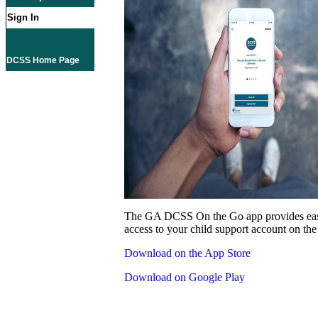
Sign In
DCSS Home Page
The GA DCSS On the Go app provides eas
access to your child support account on the
Download on the App Store
Download on Google Play