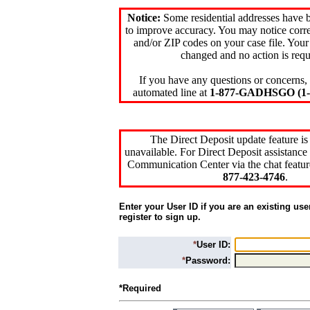
Notice:
Some residential addresses have 
to improve accuracy. You may notice corre
and/or ZIP codes on your case file. Your
changed and no action is requ
If you have any questions or concerns, 
automated line at
1-877-GADHSGO (1-8
The Direct Deposit update feature is
unavailable. For Direct Deposit assistance 
Communication Center via the chat featur
877-423-4746
.
Enter your User ID if you are an existing use
register to sign up.
*
User ID:
*
Password:
*Required