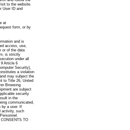
visit to the website.
ur User ID and
e at
request form, or by
rmation and is
zed access, use,
 or of the data
, is strictly
secution under all
9 Article 6
omputer Security),
nstitutes a violation
 and may subject the
nt to Title 26, United
yer Browsing
ipment are subject
pplicable security
sult in the
a being communicated,
 by a user. If
 activity, such
Personnel.
 CONSENTS TO