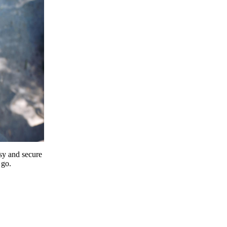
y and secure
 go.