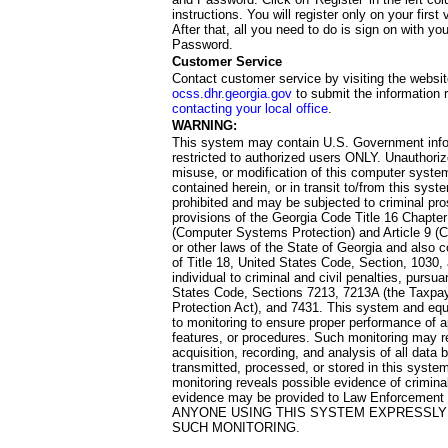
instructions. You will register only on your first 
After that, all you need to do is sign on with yo
Password.
Customer Service
Contact customer service by visiting the websit
ocss.dhr.georgia.gov
to submit the information 
contacting your local office
.
WARNING:
This system may contain U.S. Government info
restricted to authorized users ONLY. Unauthori
misuse, or modification of this computer system
contained herein, or in transit to/from this system
prohibited and may be subjected to criminal pro
provisions of the Georgia Code Title 16 Chapter 
(Computer Systems Protection) and Article 9 (C
or other laws of the State of Georgia and also co
of Title 18, United States Code, Section, 1030,
individual to criminal and civil penalties, pursua
States Code, Sections 7213, 7213A (the Taxpa
Protection Act), and 7431. This system and equ
to monitoring to ensure proper performance of a
features, or procedures. Such monitoring may re
acquisition, recording, and analysis of all dat
transmitted, processed, or stored in this system
monitoring reveals possible evidence of criminal
evidence may be provided to Law Enforcement 
ANYONE USING THIS SYSTEM EXPRESSLY
SUCH MONITORING.