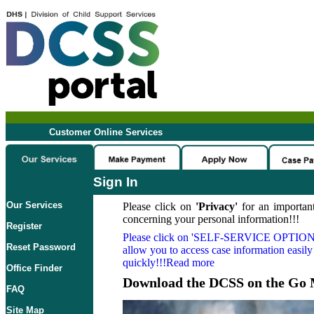
Customer Online Services
Sign In
Our Services
Please click on
'Privacy'
for an important
concerning your personal information!!!
Register
Please click on
'SELF-SERVICE OPTION
Reset Password
allow you to access case information easily
quickly!!!Read more
Office Finder
Download the DCSS on the Go 
FAQ
Site Map