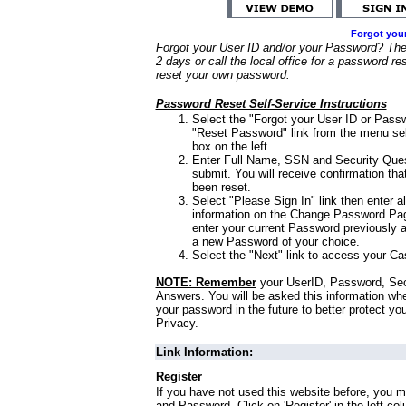
Forgot you
Forgot your User ID and/or your Password? Ther
2 days or call the local office for a password re
reset your own password.
Password Reset Self-Service Instructions
Select the "Forgot your User ID or Passw
"Reset Password" link from the menu sel
box on the left.
Enter Full Name, SSN and Security Que
submit. You will receive confirmation th
been reset.
Select "Please Sign In" link then enter a
information on the Change Password Pag
enter your current Password previously 
a new Password of your choice.
Select the "Next" link to access your Ca
NOTE: Remember
your UserID, Password, Sec
Answers. You will be asked this information wh
your password in the future to better protect yo
Privacy.
Link Information:
Register
If you have not used this website before, you m
and Password. Click on 'Register' in the left co