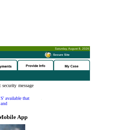
Saturday, August 8, 2026
-
Secure Site
 security message
S'
available that
 and
Mobile App