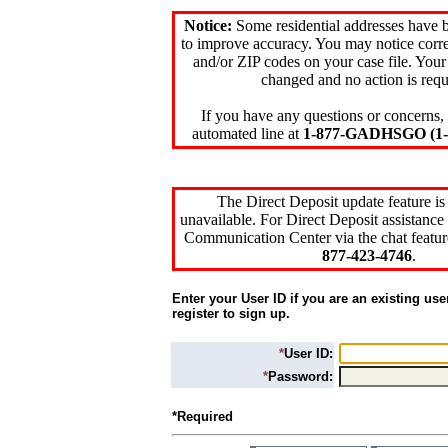
Notice:
Some residential addresses have 
to improve accuracy. You may notice corre
and/or ZIP codes on your case file. Your
changed and no action is requ
If you have any questions or concerns, 
automated line at
1-877-GADHSGO (1-8
The Direct Deposit update feature is
unavailable. For Direct Deposit assistance 
Communication Center via the chat featur
877-423-4746
.
Enter your User ID if you are an existing use
register to sign up.
*
User ID:
*
Password:
*Required