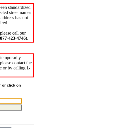
been standardized
cted street names
 address has not
ired.
please call our
77-423-4746)
.
 temporarily
please contact the
e or by calling
1-
r or click on