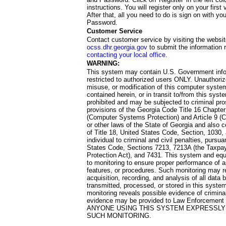
instructions. You will register only on your first 
After that, all you need to do is sign on with yo
Password.
Customer Service
Contact customer service by visiting the websit
ocss.dhr.georgia.gov
to submit the information 
contacting your local office
.
WARNING:
This system may contain U.S. Government info
restricted to authorized users ONLY. Unauthori
misuse, or modification of this computer system
contained herein, or in transit to/from this system
prohibited and may be subjected to criminal pro
provisions of the Georgia Code Title 16 Chapter 
(Computer Systems Protection) and Article 9 (C
or other laws of the State of Georgia and also co
of Title 18, United States Code, Section, 1030,
individual to criminal and civil penalties, pursua
States Code, Sections 7213, 7213A (the Taxpa
Protection Act), and 7431. This system and equ
to monitoring to ensure proper performance of a
features, or procedures. Such monitoring may re
acquisition, recording, and analysis of all dat
transmitted, processed, or stored in this system
monitoring reveals possible evidence of criminal
evidence may be provided to Law Enforcement 
ANYONE USING THIS SYSTEM EXPRESSLY
SUCH MONITORING.