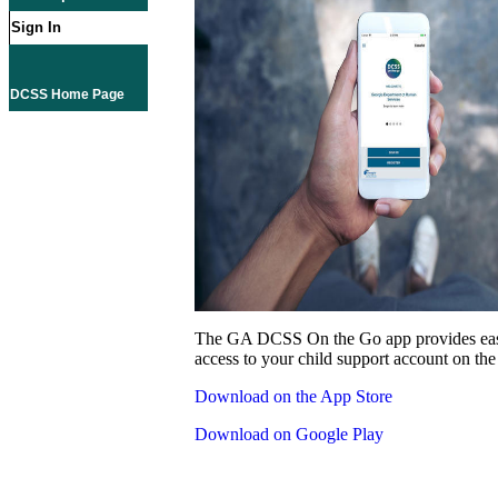
Sign In
DCSS Home Page
The GA DCSS On the Go app provides eas
access to your child support account on the
Download on the App Store
Download on Google Play