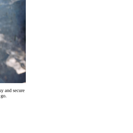
y and secure
 go.