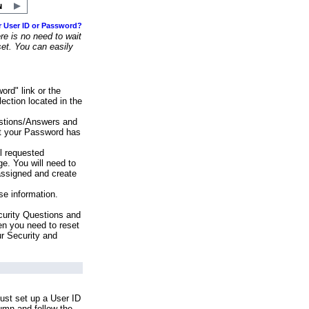
r User ID or Password?
e is no need to wait
set. You can easily
ord" link or the
ection located in the
stions/Answers and
at your Password has
ll requested
e. You will need to
assigned and create
se information.
urity Questions and
en you need to reset
ur Security and
ust set up a User ID
lumn and follow the