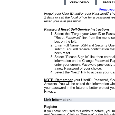
Forgot you
Forgot your User ID and/or your Password? Ther
2 days or call the local office for a password re
reset your own password.
Password Reset Self-Service Instructions
Select the "Forgot your User ID or Passw
"Reset Password" link from the menu sel
box on the left.
Enter Full Name, SSN and Security Que
submit. You will receive confirmation th
been reset.
Select "Please Sign In" link then enter a
information on the Change Password Pag
enter your current Password previously 
a new Password of your choice.
Select the "Next" link to access your Ca
NOTE: Remember
your UserID, Password, Sec
Answers. You will be asked this information wh
your password in the future to better protect yo
Privacy.
Link Information:
Register
If you have not used this website before, you m
and Password. Click on 'Register' in the left co