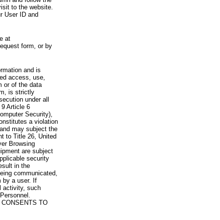
visit to the website.
ur User ID and
e at
request form, or by
rmation and is
zed access, use,
 or of the data
, is strictly
secution under all
9 Article 6
omputer Security),
nstitutes a violation
 and may subject the
nt to Title 26, United
yer Browsing
ipment are subject
pplicable security
sult in the
a being communicated,
 by a user. If
 activity, such
Personnel.
 CONSENTS TO