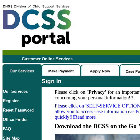
Customer Online Services
Sign In
Our Services
Please click on
'Privacy'
for an important
concerning your personal information!!!
Register
Please click on
'SELF-SERVICE OPTION
Reset Password
allow you to access case information easily
quickly!!!Read more
Office Finder
Download the DCSS on the Go 
FAQ
Site Map