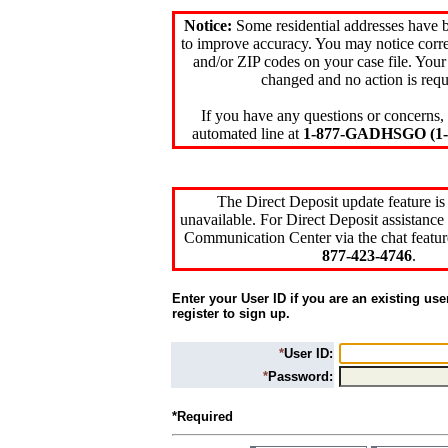
Notice:
Some residential addresses have 
to improve accuracy. You may notice corre
and/or ZIP codes on your case file. Your
changed and no action is requ
If you have any questions or concerns, 
automated line at
1-877-GADHSGO (1-8
The Direct Deposit update feature is
unavailable. For Direct Deposit assistance 
Communication Center via the chat featur
877-423-4746
.
Enter your User ID if you are an existing use
register to sign up.
*
User ID:
*
Password:
*Required