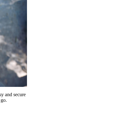
y and secure
 go.