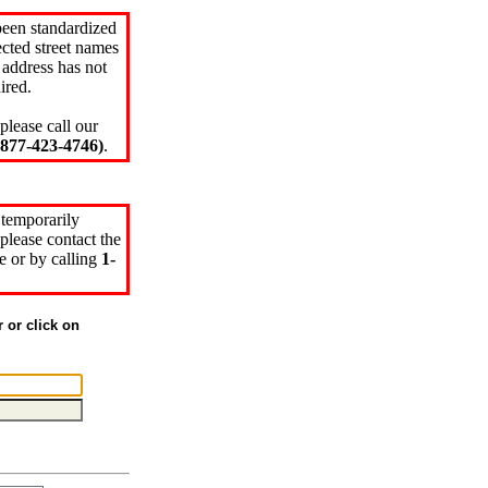
been standardized
cted street names
 address has not
ired.
please call our
77-423-4746)
.
 temporarily
please contact the
e or by calling
1-
r or click on