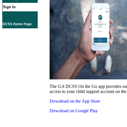
Sign In
DCSS Home Page
The GA DCSS On the Go app provides eas
access to your child support account on the
Download on the App Store
Download on Google Play