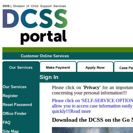
Customer Online Services
Sign In
Our Services
Please click on
'Privacy'
for an important
concerning your personal information!!!
Register
Please click on
'SELF-SERVICE OPTION
Reset Password
allow you to access case information easily
quickly!!!Read more
Office Finder
Download the DCSS on the Go 
FAQ
Site Map