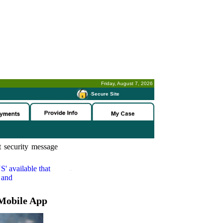
Friday, August 7, 2026
-
Secure Site
 security message
S'
available that
 and
Mobile App