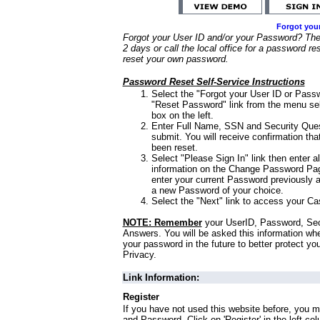
Forgot you
Forgot your User ID and/or your Password? Ther
2 days or call the local office for a password re
reset your own password.
Password Reset Self-Service Instructions
Select the "Forgot your User ID or Passw
"Reset Password" link from the menu sel
box on the left.
Enter Full Name, SSN and Security Que
submit. You will receive confirmation th
been reset.
Select "Please Sign In" link then enter a
information on the Change Password Pag
enter your current Password previously 
a new Password of your choice.
Select the "Next" link to access your Ca
NOTE: Remember
your UserID, Password, Sec
Answers. You will be asked this information wh
your password in the future to better protect yo
Privacy.
Link Information:
Register
If you have not used this website before, you m
and Password. Click on 'Register' in the left co