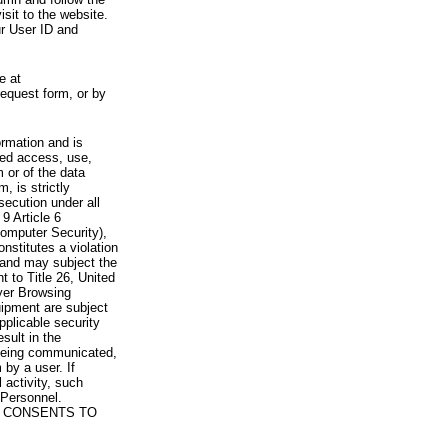
visit to the website.
ur User ID and
e at
request form, or by
rmation and is
zed access, use,
 or of the data
, is strictly
secution under all
9 Article 6
omputer Security),
nstitutes a violation
 and may subject the
nt to Title 26, United
yer Browsing
ipment are subject
pplicable security
sult in the
a being communicated,
 by a user. If
 activity, such
Personnel.
 CONSENTS TO