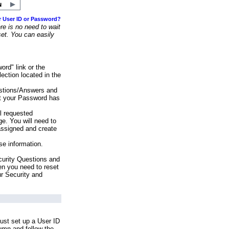
r User ID or Password?
e is no need to wait
set. You can easily
ord" link or the
ection located in the
stions/Answers and
at your Password has
ll requested
e. You will need to
assigned and create
se information.
urity Questions and
en you need to reset
ur Security and
ust set up a User ID
lumn and follow the