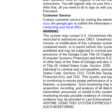
instructions. You will register only on your first 
After that, all you need to do is sign on with yo
Password.
Customer Service
Contact customer service by visiting the websit
ocss.dhr.georgia.gov
to submit the information 
contacting your local office
.
WARNING:
This system may contain U.S. Government info
restricted to authorized users ONLY. Unauthori
misuse, or modification of this computer system
contained herein, or in transit to/from this system
prohibited and may be subjected to criminal pro
provisions of the Georgia Code Title 16 Chapter 
(Computer Systems Protection) and Article 9 (C
or other laws of the State of Georgia and also co
of Title 18, United States Code, Section, 1030,
individual to criminal and civil penalties, pursua
States Code, Sections 7213, 7213A (the Taxpa
Protection Act), and 7431. This system and equ
to monitoring to ensure proper performance of a
features, or procedures. Such monitoring may re
acquisition, recording, and analysis of all dat
transmitted, processed, or stored in this system
monitoring reveals possible evidence of criminal
evidence may be provided to Law Enforcement 
ANYONE USING THIS SYSTEM EXPRESSLY
SUCH MONITORING.