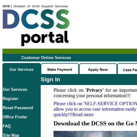
Customer Online Services
Sign In
Our Services
Please click on
'Privacy'
for an important
concerning your personal information!!!
Register
Please click on
'SELF-SERVICE OPTION
Reset Password
allow you to access case information easily
quickly!!!Read more
Office Finder
Download the DCSS on the Go 
FAQ
Site Map