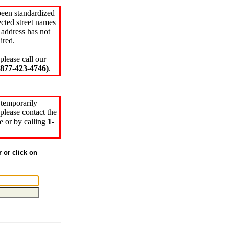
been standardized
cted street names
 address has not
ired.
please call our
77-423-4746)
.
 temporarily
please contact the
e or by calling
1-
r or click on