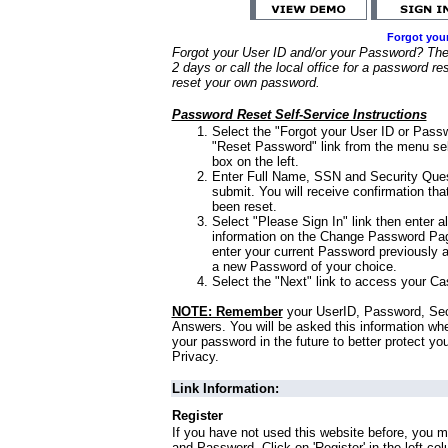
Forgot you
Forgot your User ID and/or your Password? Ther
2 days or call the local office for a password re
reset your own password.
Password Reset Self-Service Instructions
Select the "Forgot your User ID or Passw
"Reset Password" link from the menu sel
box on the left.
Enter Full Name, SSN and Security Que
submit. You will receive confirmation th
been reset.
Select "Please Sign In" link then enter a
information on the Change Password Pag
enter your current Password previously 
a new Password of your choice.
Select the "Next" link to access your Ca
NOTE: Remember
your UserID, Password, Sec
Answers. You will be asked this information wh
your password in the future to better protect yo
Privacy.
Link Information:
Register
If you have not used this website before, you m
and Password. Click on 'Register' in the left co