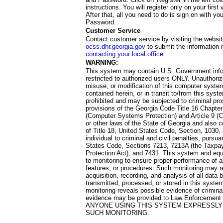
instructions. You will register only on your first 
After that, all you need to do is sign on with yo
Password.
Customer Service
Contact customer service by visiting the websit
ocss.dhr.georgia.gov
to submit the information 
contacting your local office
.
WARNING:
This system may contain U.S. Government info
restricted to authorized users ONLY. Unauthori
misuse, or modification of this computer system
contained herein, or in transit to/from this system
prohibited and may be subjected to criminal pro
provisions of the Georgia Code Title 16 Chapter 
(Computer Systems Protection) and Article 9 (C
or other laws of the State of Georgia and also co
of Title 18, United States Code, Section, 1030,
individual to criminal and civil penalties, pursua
States Code, Sections 7213, 7213A (the Taxpa
Protection Act), and 7431. This system and equ
to monitoring to ensure proper performance of a
features, or procedures. Such monitoring may re
acquisition, recording, and analysis of all dat
transmitted, processed, or stored in this system
monitoring reveals possible evidence of criminal
evidence may be provided to Law Enforcement 
ANYONE USING THIS SYSTEM EXPRESSLY
SUCH MONITORING.