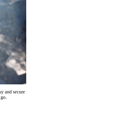
y and secure
 go.