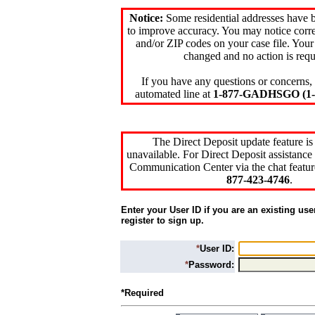
Notice:
Some residential addresses have 
to improve accuracy. You may notice corre
and/or ZIP codes on your case file. Your
changed and no action is requ
If you have any questions or concerns, 
automated line at
1-877-GADHSGO (1-8
The Direct Deposit update feature is
unavailable. For Direct Deposit assistance 
Communication Center via the chat featur
877-423-4746
.
Enter your User ID if you are an existing use
register to sign up.
*
User ID:
*
Password:
*Required