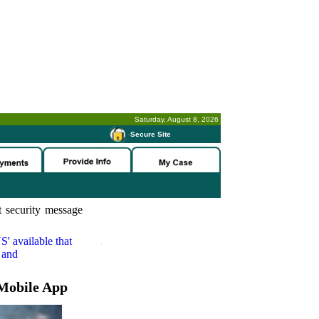
Saturday, August 8, 2026
-
Secure Site
 security message
S'
available that
 and
Mobile App