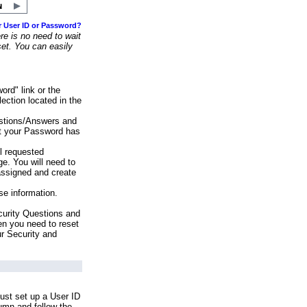
r User ID or Password?
e is no need to wait
set. You can easily
ord" link or the
ection located in the
stions/Answers and
at your Password has
ll requested
e. You will need to
assigned and create
se information.
urity Questions and
en you need to reset
ur Security and
ust set up a User ID
lumn and follow the