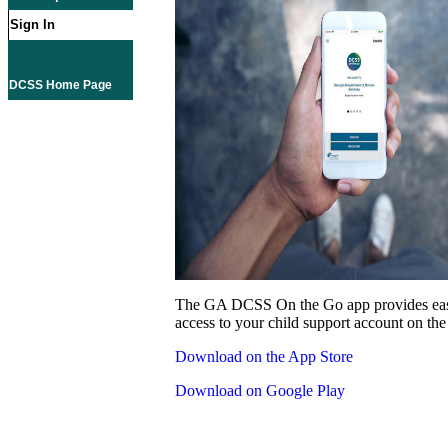
Sign In
DCSS Home Page
The GA DCSS On the Go app provides eas
access to your child support account on the
Download on the App Store
Download on Google Play