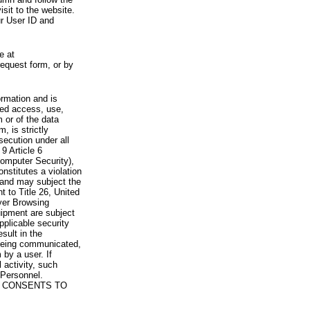
visit to the website.
ur User ID and
e at
request form, or by
rmation and is
zed access, use,
 or of the data
, is strictly
secution under all
9 Article 6
omputer Security),
nstitutes a violation
 and may subject the
nt to Title 26, United
yer Browsing
ipment are subject
pplicable security
sult in the
a being communicated,
 by a user. If
 activity, such
Personnel.
 CONSENTS TO