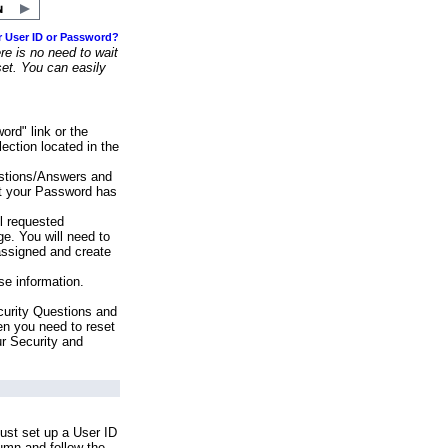
r User ID or Password?
e is no need to wait
set. You can easily
ord" link or the
ection located in the
stions/Answers and
at your Password has
ll requested
e. You will need to
assigned and create
se information.
urity Questions and
en you need to reset
ur Security and
ust set up a User ID
lumn and follow the