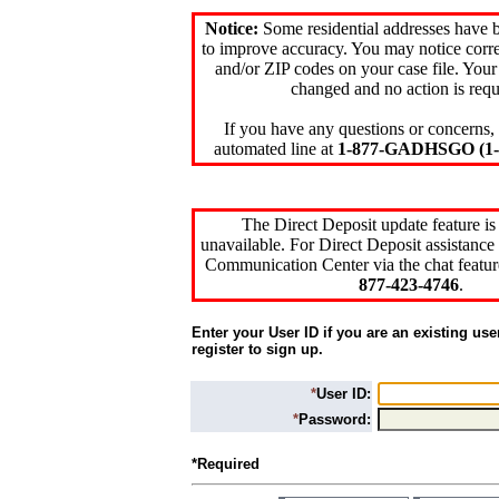
Notice:
Some residential addresses have 
to improve accuracy. You may notice corre
and/or ZIP codes on your case file. Your
changed and no action is requ
If you have any questions or concerns, 
automated line at
1-877-GADHSGO (1-8
The Direct Deposit update feature is
unavailable. For Direct Deposit assistance 
Communication Center via the chat featur
877-423-4746
.
Enter your User ID if you are an existing use
register to sign up.
*
User ID:
*
Password:
*Required