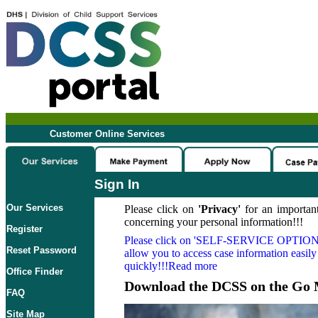
Customer Online Services
Sign In
Our Services
Please click on
'Privacy'
for an important
concerning your personal information!!!
Register
Please click on
'SELF-SERVICE OPTION
Reset Password
allow you to access case information easily
quickly!!!Read more
Office Finder
Download the DCSS on the Go 
FAQ
Site Map