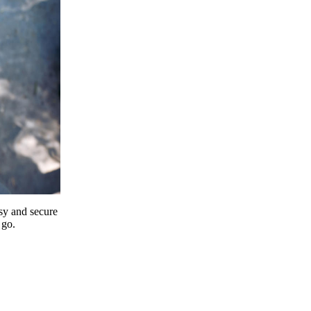
y and secure
 go.