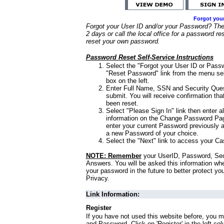
Forgot you
Forgot your User ID and/or your Password? Ther
2 days or call the local office for a password re
reset your own password.
Password Reset Self-Service Instructions
Select the "Forgot your User ID or Passw
"Reset Password" link from the menu sel
box on the left.
Enter Full Name, SSN and Security Que
submit. You will receive confirmation th
been reset.
Select "Please Sign In" link then enter a
information on the Change Password Pag
enter your current Password previously 
a new Password of your choice.
Select the "Next" link to access your Ca
NOTE: Remember
your UserID, Password, Sec
Answers. You will be asked this information wh
your password in the future to better protect yo
Privacy.
Link Information:
Register
If you have not used this website before, you m
and Password. Click on 'Register' in the left co