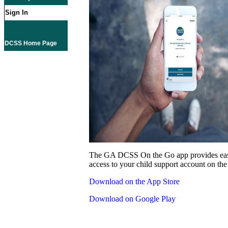
Sign In
DCSS Home Page
The GA DCSS On the Go app provides eas
access to your child support account on the
Download on the App Store
Download on Google Play