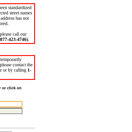
been standardized
cted street names
 address has not
ired.
please call our
77-423-4746)
.
 temporarily
please contact the
e or by calling
1-
r or click on