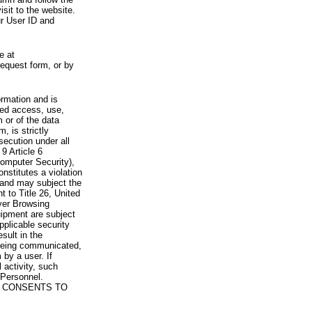
visit to the website.
ur User ID and
e at
request form, or by
rmation and is
zed access, use,
 or of the data
, is strictly
secution under all
9 Article 6
omputer Security),
nstitutes a violation
 and may subject the
nt to Title 26, United
yer Browsing
ipment are subject
pplicable security
sult in the
a being communicated,
 by a user. If
 activity, such
Personnel.
 CONSENTS TO