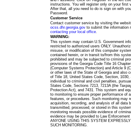
instructions. You will register only on your first 
After that, all you need to do is sign on with yo
Password.
Customer Service
Contact customer service by visiting the websit
ocss.dhr.georgia.gov
to submit the information 
contacting your local office
.
WARNING:
This system may contain U.S. Government info
restricted to authorized users ONLY. Unauthori
misuse, or modification of this computer system
contained herein, or in transit to/from this system
prohibited and may be subjected to criminal pro
provisions of the Georgia Code Title 16 Chapter 
(Computer Systems Protection) and Article 9 (C
or other laws of the State of Georgia and also co
of Title 18, United States Code, Section, 1030,
individual to criminal and civil penalties, pursua
States Code, Sections 7213, 7213A (the Taxpa
Protection Act), and 7431. This system and equ
to monitoring to ensure proper performance of a
features, or procedures. Such monitoring may re
acquisition, recording, and analysis of all dat
transmitted, processed, or stored in this system
monitoring reveals possible evidence of criminal
evidence may be provided to Law Enforcement 
ANYONE USING THIS SYSTEM EXPRESSLY
SUCH MONITORING.