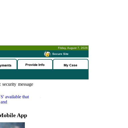
Friday, August 7, 2026
-
Secure Site
 security message
S'
available that
 and
Mobile App