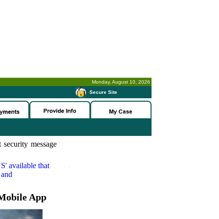
Monday, August 10, 2026
-
Secure Site
 security message
S'
available that
 and
Mobile App