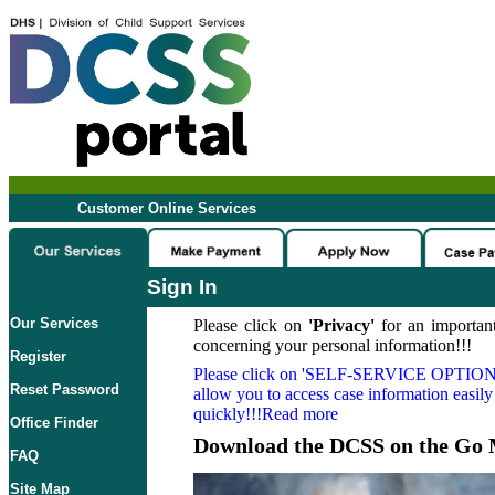
Customer Online Services
Sign In
Our Services
Please click on
'Privacy'
for an important
concerning your personal information!!!
Register
Please click on
'SELF-SERVICE OPTION
Reset Password
allow you to access case information easily
quickly!!!Read more
Office Finder
Download the DCSS on the Go 
FAQ
Site Map