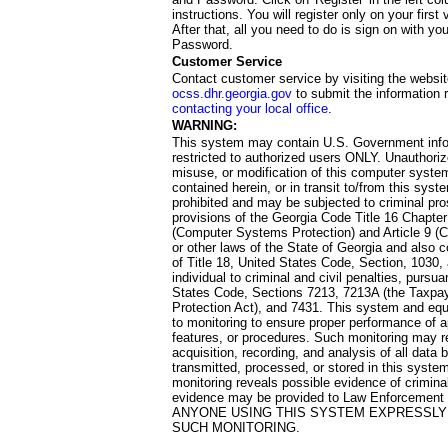
instructions. You will register only on your first 
After that, all you need to do is sign on with yo
Password.
Customer Service
Contact customer service by visiting the websit
ocss.dhr.georgia.gov
to submit the information 
contacting your local office
.
WARNING:
This system may contain U.S. Government info
restricted to authorized users ONLY. Unauthori
misuse, or modification of this computer system
contained herein, or in transit to/from this system
prohibited and may be subjected to criminal pro
provisions of the Georgia Code Title 16 Chapter 
(Computer Systems Protection) and Article 9 (C
or other laws of the State of Georgia and also co
of Title 18, United States Code, Section, 1030,
individual to criminal and civil penalties, pursua
States Code, Sections 7213, 7213A (the Taxpa
Protection Act), and 7431. This system and equ
to monitoring to ensure proper performance of a
features, or procedures. Such monitoring may re
acquisition, recording, and analysis of all dat
transmitted, processed, or stored in this system
monitoring reveals possible evidence of criminal
evidence may be provided to Law Enforcement 
ANYONE USING THIS SYSTEM EXPRESSLY
SUCH MONITORING.