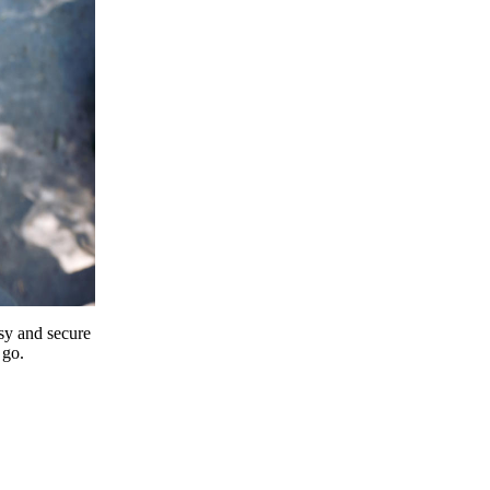
y and secure
 go.