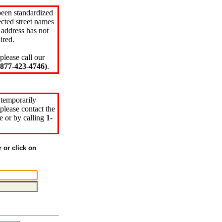
been standardized
cted street names
 address has not
ired.
please call our
77-423-4746)
.
 temporarily
please contact the
e or by calling
1-
r or click on