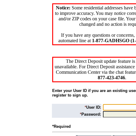
Notice:
Some residential addresses have 
to improve accuracy. You may notice corre
and/or ZIP codes on your case file. Your
changed and no action is requ
If you have any questions or concerns, 
automated line at
1-877-GADHSGO (1-8
The Direct Deposit update feature is
unavailable. For Direct Deposit assistance 
Communication Center via the chat featur
877-423-4746
.
Enter your User ID if you are an existing use
register to sign up.
*
User ID:
*
Password:
*Required