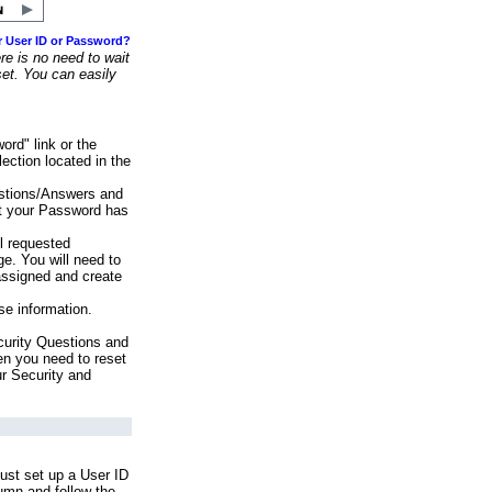
r User ID or Password?
e is no need to wait
set. You can easily
ord" link or the
ection located in the
stions/Answers and
at your Password has
ll requested
e. You will need to
assigned and create
se information.
urity Questions and
en you need to reset
ur Security and
ust set up a User ID
lumn and follow the