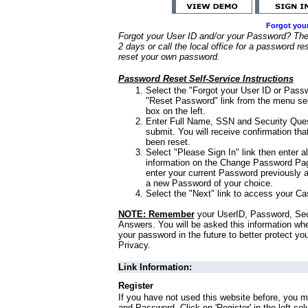
Forgot you
Forgot your User ID and/or your Password? Ther
2 days or call the local office for a password re
reset your own password.
Password Reset Self-Service Instructions
Select the "Forgot your User ID or Passw
"Reset Password" link from the menu sel
box on the left.
Enter Full Name, SSN and Security Que
submit. You will receive confirmation th
been reset.
Select "Please Sign In" link then enter a
information on the Change Password Pag
enter your current Password previously 
a new Password of your choice.
Select the "Next" link to access your Ca
NOTE: Remember
your UserID, Password, Sec
Answers. You will be asked this information wh
your password in the future to better protect yo
Privacy.
Link Information:
Register
If you have not used this website before, you m
and Password. Click on 'Register' in the left co