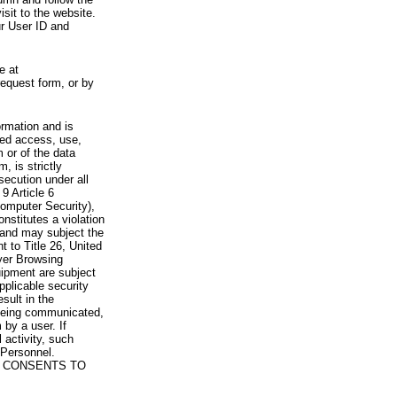
visit to the website.
ur User ID and
e at
request form, or by
rmation and is
zed access, use,
 or of the data
, is strictly
secution under all
9 Article 6
omputer Security),
nstitutes a violation
 and may subject the
nt to Title 26, United
yer Browsing
ipment are subject
pplicable security
sult in the
a being communicated,
 by a user. If
 activity, such
Personnel.
 CONSENTS TO