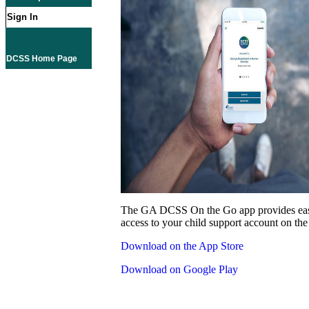
Sign In
DCSS Home Page
The GA DCSS On the Go app provides eas
access to your child support account on the
Download on the App Store
Download on Google Play